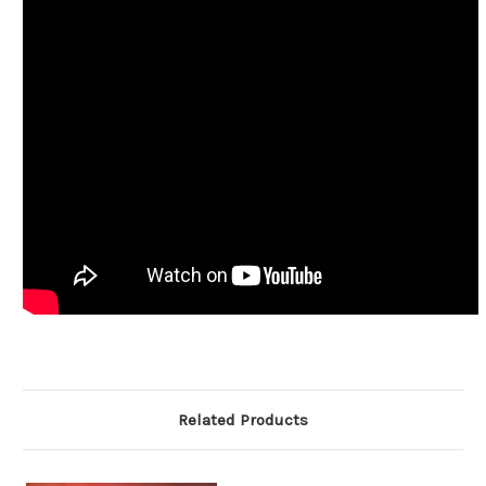
Related Products