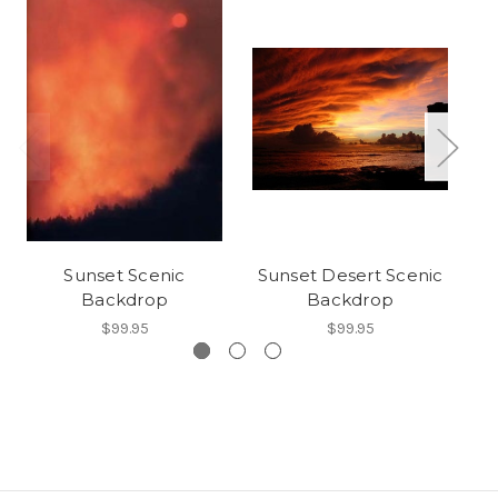
Sunset Scenic
Sunset Desert Scenic
Pa
Backdrop
Backdrop
$99.95
$99.95