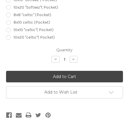
10x20 "Softeez"( Pocket)
8x8 "celtic" (Pocket)
8x10 celtic (Pocket)
10x10 "celtic"( Pocket)
10x20 "celtic"( Pocket)
Current
Quantity:
Stock:
Decrease
Increase
Quantity
Quantity
of
of
Window
Window
Pane
Pane
Scenic
Scenic
Sunset
Sunset
Backdrop
Backdrop
Add to Wish List