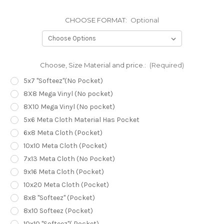
CHOOSE FORMAT:
Optional
Choose, Size Material and price.:
(Required)
5x7 "Softeez"(No Pocket)
8X8 Mega Vinyl (No pocket)
8X10 Mega Vinyl (No pocket)
5x6 Meta Cloth Material Has Pocket
6x8 Meta Cloth (Pocket)
10x10 Meta Cloth (Pocket)
7x13 Meta Cloth (No Pocket)
9x16 Meta Cloth (Pocket)
10x20 Meta Cloth (Pocket)
8x8 "Softeez" (Pocket)
8x10 Softeez (Pocket)
10x10 "Softeez"( Pocket)