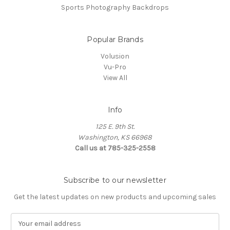
Sports Photography Backdrops
Popular Brands
Volusion
Vu-Pro
View All
Info
125 E. 9th St.
Washington, KS 66968
Call us at 785-325-2558
Subscribe to our newsletter
Get the latest updates on new products and upcoming sales
E
m