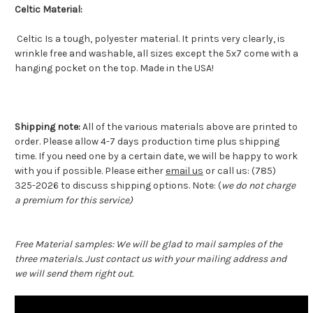
Celtic Material:
Celtic Is a tough, polyester material. It prints very clearly, is
wrinkle free and washable, all sizes except the 5x7 come with a
hanging pocket on the top. Made in the USA!
Shipping note:
All of the various materials above are printed to
order. Please allow 4-7 days production time plus shipping
time. If you need one by a certain date, we will be happy to work
with you if possible. Please either
email us
or call us: (785)
325-2026 to discuss shipping options. Note: (
we do not charge
a premium for this service)
Free Material samples: We will be glad to mail samples of the
three materials. Just contact us with your mailing address and
we will send them right out.