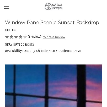
Window Pane Scenic Sunset Backdrop
$99.95
(1 review)
Write a Review
SKU:
SFTSCCRCS13
Availability:
Usually Ships in 4 to 5 Business Days