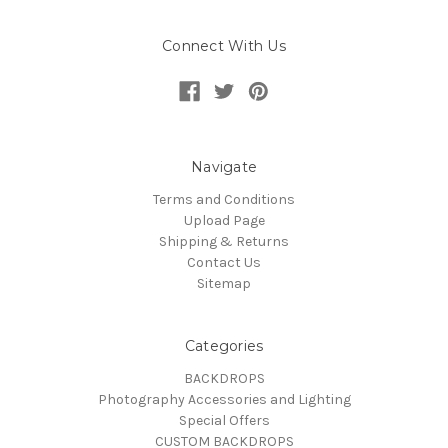
Connect With Us
Navigate
Terms and Conditions
Upload Page
Shipping & Returns
Contact Us
Sitemap
Categories
BACKDROPS
Photography Accessories and Lighting
Special Offers
CUSTOM BACKDROPS