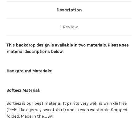
Description
1 Review
This backdrop design is available in two materials. Please see
material descriptions below:
Background Materials:
Softeez Material:
Softeez is our best material. It prints very well, is wrinkle free
(feels like a jersey sweatshirt) and is even washable. Shipped
folded, Made in the USA!