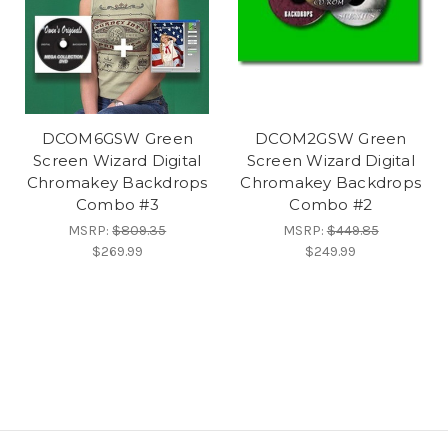
DCOM6GSW Green
DCOM2GSW Green
Screen Wizard Digital
Screen Wizard Digital
Chromakey Backdrops
Chromakey Backdrops
Combo #3
Combo #2
MSRP:
$809.35
MSRP:
$449.85
$269.99
$249.99