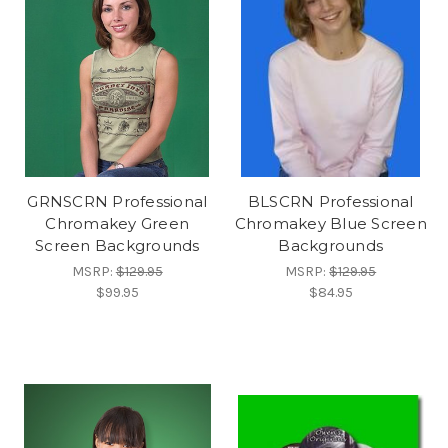
GRNSCRN Professional
BLSCRN Professional
Chromakey Green
Chromakey Blue Screen
Screen Backgrounds
Backgrounds
MSRP:
$129.95
MSRP:
$129.95
$99.95
$84.95