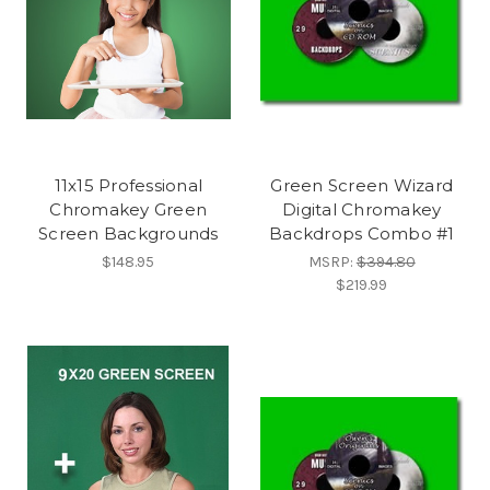
11x15 Professional
Green Screen Wizard
Chromakey Green
Digital Chromakey
Screen Backgrounds
Backdrops Combo #1
$148.95
MSRP:
$394.80
$219.99