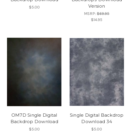
Version
$5.00
MSRP:
$69.95
$14.95
OM7D Single Digital
Single Digital Backdrop
Backdrop Download
Download 34
$5.00
$5.00