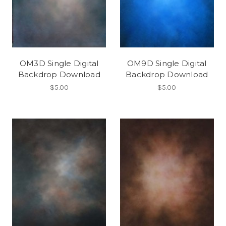
OM3D Single Digital
OM9D Single Digital
Backdrop Download
Backdrop Download
$5.00
$5.00