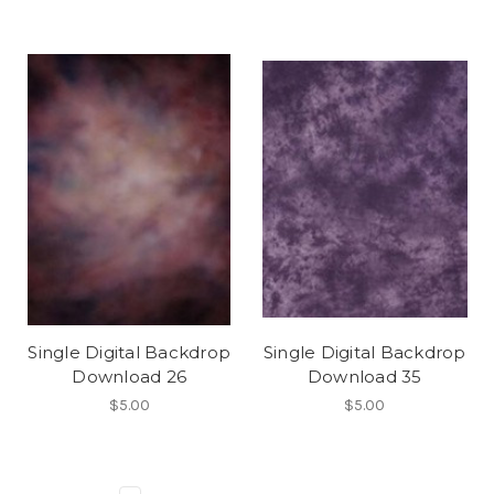
Single Digital Backdrop
Single Digital Backdrop
Download 26
Download 35
$5.00
$5.00