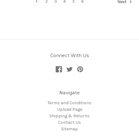
1
2
3
4
5
6
Next
Connect With Us
Navigate
Terms and Conditions
Upload Page
Shipping & Returns
Contact Us
Sitemap