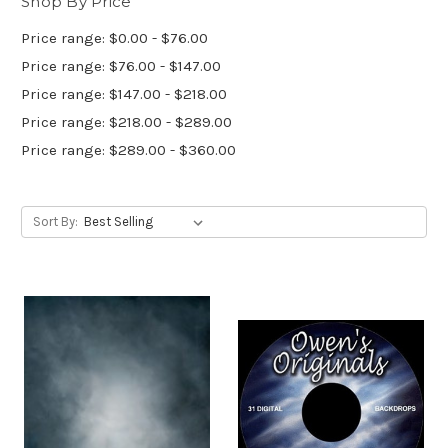
Shop By Price
Price range: $0.00 - $76.00
Price range: $76.00 - $147.00
Price range: $147.00 - $218.00
Price range: $218.00 - $289.00
Price range: $289.00 - $360.00
Sort By: