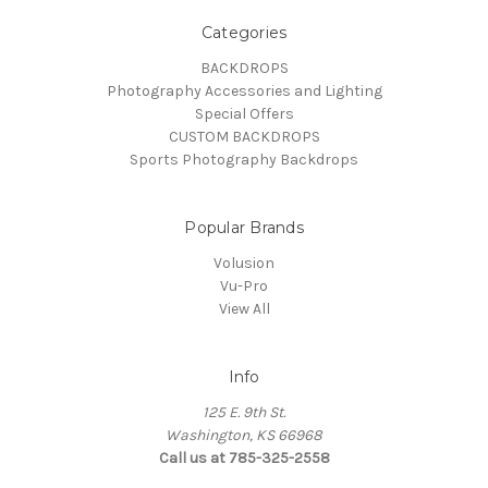
Categories
BACKDROPS
Photography Accessories and Lighting
Special Offers
CUSTOM BACKDROPS
Sports Photography Backdrops
Popular Brands
Volusion
Vu-Pro
View All
Info
125 E. 9th St.
Washington, KS 66968
Call us at 785-325-2558