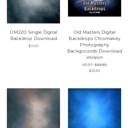
OM22D Single Digital
Old Masters Digital
Backdrop Download
Backdrops Chromakey
Photography
$5.00
Backgrounds-Download
Version
MSRP:
$69.95
$14.95