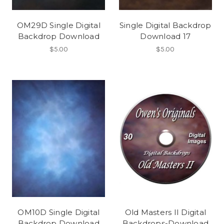
OM29D Single Digital
Single Digital Backdrop
Backdrop Download
Download 17
$5.00
$5.00
OM10D Single Digital
Old Masters II Digital
Backdrop Download
Backdrops-Download