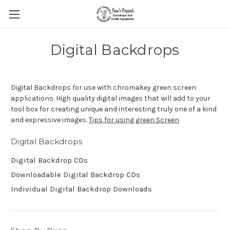
Digital Backdrops
Digital Backdrops for use with chromakey green screen
applications. High quality digital images that will add to your
tool box for creating unique and interesting truly one of a kind
and expressive images.
Tips for using green Screen
Digital Backdrops
Digital Backdrop CDs
Downloadable Digital Backdrop CDs
Individual Digital Backdrop Downloads