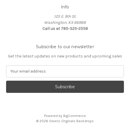
Info
125 E. 9th St.
Washington, KS 66968
Call us at 785-325-2558
Subscribe to our newsletter
Get the latest updates on new products and upcoming sales
E
m
a
i
l
A
d
d
Powered by
BigCommerce
r
© 2026 Owens Originals Backdrops
e
s