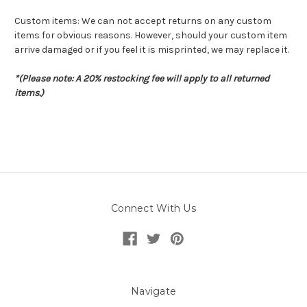
Custom items: We can not accept returns on any custom
items for obvious reasons. However, should your custom item
arrive damaged or if you feel it is misprinted, we may replace it.
*(Please note: A 20% restocking fee will apply to all returned
items.)
Connect With Us
Navigate