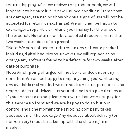
return shipping. After we recieve the product back, we will
inspect it to be sure it is in new, unused condition (items that
are damaged, stained or show obvious signs of use will not be
accepted for return or exchange). We will then be happy to
exchange it, repaint it or refund your money for the price of
the product.. No returns will be accepted if received more than
two weeks after date of shipment.
*Note: We can not accept returns on any software product
including digital backdrops. However, we will replace at no
charge any software found to be defective for two weeks after
date of purchase.
Note: Air shipping charges will not be refunded under any
condition. We will be happy to ship anything you want using
any available method but we cannot be held responsible if the
shipper does not deliver. It is your choice to ship an item by air.
If you choose to do so, please be aware that we must pay for
this service up front and we are happy to do so but our
control ends the moment the shipping company takes
possession of the package. Any disputes about delivery (or
non-delivery) must be taken up with the shipping firm
involved.