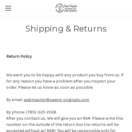
Shipping & Returns
Return Policy
We want you to be happy with any product you buy from us. If
for any reason you have a problem after you inspect your
order. Please let us know as soon as possible.
By email:
webmaster@owens-originals.com
By phone: (785)-325-2026
After you contact us, We will give you an RA#. Please write this
number on the outside of the return box (no returns will be
accepted without an RA#). You will be responsible only for