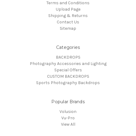
Terms and Conditions
Upload Page
Shipping & Returns
Contact Us
Sitemap
Categories
BACKDROPS
Photography Accessories and Lighting
Special Offers
CUSTOM BACKDROPS
Sports Photography Backdrops
Popular Brands
Volusion
Vu-Pro
View All