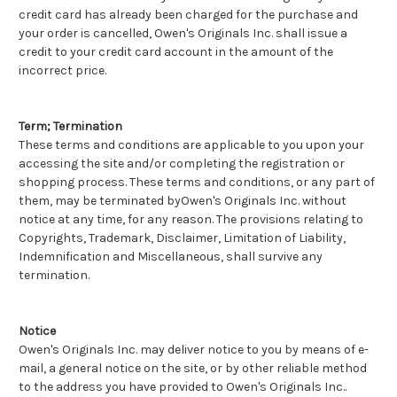
credit card has already been charged for the purchase and
your order is cancelled, Owen's Originals Inc. shall issue a
credit to your credit card account in the amount of the
incorrect price.
Term; Termination
These terms and conditions are applicable to you upon your
accessing the site and/or completing the registration or
shopping process. These terms and conditions, or any part of
them, may be terminated byOwen's Originals Inc. without
notice at any time, for any reason. The provisions relating to
Copyrights, Trademark, Disclaimer, Limitation of Liability,
Indemnification and Miscellaneous, shall survive any
termination.
Notice
Owen's Originals Inc. may deliver notice to you by means of e-
mail, a general notice on the site, or by other reliable method
to the address you have provided to Owen's Originals Inc..