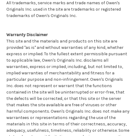
All trademarks, service marks and trade names of Owen's
Originals Inc. used in the site are trademarks or registered
trademarks of Owen's Originals Inc.
Warranty Disclaimer
This site and the materials and products on this site are
provided "as is" and without warranties of any kind, whether
express or implied. To the fullest extent permissible pursuant
to applicable law, Owen's Originals Inc. disclaims all
warranties, express or implied, including, but not limited to,
implied warranties of merchantability and fitness for a
particular purpose and non-infringement. Owen's Originals
Inc. does not represent or warrant that the functions
contained in the site will be uninterrupted or error-free, that
the defects will be corrected, or that this site or the server
that makes the site available are free of viruses or other
harmful components. Owen's Originals Inc. does not make any
warrantees or representations regarding the use of the
materials in this site in terms of their correctness, accuracy,
adequacy, usefulness, timeliness, reliability or otherwise. Some