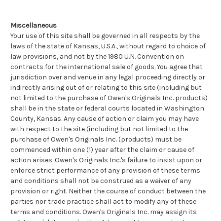
Miscellaneous
Your use of this site shall be governed in all respects by the
laws of the state of Kansas, U.S.A., without regard to choice of
law provisions, and not by the 1980 U.N. Convention on
contracts for the international sale of goods. You agree that
jurisdiction over and venue in any legal proceeding directly or
indirectly arising out of or relating to this site (including but
not limited to the purchase of Owen's Originals Inc. products)
shall be in the state or federal courts located in Washington
County, Kansas. Any cause of action or claim you may have
with respect to the site (including but not limited to the
purchase of Owen's Originals Inc. (products) must be
commenced within one (1) year after the claim or cause of
action arises. Owen's Originals Inc.'s failure to insist upon or
enforce strict performance of any provision of these terms
and conditions shall not be construed as a waiver of any
provision or right. Neither the course of conduct between the
parties nor trade practice shall act to modify any of these
terms and conditions. Owen's Originals Inc. may assign its