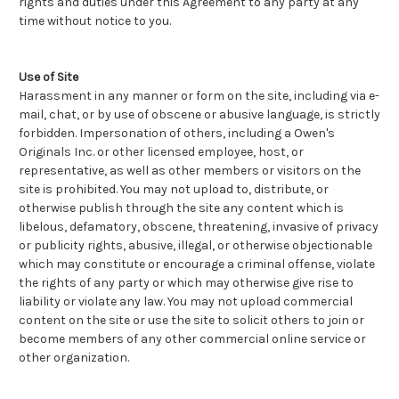
rights and duties under this Agreement to any party at any
time without notice to you.
Use of Site
Harassment in any manner or form on the site, including via e-
mail, chat, or by use of obscene or abusive language, is strictly
forbidden. Impersonation of others, including a Owen's
Originals Inc. or other licensed employee, host, or
representative, as well as other members or visitors on the
site is prohibited. You may not upload to, distribute, or
otherwise publish through the site any content which is
libelous, defamatory, obscene, threatening, invasive of privacy
or publicity rights, abusive, illegal, or otherwise objectionable
which may constitute or encourage a criminal offense, violate
the rights of any party or which may otherwise give rise to
liability or violate any law. You may not upload commercial
content on the site or use the site to solicit others to join or
become members of any other commercial online service or
other organization.