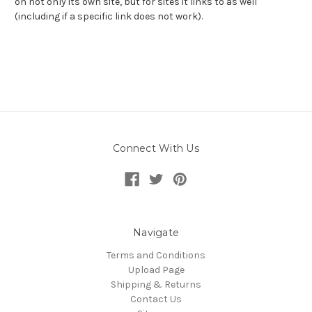
on not only its own site, but for sites it links to as well
(including if a specific link does not work).
Connect With Us
Navigate
Terms and Conditions
Upload Page
Shipping & Returns
Contact Us