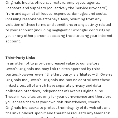
Originals Inc., its officers, directors, employees, agents,
licensors and suppliers (collectively the "Service Providers")
from and against all losses, expenses, damages and costs,
including reasonable attorneys' fees, resulting from any
violation of these terms and conditions or any activity related
to your account (including negligent or wrongful conduct) by
you or any other person accessing the site using your Internet
account.
Third-Party Links
In an attempt to provide increased value to our visitors,
Owen's Originals Inc. may link to sites operated by third
parties. However, even if the third party is affiliated with Owen's
Originals Inc., Owen's Originals Inc. has no control over these
linked sites, all of which have separate privacy and data
collection practices, independent of Owen's Originals Inc..
These linked sites are only for your convenience and therefore
you access them at your own risk. Nonetheless, Owen's
Originals Inc. seeks to protect the integrity of its web site and
the links placed upon it and therefore requests any feedback