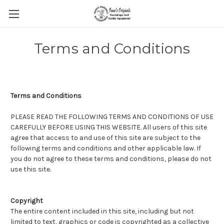
Terms and Conditions
Terms and Conditions
PLEASE READ THE FOLLOWING TERMS AND CONDITIONS OF USE
CAREFULLY BEFORE USING THIS WEBSITE. All users of this site
agree that access to and use of this site are subject to the
following terms and conditions and other applicable law. If
you do not agree to these terms and conditions, please do not
use this site.
Copyright
The entire content included in this site, including but not
limited to text, graphics or code is copyrighted as a collective