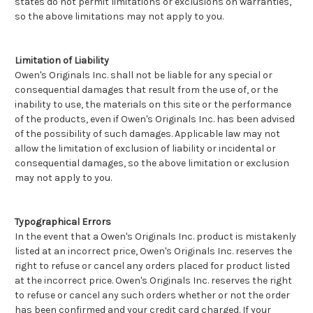
states do not permit limitations or exclusions on warranties,
so the above limitations may not apply to you.
Limitation of Liability
Owen's Originals Inc. shall not be liable for any special or
consequential damages that result from the use of, or the
inability to use, the materials on this site or the performance
of the products, even if Owen's Originals Inc. has been advised
of the possibility of such damages. Applicable law may not
allow the limitation of exclusion of liability or incidental or
consequential damages, so the above limitation or exclusion
may not apply to you.
Typographical Errors
In the event that a Owen's Originals Inc. product is mistakenly
listed at an incorrect price, Owen's Originals Inc. reserves the
right to refuse or cancel any orders placed for product listed
at the incorrect price. Owen's Originals Inc. reserves the right
to refuse or cancel any such orders whether or not the order
has been confirmed and your credit card charged. If your