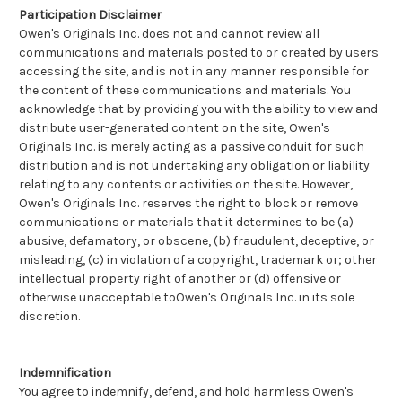
Participation Disclaimer
Owen's Originals Inc. does not and cannot review all
communications and materials posted to or created by users
accessing the site, and is not in any manner responsible for
the content of these communications and materials. You
acknowledge that by providing you with the ability to view and
distribute user-generated content on the site, Owen's
Originals Inc. is merely acting as a passive conduit for such
distribution and is not undertaking any obligation or liability
relating to any contents or activities on the site. However,
Owen's Originals Inc. reserves the right to block or remove
communications or materials that it determines to be (a)
abusive, defamatory, or obscene, (b) fraudulent, deceptive, or
misleading, (c) in violation of a copyright, trademark or; other
intellectual property right of another or (d) offensive or
otherwise unacceptable toOwen's Originals Inc. in its sole
discretion.
Indemnification
You agree to indemnify, defend, and hold harmless Owen's