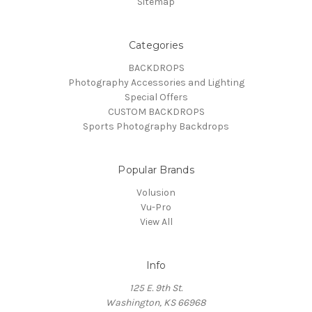
Sitemap
Categories
BACKDROPS
Photography Accessories and Lighting
Special Offers
CUSTOM BACKDROPS
Sports Photography Backdrops
Popular Brands
Volusion
Vu-Pro
View All
Info
125 E. 9th St.
Washington, KS 66968