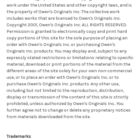
work under the United States and other copyright laws, and is
the property of Owen's Originals Inc. The collective work
includes works that are licensed to Owen's Originals Inc.
Copyright 2001, Owen's Originals Inc. ALL RIGHTS RESERVED.
Permission is granted to electronically copy and print hard
copy portions of this site for the sole purpose of placing an
order with Owen's Originals Inc. or purchasing Owen's
Originals Inc. products. You may display and, subject to any
expressly stated restrictions or limitations relating to specific
material, download or print portions of the material from the
different areas of the site solely for your own non-commercial
use, or to place an order with Owen's Originals Inc. or to
purchase Owen's Originals Inc. products. Any other use,
including but not limited to the reproduction, distribution,
display or transmission of the content of this site is strictly
prohibited, unless authorized by Owen's Originals Inc.. You
further agree not to change or delete any proprietary notices
from materials downloaded from the site.
Trademarks