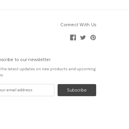
Connect With Us
scribe to our newsletter
 the latest updates on new products and upcoming
es