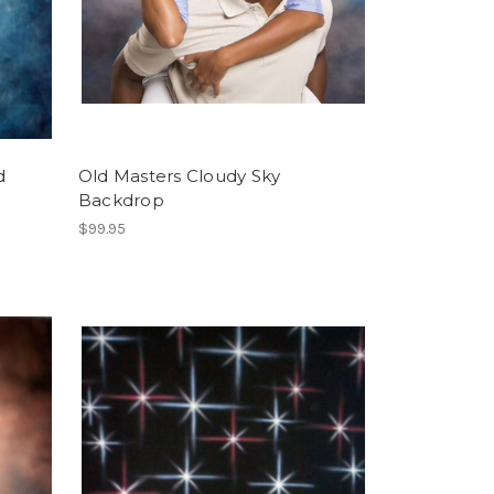
d
Old Masters Cloudy Sky
Backdrop
$99.95