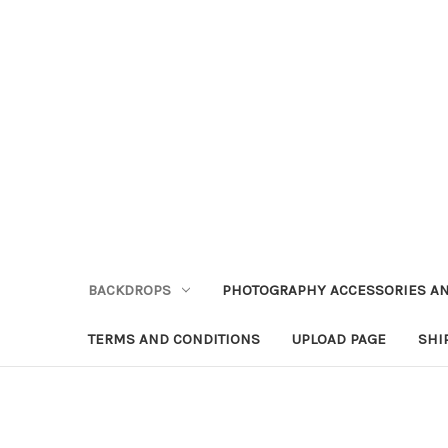
BACKDROPS
PHOTOGRAPHY ACCESSORIES AN
TERMS AND CONDITIONS
UPLOAD PAGE
SHI