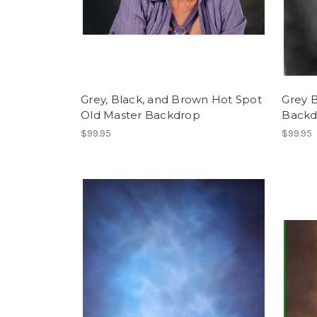
Grey, Black, and Brown Hot Spot
Grey 
Old Master Backdrop
Backd
$99.95
$99.95