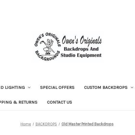
D LIGHTING
SPECIAL OFFERS
CUSTOM BACKDROPS
PPING & RETURNS
CONTACT US
Home
BACKDROPS
Old Master Printed Backdrops