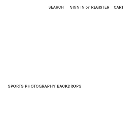
SEARCH
SIGN IN
or
REGISTER
CART
SPORTS PHOTOGRAPHY BACKDROPS