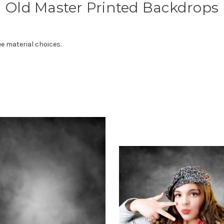
Old Master Printed Backdrops
e material choices.