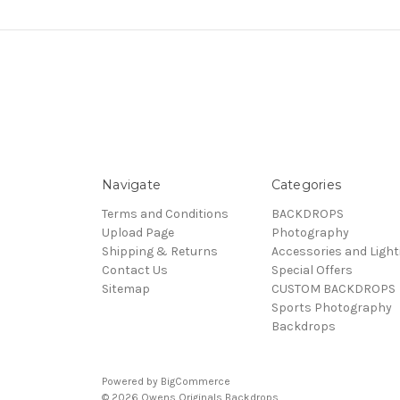
Navigate
Categories
Terms and Conditions
BACKDROPS
Upload Page
Photography
Shipping & Returns
Accessories and Light
Contact Us
Special Offers
Sitemap
CUSTOM BACKDROPS
Sports Photography
Backdrops
Powered by
BigCommerce
© 2026 Owens Originals Backdrops