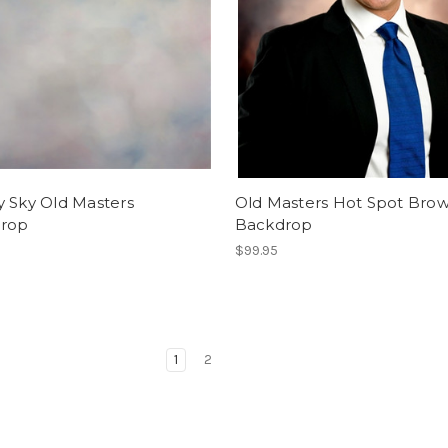
y Sky Old Masters
Old Masters Hot Spot Bro
rop
Backdrop
$99.95
1
2