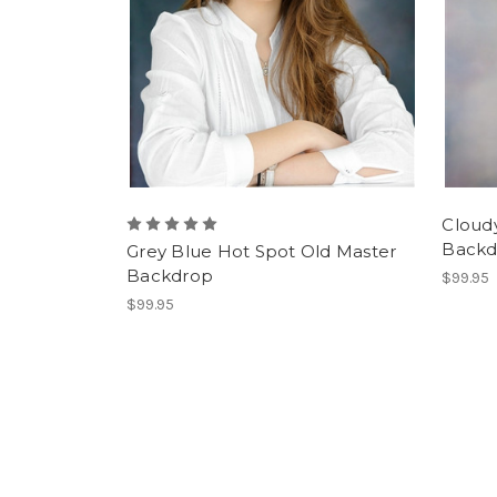
Cloud
Backd
Grey Blue Hot Spot Old Master
Backdrop
$99.95
$99.95