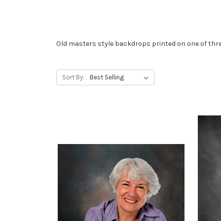
Old masters style backdrops printed on one of thre
Sort By: