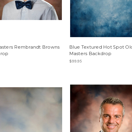
asters Rembrandt Browns
Blue Textured Hot Spot Ol
rop
Masters Backdrop
$99.95