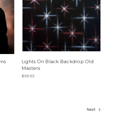
wns
Lights On Black Backdrop Old
Masters
$99.95
Next