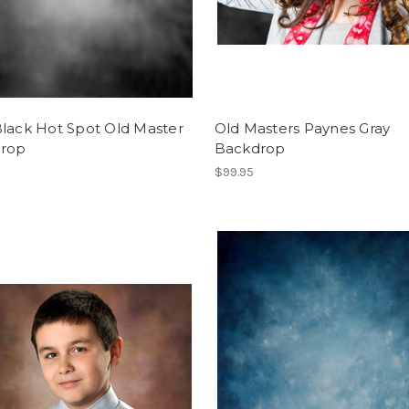
Black Hot Spot Old Master
Old Masters Paynes Gray
rop
Backdrop
$99.95