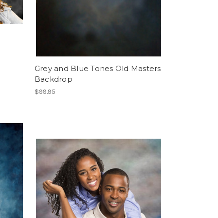
Grey and Blue Tones Old Masters
Backdrop
$99.95