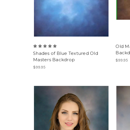
Old M
Backd
Shades of Blue Textured Old
Masters Backdrop
$99.95
$99.95