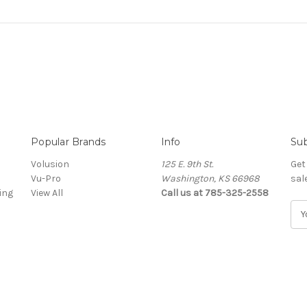
Popular Brands
Info
Sub
Volusion
125 E. 9th St.
Get
Vu-Pro
Washington, KS 66968
sal
ing
View All
Call us at 785-325-2558
E
m
a
i
l
A
d