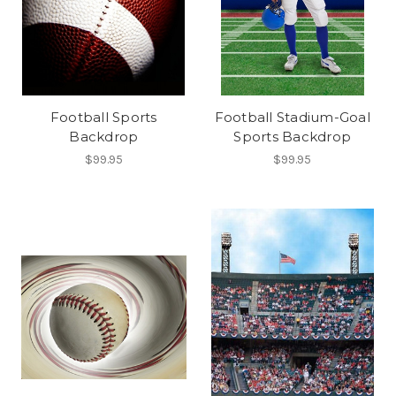
Football Sports
Football Stadium-Goal
Backdrop
Sports Backdrop
$99.95
$99.95