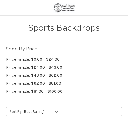
Sports Backdrops
Shop By Price
Price range: $0.00 - $24.00
Price range: $24.00 - $43.00
Price range: $43.00 - $62.00
Price range: $62.00 - $81.00
Price range: $81.00 - $100.00
Sort By: