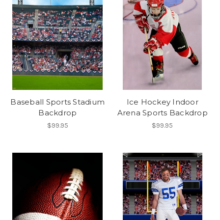
Baseball Sports Stadium
Ice Hockey Indoor
Backdrop
Arena Sports Backdrop
$99.95
$99.95