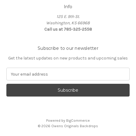
Info
125 E. 9th St.
Washington, KS 66968
Call us at 785-325-2558
Subscribe to our newsletter
Get the latest updates on new products and upcoming sales
E
m
a
i
l
A
d
d
Powered by
BigCommerce
r
© 2026 Owens Originals Backdrops
e
s