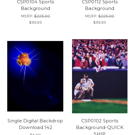
CSP0104 Sports
CSP0112 Sports
Background
Background
MSRP:
$225.00
MSRP:
$225.00
$99.95
$99.95
Single Digital Backdrop
CSP0102 Sports
Download 142
Background-QUICK
SHIP