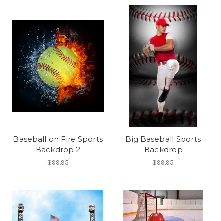
Baseball on Fire Sports
Big Baseball Sports
Backdrop 2
Backdrop
$99.95
$99.95