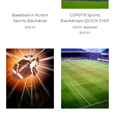
Baseball in Action
CSP0119 Sports
Sports Backdrop
Backdrops-QUICK SHIP
$99.95
MSRP:
$225.00
$99.95