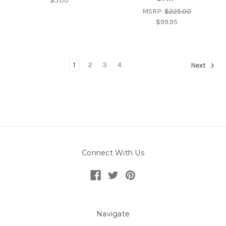
$5.00
MSRP:
$225.00
$99.95
1
2
3
4
Next
Connect With Us
Navigate