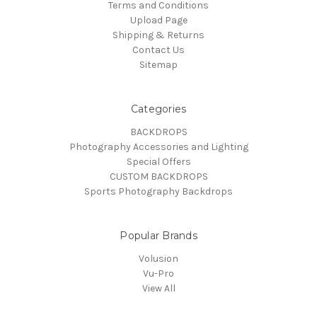
Terms and Conditions
Upload Page
Shipping & Returns
Contact Us
Sitemap
Categories
BACKDROPS
Photography Accessories and Lighting
Special Offers
CUSTOM BACKDROPS
Sports Photography Backdrops
Popular Brands
Volusion
Vu-Pro
View All