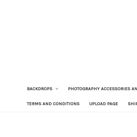
BACKDROPS
PHOTOGRAPHY ACCESSORIES AN
TERMS AND CONDITIONS
UPLOAD PAGE
SHI