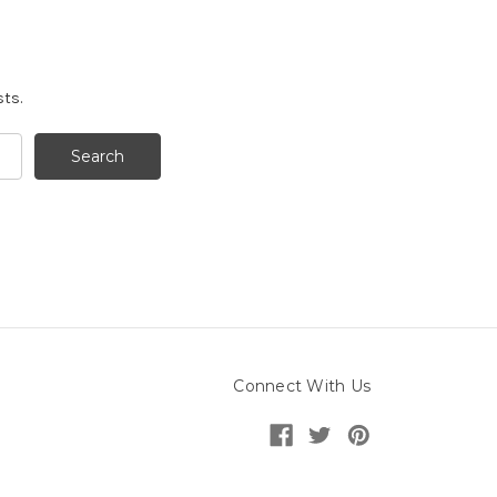
sts.
Connect With Us