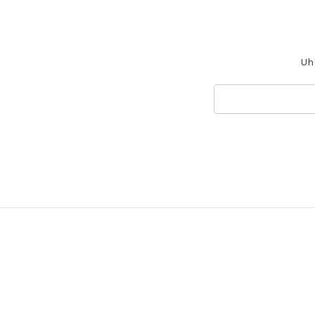
Uh 
Search
Keyword: