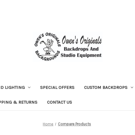
D LIGHTING
SPECIAL OFFERS
CUSTOM BACKDROPS
PPING & RETURNS
CONTACT US
Home
Compare Products