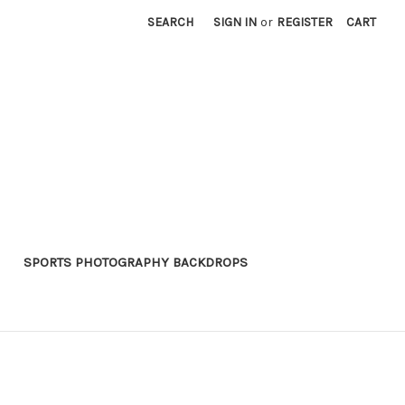
SEARCH
SIGN IN
or
REGISTER
CART
SPORTS PHOTOGRAPHY BACKDROPS