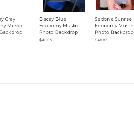
y Gray
Biscay Blue
Sedonia Sunrise
my Muslin
Economy Muslin
Economy Muslin
 Backdrop
Photo Backdrop
Photo Backdrop
$49.95
$49.95