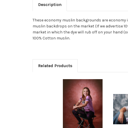
Description
These economy muslin backgrounds are economy in n
muslin backdrops on the market (If we advertise 10ft
market in which the dye will rub off on your hand (o
100% Cotton muslin.
Related Products