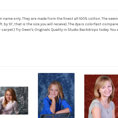
ame only. They are made from the finest all 100% cotton. The sewing
. by 10', that is the size you will receive). The dye is colorfast-co
r carpet.) Try Owen's Originals Quality in Studio Backdrops today. You