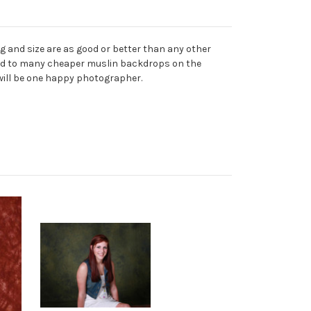
 and size are as good or better than any other
mpared to many cheaper muslin backdrops on the
 will be one happy photographer.