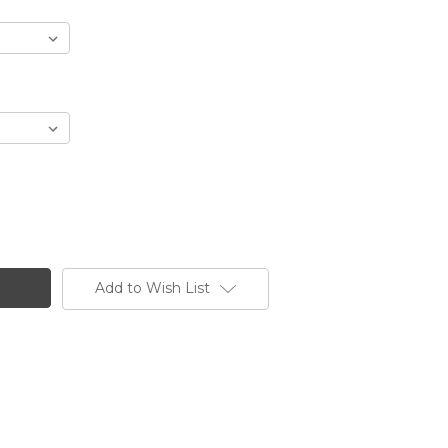
Add to Wish List