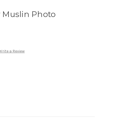
 Muslin Photo
Write a Review