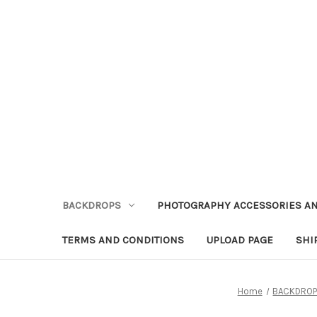
BACKDROPS
PHOTOGRAPHY ACCESSORIES AN
TERMS AND CONDITIONS
UPLOAD PAGE
SHI
Home
BACKDRO