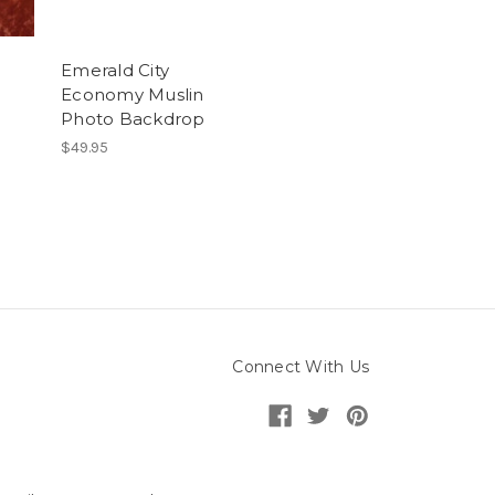
Emerald City
Economy Muslin
Photo Backdrop
$49.95
Connect With Us