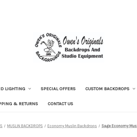
D LIGHTING
SPECIAL OFFERS
CUSTOM BACKDROPS
PPING & RETURNS
CONTACT US
PS
MUSLIN BACKDROPS
Economy Muslin Backdrops
Sage Economy Musl