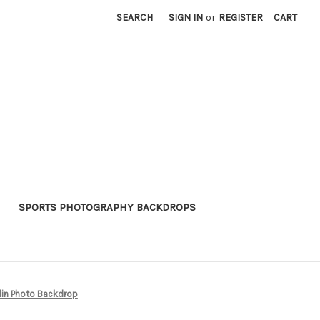
SEARCH
SIGN IN
or
REGISTER
CART
SPORTS PHOTOGRAPHY BACKDROPS
in Photo Backdrop