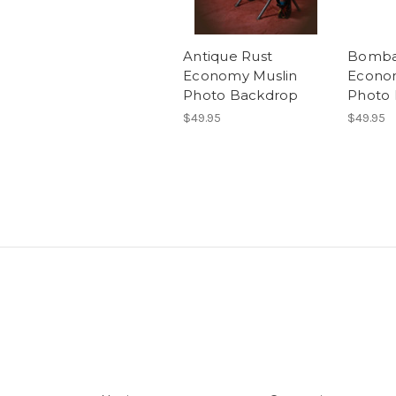
Antique Rust
Bomba
Economy Muslin
Econo
Photo Backdrop
Photo
$49.95
$49.95