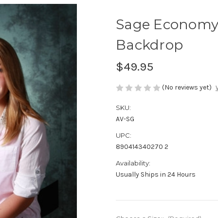
Sage Economy
Backdrop
$49.95
(No reviews yet)
SKU:
AV-SG
UPC:
890414340270 2
Availability:
Usually Ships in 24 Hours