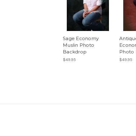
Sage Economy
Antiqu
Muslin Photo
Econo
Backdrop
Photo
$49.95
$49.95