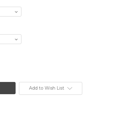
Add to Wish List