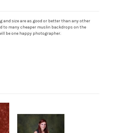
 and size are as good or better than any other
mpared to many cheaper muslin backdrops on the
 will be one happy photographer.