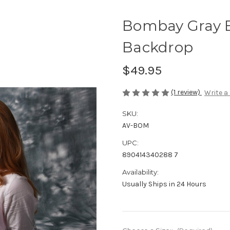
Bombay Gray 
Backdrop
$49.95
(1 review)
Write a
SKU:
AV-BOM
UPC:
890414340288 7
Availability:
Usually Ships in 24 Hours