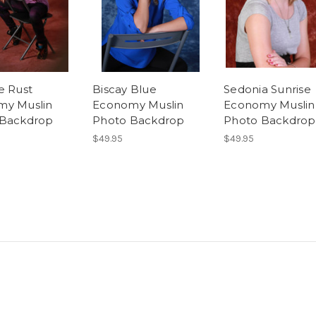
e Rust
Biscay Blue
Sedonia Sunrise
my Muslin
Economy Muslin
Economy Muslin
 Backdrop
Photo Backdrop
Photo Backdrop
$49.95
$49.95