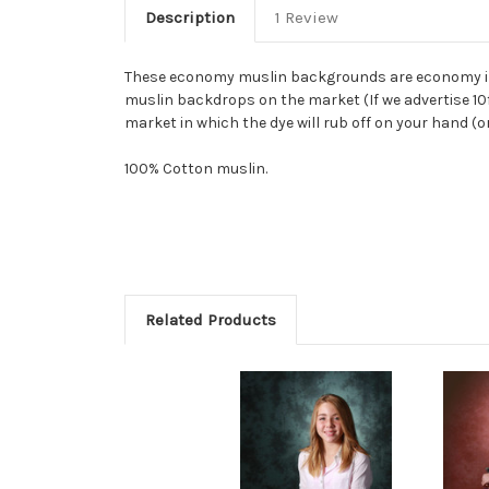
Description
1 Review
These economy muslin backgrounds are economy in n
muslin backdrops on the market (If we advertise 10ft
market in which the dye will rub off on your hand (o
100% Cotton muslin.
Related Products