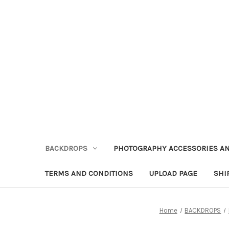
BACKDROPS
PHOTOGRAPHY ACCESSORIES AN
TERMS AND CONDITIONS
UPLOAD PAGE
SHI
Home
BACKDROPS