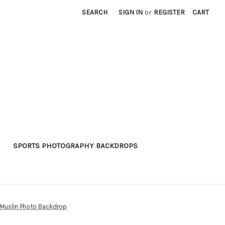
SEARCH
SIGN IN
or
REGISTER
CART
SPORTS PHOTOGRAPHY BACKDROPS
uslin Photo Backdrop