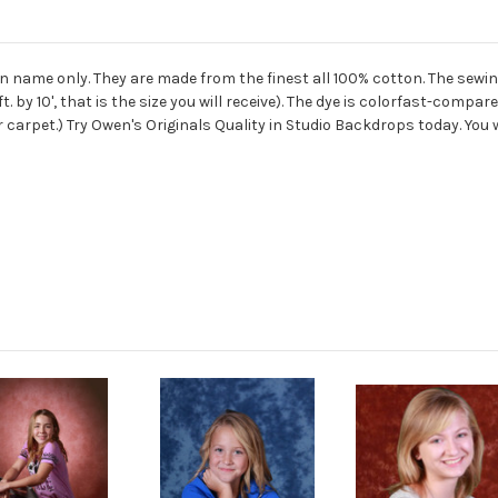
ame only. They are made from the finest all 100% cotton. The sewing
. by 10', that is the size you will receive). The dye is colorfast-co
r carpet.) Try Owen's Originals Quality in Studio Backdrops today. You