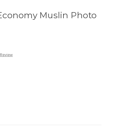
Economy Muslin Photo
 Review