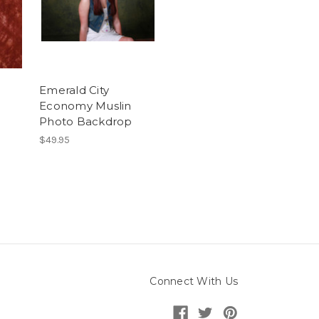
Emerald City
Economy Muslin
Photo Backdrop
$49.95
Connect With Us