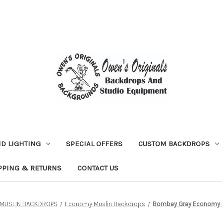
D LIGHTING
SPECIAL OFFERS
CUSTOM BACKDROPS
PPING & RETURNS
CONTACT US
MUSLIN BACKDROPS
Economy Muslin Backdrops
Bombay Gray Economy M