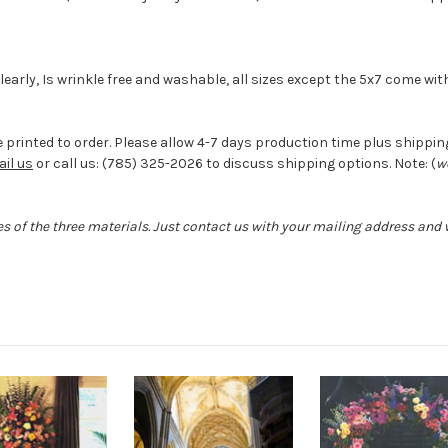
 clearly, Is wrinkle free and washable, all sizes except the 5x7 come w
 printed to order. Please allow 4-7 days production time plus shipping 
il us
or call us: (785) 325-2026 to discuss shipping options. Note: (
w
s of the three materials. Just contact us with your mailing address and w