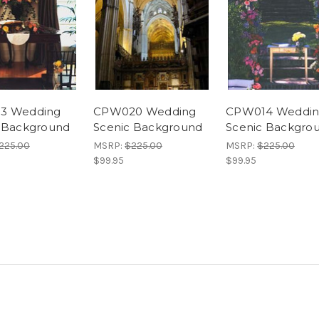
3 Wedding
CPW020 Wedding
CPW014 Weddi
 Background
Scenic Background
Scenic Backgro
225.00
MSRP:
$225.00
MSRP:
$225.00
$99.95
$99.95