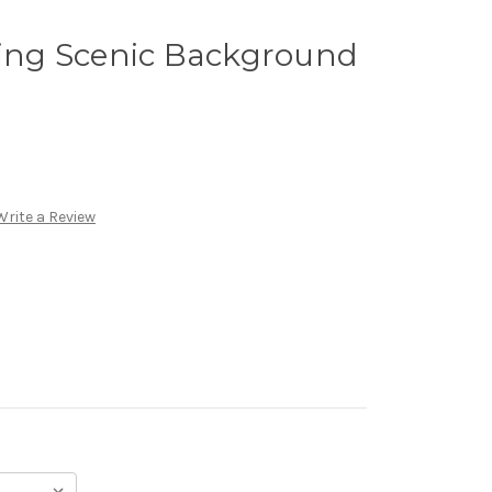
ng Scenic Background
Write a Review