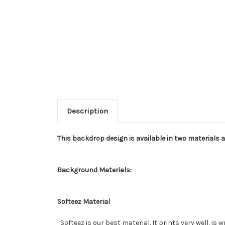
Description
This backdrop design is available in two materials 
Background Materials:
Softeez Material
Softeez is our best material. It prints very well, is 