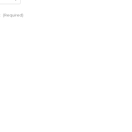
:
(Required)