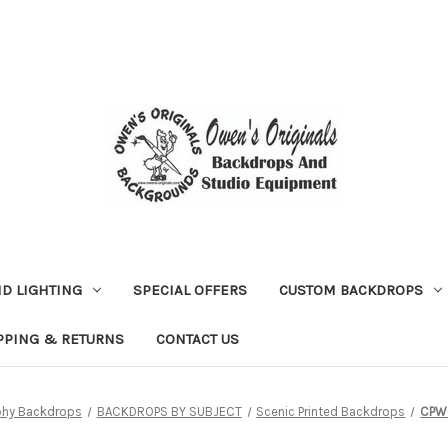
D LIGHTING
SPECIAL OFFERS
CUSTOM BACKDROPS
PPING & RETURNS
CONTACT US
phy Backdrops
BACKDROPS BY SUBJECT
Scenic Printed Backdrops
CPW0