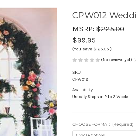
CPW012 Weddi
MSRP:
$225.00
$99.95
(You save
$125.05
)
(No reviews yet)
SKU:
CPW012
Availability:
Usually Ships in 2 to 3 Weeks
CHOOSE FORMAT:
(Required)