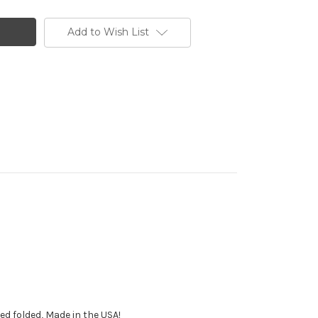
Add to Wish List
ped folded, Made in the USA!