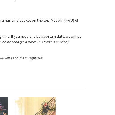
ith a hanging pocket on the top. Made in the USA!
time. If you need one by a certain date, we will be
e do not charge a premium for this service)
e will send them right out.