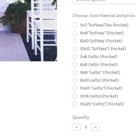
Choose, Size Material and price.
5x7 "Softeez"(No Pocket)
8x8 "Softeez" (Pocket)
8x10 Softeez (Pocket)
10x10 "Softeez"( Pocket)
5x6 Celtic (Pocket)
6x8 Celtic (Pocket)
8x8 "celtic" (Pocket)
8x10 celtic (Pocket)
10x10 "celtic"( Pocket)
9X16 Celtic(Pocket)
10x20 "celtic"( Pocket)
Current
Quantity:
Stock:
Decrease
Increase
Quantity
Quantity
of
of