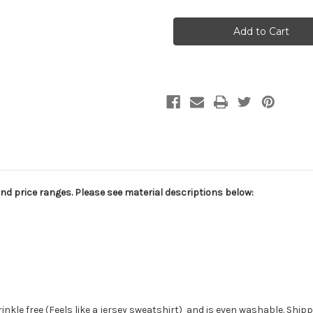
CPW012
CPW012
Wedding
Wedding
Scenic
Scenic
Background
Background
and price ranges. Please see material descriptions below:
wrinkle free (Feels like a jersey sweatshirt) and is even washable. Ship