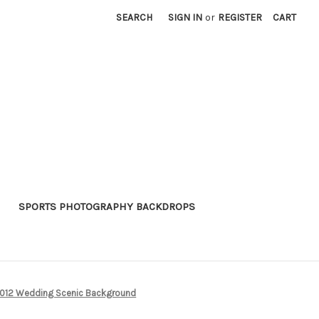
SEARCH
SIGN IN
or
REGISTER
CART
SPORTS PHOTOGRAPHY BACKDROPS
12 Wedding Scenic Background