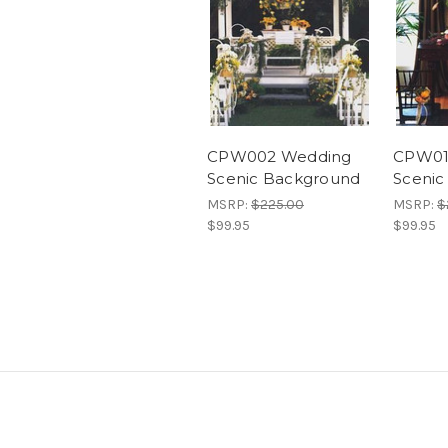
CPW002 Wedding
CPW01
Scenic Background
Scenic
MSRP:
$225.00
MSRP:
$
$99.95
$99.95