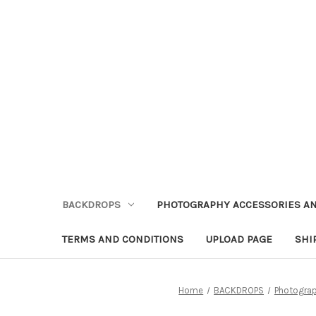
BACKDROPS
PHOTOGRAPHY ACCESSORIES AN
TERMS AND CONDITIONS
UPLOAD PAGE
SHI
Home
BACKDROPS
Photogra