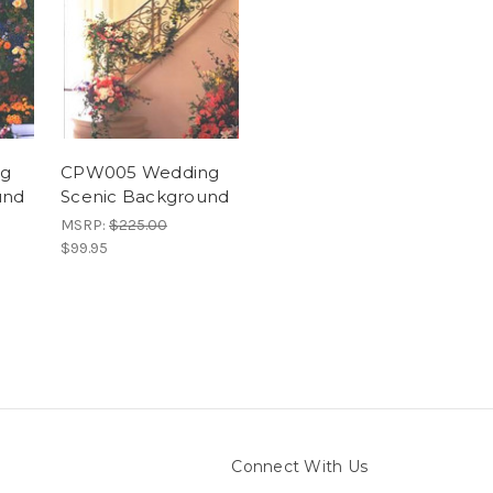
ng
CPW005 Wedding
und
Scenic Background
MSRP:
$225.00
$99.95
Connect With Us