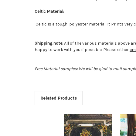
Celtic Material:
Celtic Is a tough, polyester material. It Prints very
Shipping note:
All of the various materials above are
happy to work with you if possible. Please either
ema
Free Material samples: We will be glad to mail sample
Related Products