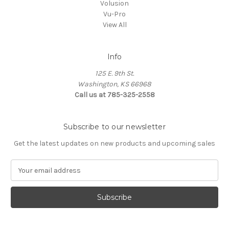
Volusion
Vu-Pro
View All
Info
125 E. 9th St.
Washington, KS 66968
Call us at 785-325-2558
Subscribe to our newsletter
Get the latest updates on new products and upcoming sales
E
m
a
i
l
A