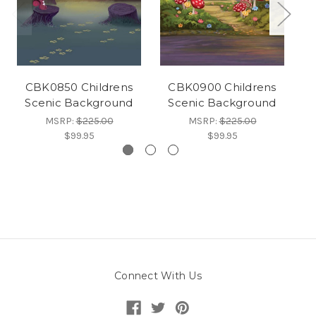
CBK0850 Childrens
CBK0900 Childrens
Scenic Background
Scenic Background
MSRP:
$225.00
MSRP:
$225.00
$99.95
$99.95
Connect With Us