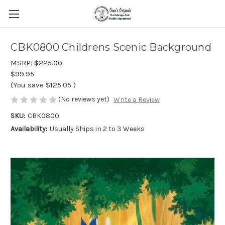
CBK0800 Childrens Scenic Background
MSRP:
$225.00
$99.95
(You save
$125.05
)
(No reviews yet)
Write a Review
SKU:
CBK0800
Availability:
Usually Ships in 2 to 3 Weeks