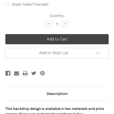
10x20 "celtic"( Pocket)
Current
Quantity:
Stock:
Decrease
Increase
Quantity
Quantity
of
of
CBK0800
CBK0800
Childrens
Childrens
Scenic
Scenic
Background
Background
Add to Wish List
Description
This backdrop design is available in two materials and price