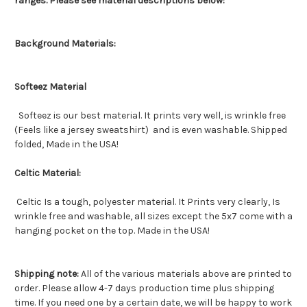
ranges. Please see material descriptions below:
Background Materials:
Softeez Material
Softeez is our best material. It prints very well, is wrinkle free
(Feels like a jersey sweatshirt) and is even washable. Shipped
folded, Made in the USA!
Celtic Material:
Celtic Is a tough, polyester material. It Prints very clearly, Is
wrinkle free and washable, all sizes except the 5x7 come with a
hanging pocket on the top. Made in the USA!
Shipping note:
All of the various materials above are printed to
order. Please allow 4-7 days production time plus shipping
time. If you need one by a certain date, we will be happy to work