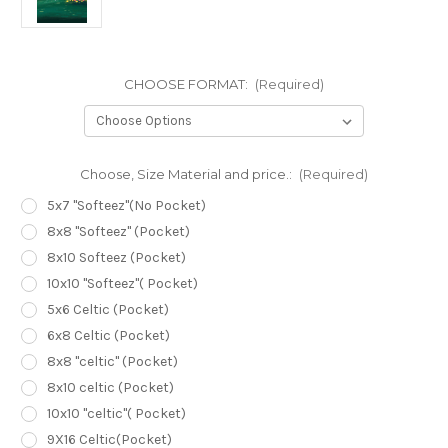
CHOOSE FORMAT:
(Required)
Choose, Size Material and price.:
(Required)
5x7 "Softeez"(No Pocket)
8x8 "Softeez" (Pocket)
8x10 Softeez (Pocket)
10x10 "Softeez"( Pocket)
5x6 Celtic (Pocket)
6x8 Celtic (Pocket)
8x8 "celtic" (Pocket)
8x10 celtic (Pocket)
10x10 "celtic"( Pocket)
9X16 Celtic(Pocket)