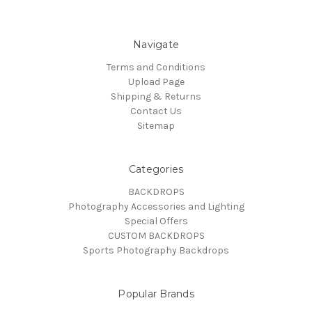
Navigate
Terms and Conditions
Upload Page
Shipping & Returns
Contact Us
Sitemap
Categories
BACKDROPS
Photography Accessories and Lighting
Special Offers
CUSTOM BACKDROPS
Sports Photography Backdrops
Popular Brands