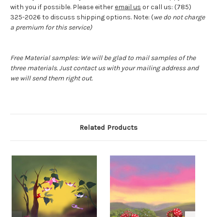
with you if possible. Please either
email us
or call us: (785)
325-2026 to discuss shipping options. Note: (
we do not charge
a premium for this service)
Free Material samples: We will be glad to mail samples of the
three materials. Just contact us with your mailing address and
we will send them right out.
Related Products