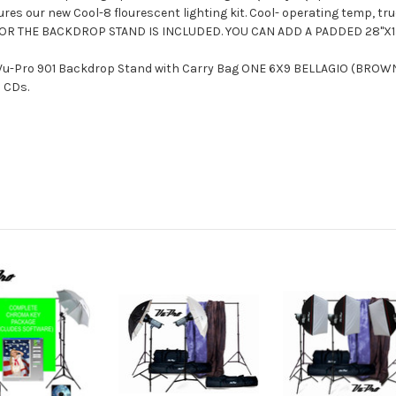
es our new Cool-8 flourescent lighting kit. Cool- operating temp, tr
 FOR THE BACKDROP STAND IS INCLUDED. YOU CAN ADD A PADDED 28"X1
u-Pro 901 Backdrop Stand with Carry Bag ONE 6X9 BELLAGIO (BROW
 CDs.