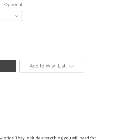
?:
Optional
Add to Wish List
price. They include everything you will need for