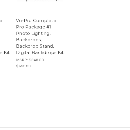
e
Vu-Pro Complete
Pro Package #1
Photo Lighting,
Backdrops,
Backdrop Stand,
s Kit
Digital Backdrops Kit
MSRP:
$949.00
$659.99