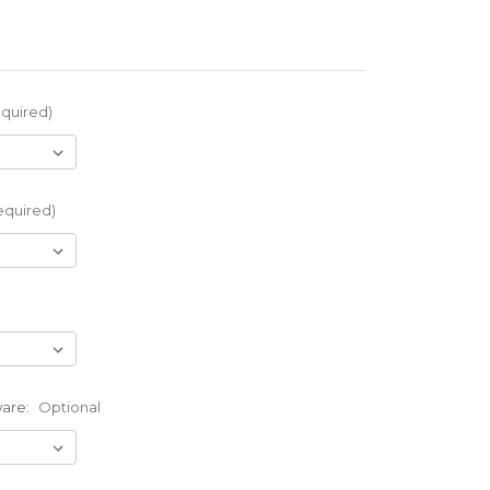
quired)
equired)
ware:
Optional