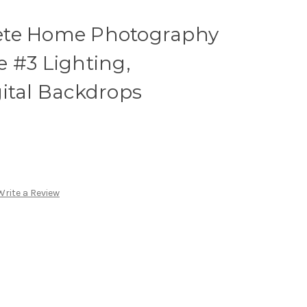
ete Home Photography
 #3 Lighting,
ital Backdrops
Write a Review