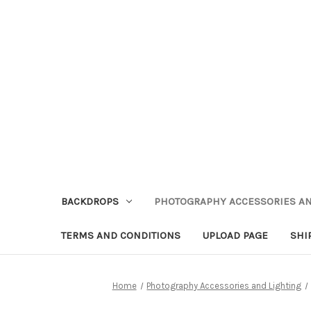
BACKDROPS
PHOTOGRAPHY ACCESSORIES AN
TERMS AND CONDITIONS
UPLOAD PAGE
SHI
Home
Photography Accessories and Lighting