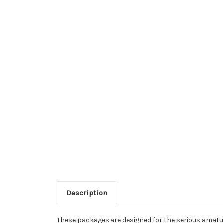
Description
These packages are designed for the serious amature