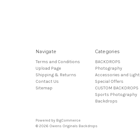
Navigate
Categories
Terms and Conditions
BACKDROPS
Upload Page
Photography
Shipping & Returns
Accessories and Light
Contact Us
Special Offers
Sitemap
CUSTOM BACKDROPS
Sports Photography
Backdrops
Powered by
BigCommerce
© 2026 Owens Originals Backdrops