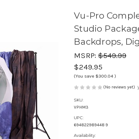
Vu-Pro Compl
Studio Package
Backdrops, Dig
MSRP:
$549.99
$249.95
(You save
$300.04
)
(No reviews yet)
SKU:
VPHM3
UPC:
694822989448 9
Availability: