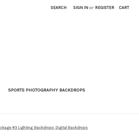
SEARCH
SIGN IN
or
REGISTER
CART
SPORTS PHOTOGRAPHY BACKDROPS
kage #3 Lighting, Backdrops, Digital Backdrops