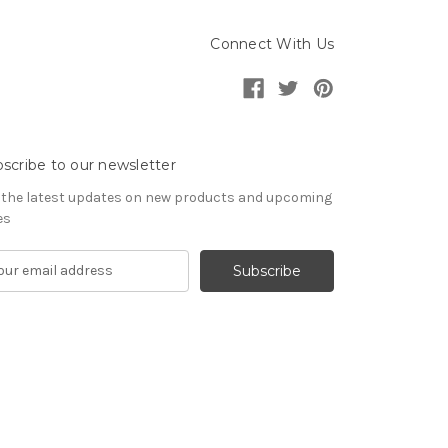
Connect With Us
scribe to our newsletter
 the latest updates on new products and upcoming
es