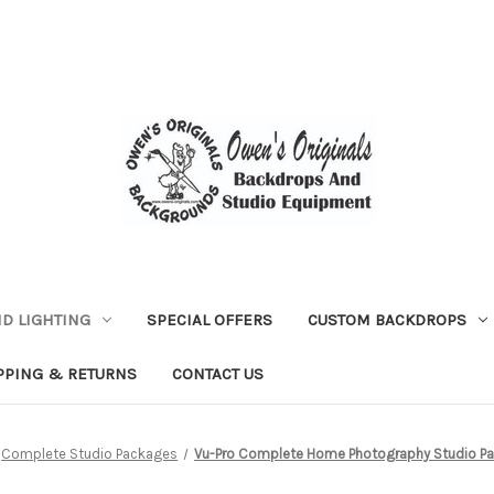
D LIGHTING
SPECIAL OFFERS
CUSTOM BACKDROPS
PPING & RETURNS
CONTACT US
Complete Studio Packages
Vu-Pro Complete Home Photography Studio Pac