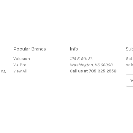
Popular Brands
Info
Sub
Volusion
125 E. 9th St.
Get
Vu-Pro
Washington, KS 66968
sal
ing
View All
Call us at 785-325-2558
E
m
a
i
l
A
d
d
r