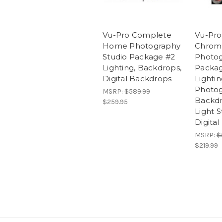
Vu-Pro Complete
Vu-Pro
Home Photography
Chrom
Studio Package #2
Photog
Lighting, Backdrops,
Packag
Digital Backdrops
Lightin
Photo
MSRP:
$589.99
Backdr
$259.95
Light S
Digita
MSRP:
$
$219.99