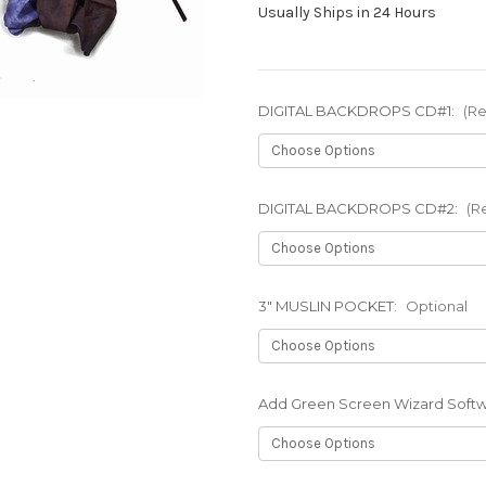
Usually Ships in 24 Hours
DIGITAL BACKDROPS CD#1:
(Re
DIGITAL BACKDROPS CD#2:
(R
3" MUSLIN POCKET:
Optional
Add Green Screen Wizard Soft