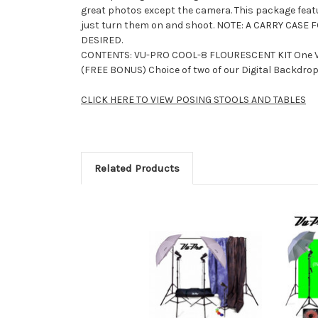
great photos except the camera. This package featur
just turn them on and shoot. NOTE: A CARRY CASE
DESIRED.
CONTENTS: VU-PRO COOL-8 FLOURESCENT KIT One V
(FREE BONUS) Choice of two of our Digital Backdrop
CLICK HERE TO VIEW POSING STOOLS AND TABLES
Related Products