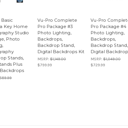
 Basic
Vu-Pro Complete
Vu-Pro Complet
a Key Home
Pro Package #3
Pro Package #4
raphy Studio
Photo Lighting,
Photo Lighting,
e, Photo
Backdrops,
Backdrops,
g,
Backdrop Stand,
Backdrop Stand,
graphy
Digital Backdrops Kit
Digital Backdrop
op Stands,
MSRP:
$1,149.00
MSRP:
$1,049.00
tands Plus
$799.99
$729.99
l Backdrops
589.99