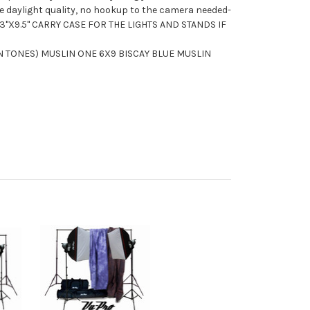
ue daylight quality, no hookup to the camera needed-
3"X9.5" CARRY CASE FOR THE LIGHTS AND STANDS IF
N TONES) MUSLIN ONE 6X9 BISCAY BLUE MUSLIN