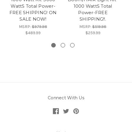
WattS Total Power-
1000 WattS Total
P
FREE SHIPPING! ON
Power-FREE
SALE NOW!
SHIPPING!!.
MSRP:
$979.98
MSRP:
$519.98
$489.99
$259.99
Connect With Us