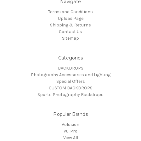
Navigate
Terms and Conditions
Upload Page
Shipping & Returns
Contact Us
Sitemap
Categories
BACKDROPS
Photography Accessories and Lighting
Special Offers
CUSTOM BACKDROPS
Sports Photography Backdrops
Popular Brands
Volusion
Vu-Pro
View All