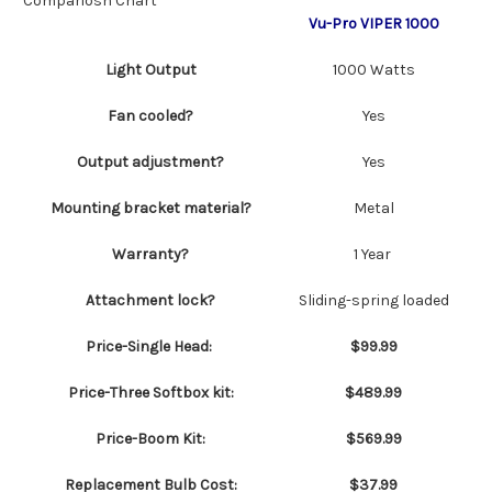
Compariosn Chart
Vu-Pro VIPER 1000
Light Output
1000 Watts
Fan cooled?
Yes
Output adjustment?
Yes
Mounting bracket material?
Metal
Warranty?
1 Year
Attachment lock?
Sliding-spring loaded
Price-Single Head:
$99.99
Price-Three Softbox kit:
$489.99
Price-Boom Kit:
$569.99
Replacement Bulb Cost:
$37.99