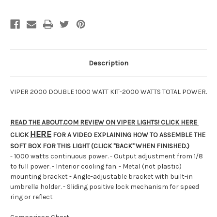
Power-
Power-
FREE
FREE
SHIPPING!
SHIPPING!
ON
ON
SALE
SALE
NOW!
NOW!
Description
VIPER 2000 DOUBLE 1000 WATT KIT-2000 WATTS TOTAL POWER.
READ THE ABOUT.COM REVIEW ON VIPER LIGHTS! CLICK HERE
HERE
CLICK
FOR A VIDEO EXPLAINING HOW TO ASSEMBLE THE
SOFT BOX FOR THIS LIGHT (CLICK "BACK" WHEN FINISHED.)
- 1000 watts continuous power. - Output adjustment from 1/8
to full power. - Interior cooling fan. - Metal (not plastic)
mounting bracket - Angle-adjustable bracket with built-in
umbrella holder. - Sliding positive lock mechanism for speed
ring or reflect