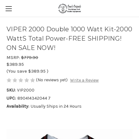
VIPER 2000 Double 1000 Watt Kit-2000
WattS Total Power-FREE SHIPPING!
ON SALE NOW!
MSRP:
$779.90
$389.95
(You save
$389.95
)
(No reviews yet)
Write a Review
SKU:
VIP2000
UPC:
890414342044 7
Availability:
Usually Ships in 24 Hours