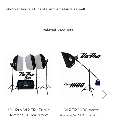
photo schools, students, and amateurs as well.
Related Products
Vu-Pro VIPER -Triple
VIPER 1000 Watt
1000 Watt Kit-3000
Boom/HAIR Light Kit-
1