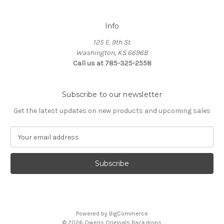
Info
125 E. 9th St.
Washington, KS 66968
Call us at 785-325-2558
Subscribe to our newsletter
Get the latest updates on new products and upcoming sales
E
m
a
i
l
A
d
d
Powered by
BigCommerce
r
© 2026 Owens Originals Backdrops