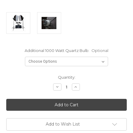
Additional 1000 Watt Quartz Bulb:
Optional
Current
Quantity:
Stock:
Decrease
Increase
Quantity
Quantity
of
of
VIPER
VIPER
2000
2000
Double
Double
1000
1000
Watt
Watt
Kit-
Kit-
2000
2000
Add to Wish List
WattS
WattS
Total
Total