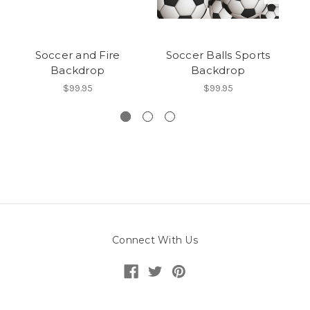
Soccer and Fire
Soccer Balls Sports
Backdrop
Backdrop
$99.95
$99.95
Connect With Us