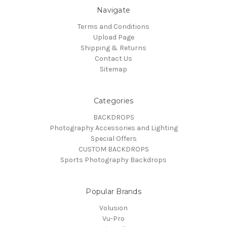
Navigate
Terms and Conditions
Upload Page
Shipping & Returns
Contact Us
Sitemap
Categories
BACKDROPS
Photography Accessories and Lighting
Special Offers
CUSTOM BACKDROPS
Sports Photography Backdrops
Popular Brands
Volusion
Vu-Pro