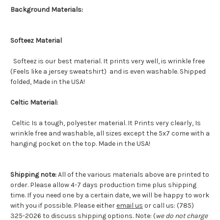
Background Materials:
Softeez Material
Softeez is our best material. It prints very well, is wrinkle free
(Feels like a jersey sweatshirt) and is even washable. Shipped
folded, Made in the USA!
Celtic Material:
Celtic Is a tough, polyester material. It Prints very clearly, Is
wrinkle free and washable, all sizes except the 5x7 come with a
hanging pocket on the top. Made in the USA!
Shipping note:
All of the various materials above are printed to
order. Please allow 4-7 days production time plus shipping
time. If you need one by a certain date, we will be happy to work
with you if possible. Please either
email us
or call us: (785)
325-2026 to discuss shipping options. Note: (
we do not charge