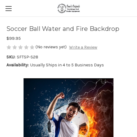
Soccer Ball Water and Fire Backdrop
$99.95
(No reviews yet)
Write a Review
SKU:
SFTSP-S28
Availability:
Usually Ships in 4 to 5 Business Days