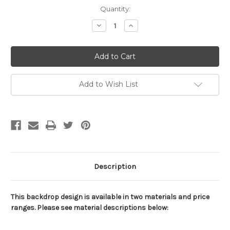
Current
Quantity:
Stock:
Decrease
Increase
Quantity
Quantity
of
of
Soccer
Soccer
Ball
Ball
Water
Water
and
and
Fire
Fire
Backdrop
Backdrop
Add to Wish List
Description
This backdrop design is available in two materials and price
ranges. Please see material descriptions below: