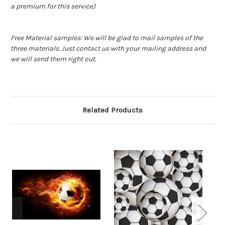
a premium for this service)
Free Material samples: We will be glad to mail samples of the
three materials. Just contact us with your mailing address and
we will send them right out.
Related Products