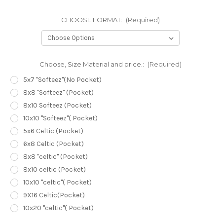
CHOOSE FORMAT:
(Required)
Choose, Size Material and price.:
(Required)
5x7 "Softeez"(No Pocket)
8x8 "Softeez" (Pocket)
8x10 Softeez (Pocket)
10x10 "Softeez"( Pocket)
5x6 Celtic (Pocket)
6x8 Celtic (Pocket)
8x8 "celtic" (Pocket)
8x10 celtic (Pocket)
10x10 "celtic"( Pocket)
9X16 Celtic(Pocket)
10x20 "celtic"( Pocket)