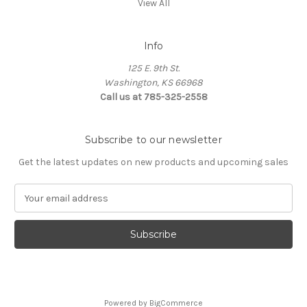
View All
Info
125 E. 9th St.
Washington, KS 66968
Call us at 785-325-2558
Subscribe to our newsletter
Get the latest updates on new products and upcoming sales
E
m
a
i
l
A
d
d
Powered by
BigCommerce
r