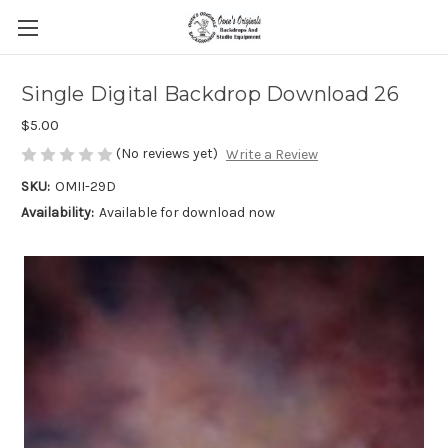
Single Digital Backdrop Download 26
$5.00
(No reviews yet)
Write a Review
SKU:
OMII-29D
Availability:
Available for download now