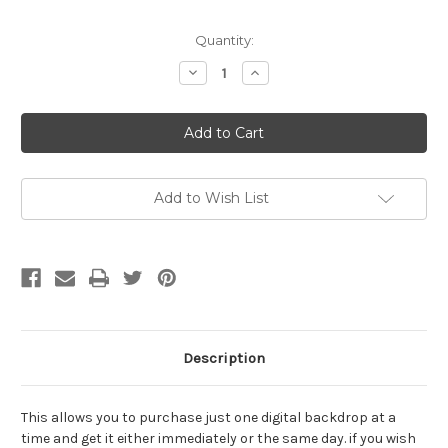
Current
Quantity:
Stock:
Decrease
Increase
Quantity
Quantity
of
of
Single
Single
Digital
Digital
Backdrop
Backdrop
Download
Download
26
26
Add to Wish List
Description
This allows you to purchase just one digital backdrop at a
time and get it either immediately or the same day. if you wish