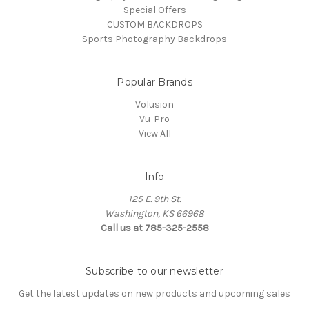
Special Offers
CUSTOM BACKDROPS
Sports Photography Backdrops
Popular Brands
Volusion
Vu-Pro
View All
Info
125 E. 9th St.
Washington, KS 66968
Call us at 785-325-2558
Subscribe to our newsletter
Get the latest updates on new products and upcoming sales