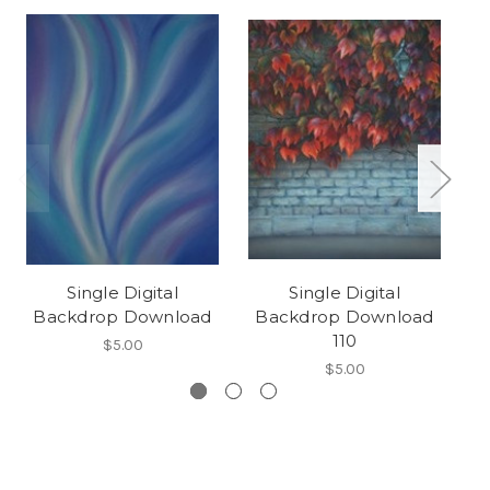
Single Digital
Single Digital
Backdrop Download
Backdrop Download
B
110
$5.00
$5.00