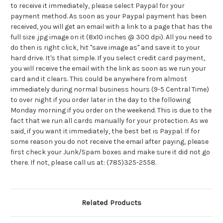
to receive it immediately, please select Paypal for your
payment method. As soon as your Paypal payment has been
received, you will get an email with a link to a page that has the
full size .jpg image on it (8x10 inches @ 300 dpi). All you need to
do then is right click, hit "save image as" and save it to your
hard drive. It's that simple. If you select credit card payment,
you will receive the email with the link as soon as we run your
card and it clears. This could be anywhere from almost
immediately during normal business hours (9-5 Central Time)
to over night if you order later in the day to the following
Monday morning if you order on the weekend. This is due to the
fact that we run all cards manually for your protection. As we
said, if you want it immediately, the best bet is Paypal. If for
some reason you do not receive the email after paying, please
first check your Junk/Spam boxes and make sure it did not go
there. If not, please call us at: (785)325-2558.
Related Products