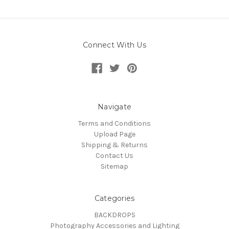
Connect With Us
Navigate
Terms and Conditions
Upload Page
Shipping & Returns
Contact Us
Sitemap
Categories
BACKDROPS
Photography Accessories and Lighting