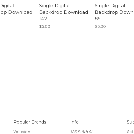
Digital
Single Digital
Single Digital
rop Download
Backdrop Download
Backdrop Down
142
85
$5.00
$5.00
Popular Brands
Info
Sub
Volusion
125 E. 9th St.
Get