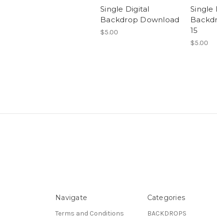
Single Digital
Single 
Backdrop Download
Backd
15
$5.00
$5.00
Navigate
Categories
Terms and Conditions
BACKDROPS