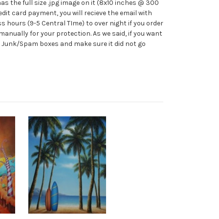
s the full size .jpg image on it (8x10 inches @ 300
credit card payment, you will recieve the email with
 hours (9-5 Central TIme) to over night if you order
manually for your protection. As we said, if you want
our Junk/Spam boxes and make sure it did not go