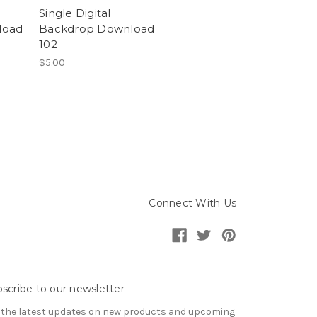
Single Digital
load
Backdrop Download
102
$5.00
Connect With Us
scribe to our newsletter
 the latest updates on new products and upcoming