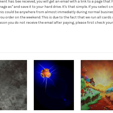
 has bee received, you will get an email with a link to a page that ha
 image as" and save it to your hard drive. It's that simple. If you select 
 This could be anywhere from almost immediatly during normal business
ou order on the weekend. This is due to the fact that we run all cards 
reason you do not receive the email after paying, please first check y