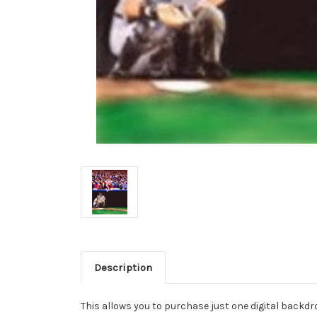
Description
This allows you to purchase just one digital backdrop