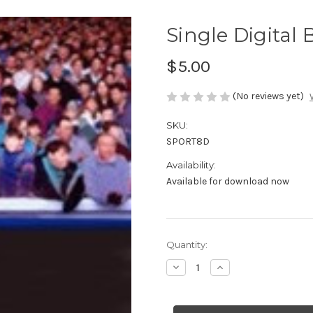
Single Digital
$5.00
(No reviews yet)
SKU:
SPORT8D
Availability:
Available for download now
Current
Quantity:
Stock:
Decrease
Increase
Quantity
Quantity
of
of
Single
Single
Digital
Digital