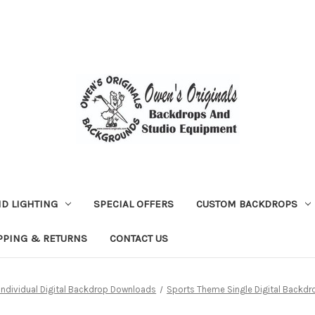
D LIGHTING
SPECIAL OFFERS
CUSTOM BACKDROPS
PPING & RETURNS
CONTACT US
Individual Digital Backdrop Downloads
Sports Theme Single Digital Backdr