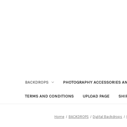
BACKDROPS
PHOTOGRAPHY ACCESSORIES AN
TERMS AND CONDITIONS
UPLOAD PAGE
SHI
Home
BACKDROPS
Digital Backdrops