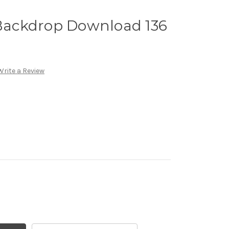
 Backdrop Download 136
Write a Review