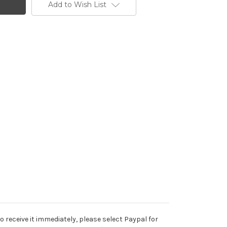
Add to Wish List
o receive it immediately, please select Paypal for