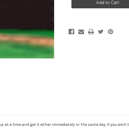
Backdrop
Backdrop
Download
Download
136
136
 at a time and get it either immediately or the same day. if you wish t