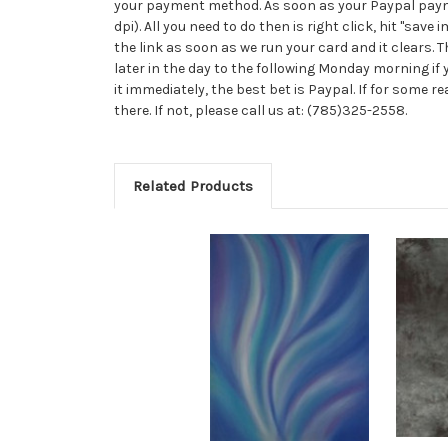
your payment method. As soon as your Paypal payment
dpi). All you need to do then is right click, hit "save
the link as soon as we run your card and it clears.
later in the day to the following Monday morning if y
it immediately, the best bet is Paypal. If for some 
there. If not, please call us at: (785)325-2558.
Related Products