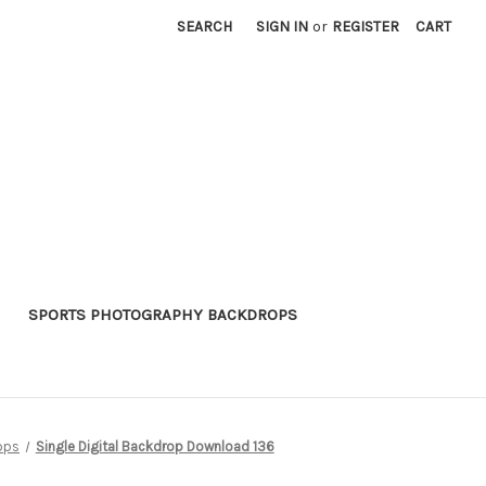
SEARCH
SIGN IN
or
REGISTER
CART
SPORTS PHOTOGRAPHY BACKDROPS
ops
Single Digital Backdrop Download 136