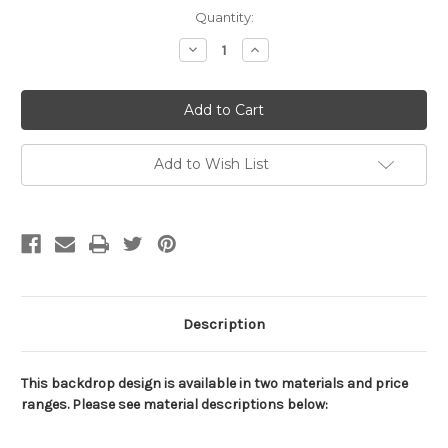
Current
Quantity:
Stock:
Decrease
Increase
Quantity
Quantity
of
of
Football
Football
Stadium-
Stadium-
Goal
Goal
Sports
Sports
Backdrop
Backdrop
Add to Wish List
Description
This backdrop design is available in two materials and price
ranges. Please see material descriptions below: