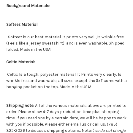
Background Materials:
Softeez Material
Softeez is our best material. It prints very well, is wrinkle free
(Feels like a jersey sweatshirt) and is even washable. Shipped
folded, Made in the USA!
Celtic Material:
Celtic Is a tough, polyester material. It Prints very clearly, Is
wrinkle free and washable, all sizes except the 5x7 come with a
hanging pocket on the top. Made in the USA!
Shipping note:
All of the various materials above are printed to
order. Please allow 4-7 days production time plus shipping
time. If you need one by a certain date, we will be happy to work
with you if possible. Please either
email us
or call us: (785)
325-2026 to discuss shipping options. Note: (
we do not charge