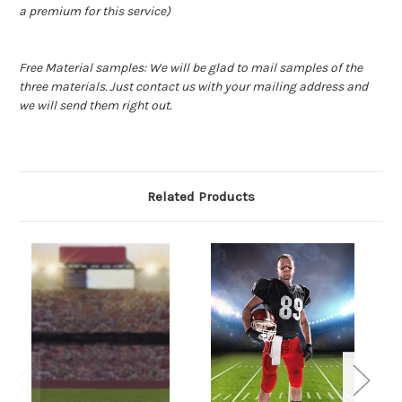
a premium for this service)
Free Material samples: We will be glad to mail samples of the
three materials. Just contact us with your mailing address and
we will send them right out.
Related Products