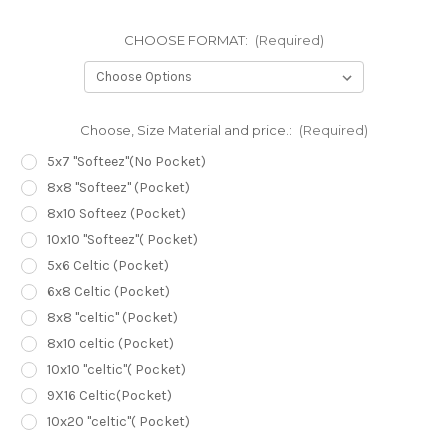
CHOOSE FORMAT:
(Required)
Choose, Size Material and price.:
(Required)
5x7 "Softeez"(No Pocket)
8x8 "Softeez" (Pocket)
8x10 Softeez (Pocket)
10x10 "Softeez"( Pocket)
5x6 Celtic (Pocket)
6x8 Celtic (Pocket)
8x8 "celtic" (Pocket)
8x10 celtic (Pocket)
10x10 "celtic"( Pocket)
9X16 Celtic(Pocket)
10x20 "celtic"( Pocket)