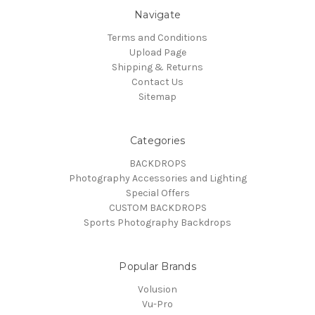
Navigate
Terms and Conditions
Upload Page
Shipping & Returns
Contact Us
Sitemap
Categories
BACKDROPS
Photography Accessories and Lighting
Special Offers
CUSTOM BACKDROPS
Sports Photography Backdrops
Popular Brands
Volusion
Vu-Pro