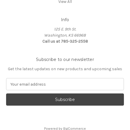
View All
Info
125 E. 9th St.
Washington, KS 66968
Call us at 785-325-2558
Subscribe to our newsletter
Get the latest updates on new products and upcoming sales
E
m
a
i
l
A
d
d
Powered by
BigCommerce
r