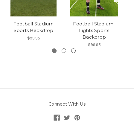
Football Stadium
Football Stadium-
Sports Backdrop
Lights Sports
Backdrop
$99.95
$99.95
Connect With Us