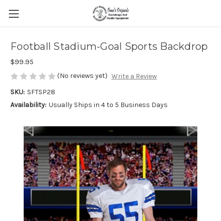
Football Stadium-Goal Sports Backdrop
$99.95
(No reviews yet)
Write a Review
SKU:
SFTSP28
Availability:
Usually Ships in 4 to 5 Business Days