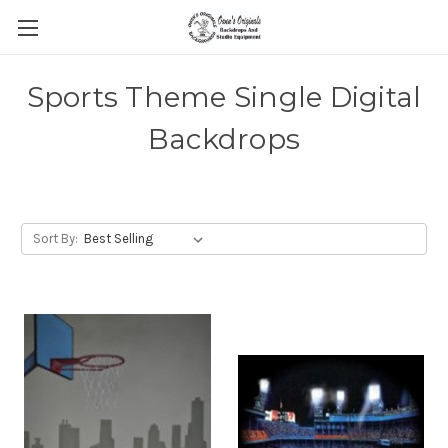
Sports Theme Single Digital
Backdrops
Sort By: