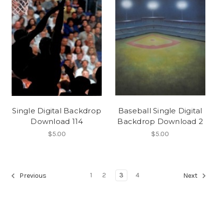
Single Digital Backdrop
Baseball Single Digital
Download 114
Backdrop Download 2
$5.00
$5.00
1
2
3
4
Previous
Next