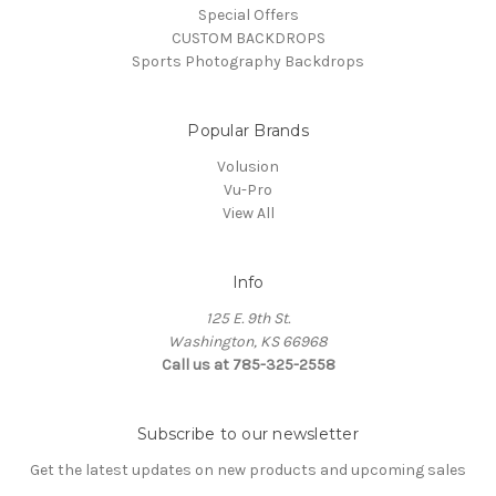
Special Offers
CUSTOM BACKDROPS
Sports Photography Backdrops
Popular Brands
Volusion
Vu-Pro
View All
Info
125 E. 9th St.
Washington, KS 66968
Call us at 785-325-2558
Subscribe to our newsletter
Get the latest updates on new products and upcoming sales