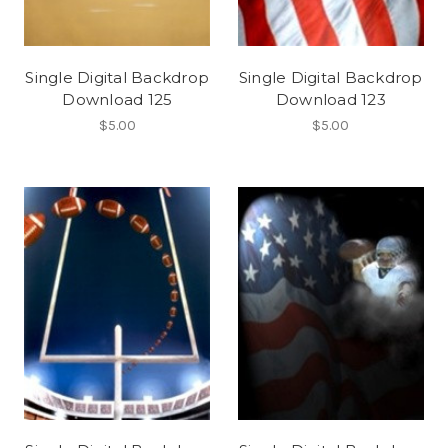
Single Digital Backdrop
Single Digital Backdrop
Download 125
Download 123
$5.00
$5.00