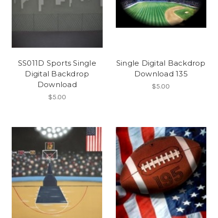
SS011D Sports Single
Single Digital Backdrop
Digital Backdrop
Download 135
Download
$5.00
$5.00