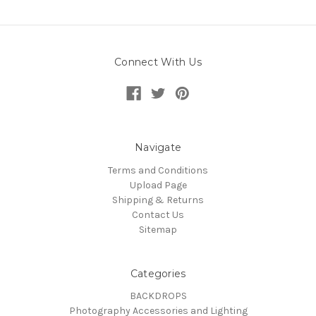
Connect With Us
Navigate
Terms and Conditions
Upload Page
Shipping & Returns
Contact Us
Sitemap
Categories
BACKDROPS
Photography Accessories and Lighting