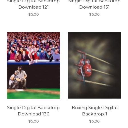
Single Digital Backdrop
Single Digital Backdrop
Download 121
Download 131
$5.00
$5.00
Single Digital Backdrop
Boxing Single Digital
Download 136
Backdrop 1
$5.00
$5.00