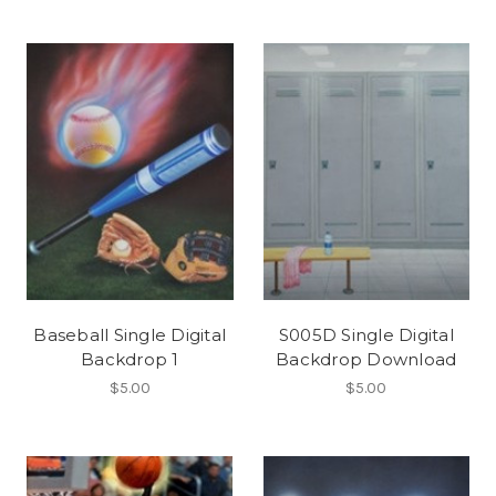
Baseball Single Digital
S005D Single Digital
Backdrop 1
Backdrop Download
$5.00
$5.00