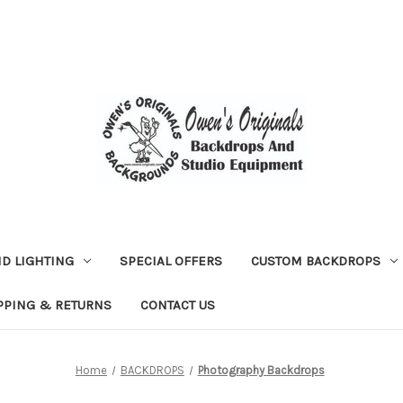
D LIGHTING
SPECIAL OFFERS
CUSTOM BACKDROPS
PPING & RETURNS
CONTACT US
Home
BACKDROPS
Photography Backdrops