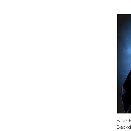
Blue 
Backd