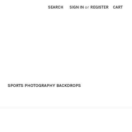
SEARCH
SIGN IN
or
REGISTER
CART
SPORTS PHOTOGRAPHY BACKDROPS