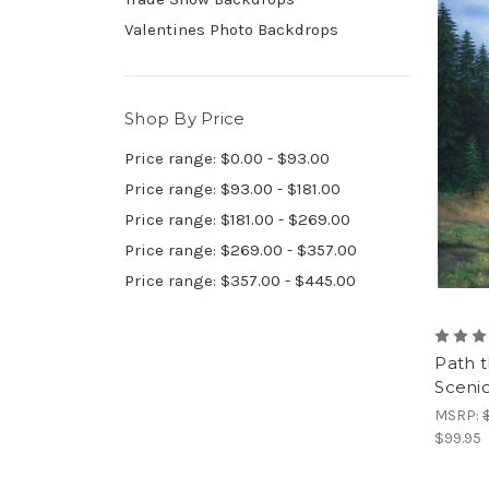
Valentines Photo Backdrops
Shop By Price
Price range: $0.00 - $93.00
Price range: $93.00 - $181.00
Price range: $181.00 - $269.00
Price range: $269.00 - $357.00
Price range: $357.00 - $445.00
Path t
Sceni
MSRP:
$99.95