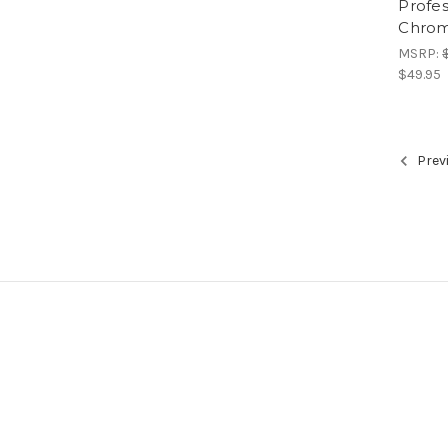
Profe
Chrom
MSRP:
$49.95
Prev