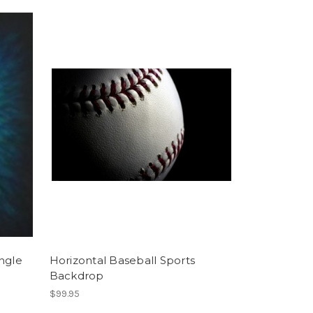
ngle
Horizontal Baseball Sports
Backdrop
$99.95