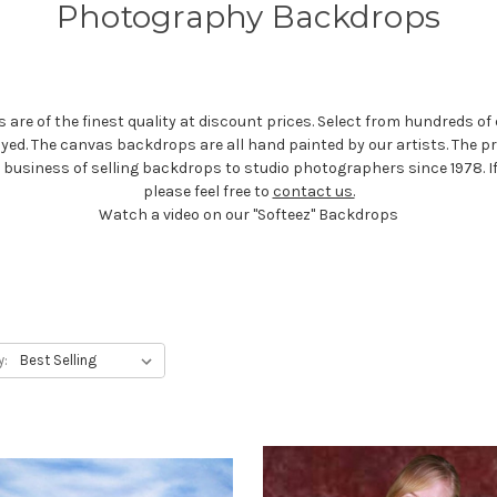
Photography Backdrops
e of the finest quality at discount prices. Select from hundreds of 
dyed. The canvas backdrops are all hand painted by our artists. The 
he business of selling backdrops to studio photographers since 1978. 
please feel free to
contact us.
Watch a video on our "Softeez" Backdrops
y: