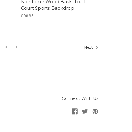
Nighttime Wood Basketball
Court Sports Backdrop
$99.95
9
10
11
Next
Connect With Us