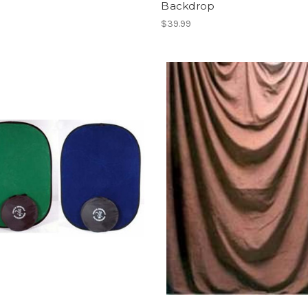
Backdrop
$39.99