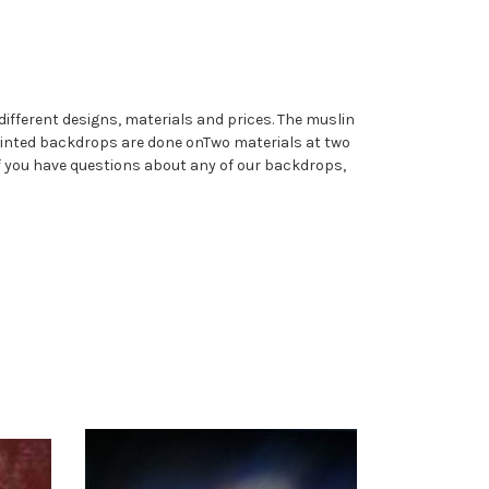
different designs, materials and prices. The muslin
printed backdrops are done onTwo materials at two
If you have questions about any of our backdrops,