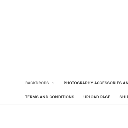
BACKDROPS
PHOTOGRAPHY ACCESSORIES AN
TERMS AND CONDITIONS
UPLOAD PAGE
SHI