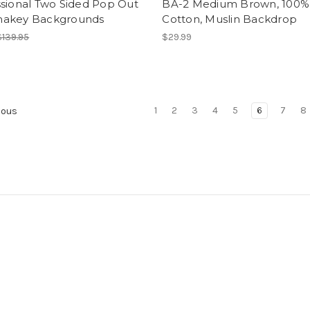
ssional Two Sided Pop Out
BA-2 Medium Brown, 100%
akey Backgrounds
Cotton, Muslin Backdrop
$139.95
$29.99
1
2
3
4
5
6
7
8
ious