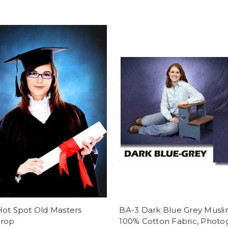
Hot Spot Old Masters
BA-3 Dark Blue Grey Muslin
rop
100% Cotton Fabric, Photo