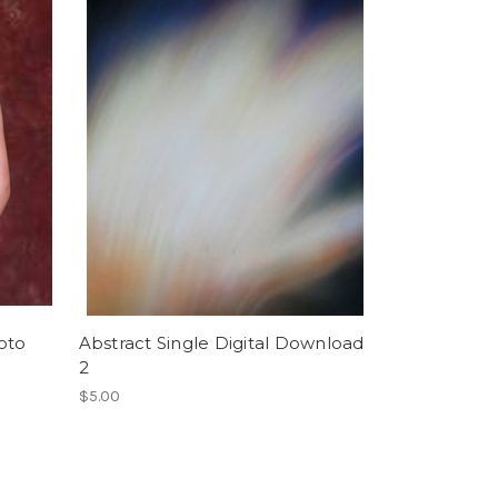
oto
Abstract Single Digital Download
2
$5.00