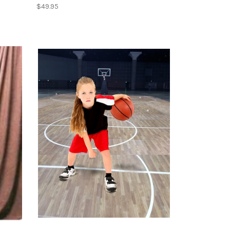
$49.95