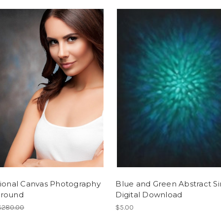
tional Canvas Photography
Blue and Green Abstract Si
round
Digital Download
$280.00
$5.00