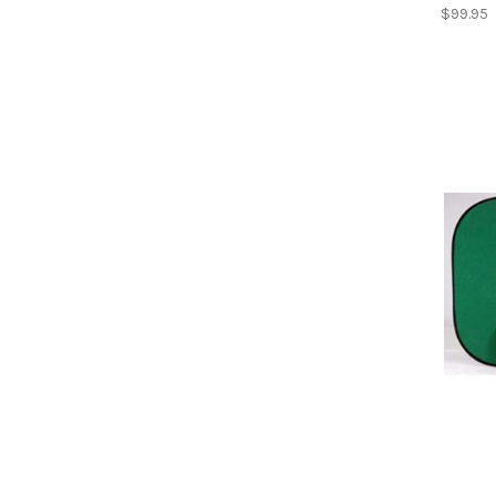
$99.95