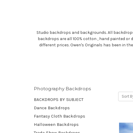
Studio backdrops and backgrounds. All backdrops ar
backdrops are all 100% cotton , hand painted or 
different prices. Owen's Originals has been in t
Photography Backdrops
Sort B
BACKDROPS BY SUBJECT
Dance Backdrops
Fantasy Cloth Backdrops
Halloween Backdrops
Trade Show Backdrops