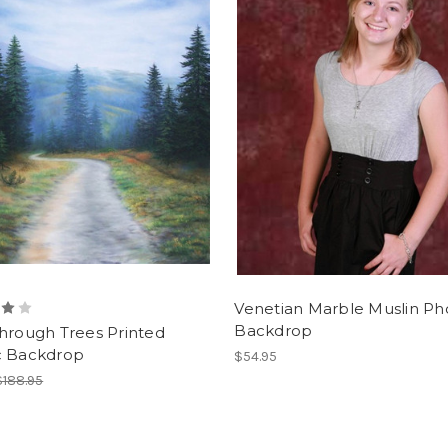
Venetian Marble Muslin Ph
Backdrop
hrough Trees Printed
c Backdrop
$54.95
$188.95