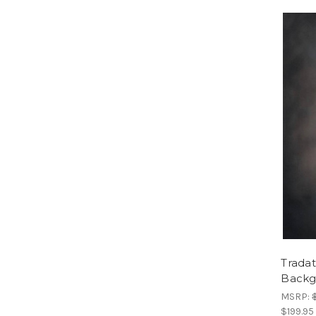
Trada
Backg
MSRP:
$199.95