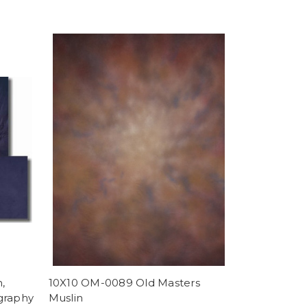
,
10X10 OM-0089 Old Masters
graphy
Muslin