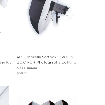
ED
40" Umbrella Softbox "BROLLY
er Kit
BOX" FOR Photography Lighting
MSRP:
$99.95
$38.95