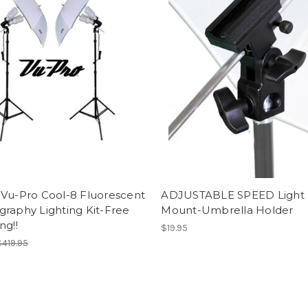
 Vu-Pro Cool-8 Fluorescent
ADJUSTABLE SPEED Light
raphy Lighting Kit-Free
Mount-Umbrella Holder
ng!!
$19.95
$419.95