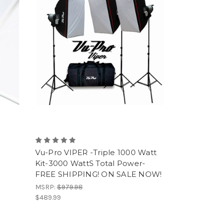
Vu-Pro VIPER -Triple 1000 Watt
Kit-3000 WattS Total Power-
FREE SHIPPING! ON SALE NOW!
MSRP:
$979.98
$489.99