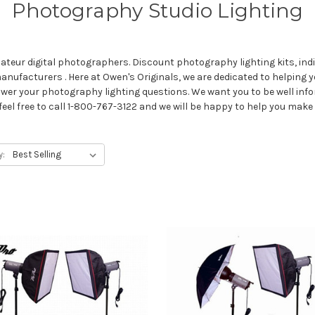
Photography Studio Lighting
teur digital photographers. Discount photography lighting kits, indi
nufacturers . Here at Owen's Originals, we are dedicated to helping y
wer your photography lighting questions. We want you to be well in
feel free to call 1-800-767-3122 and we will be happy to help you make
y: