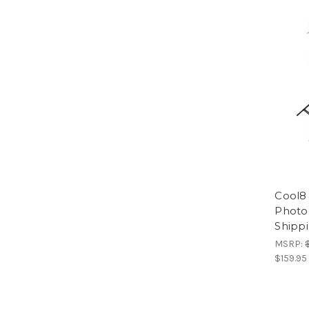
Cool8
Photog
Shippi
MSRP:
$159.95