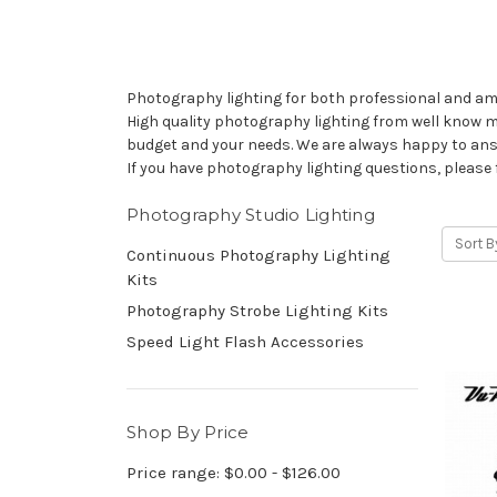
Photography lighting for both professional and ama
High quality photography lighting from well know ma
budget and your needs. We are always happy to ans
If you have photography lighting questions, please 
Photography Studio Lighting
Sort B
Continuous Photography Lighting
Kits
Photography Strobe Lighting Kits
Speed Light Flash Accessories
Shop By Price
Price range: $0.00 - $126.00