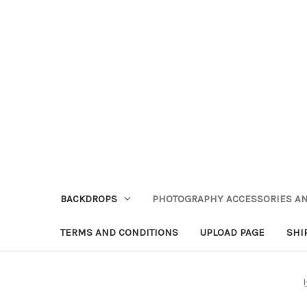
BACKDROPS
PHOTOGRAPHY ACCESSORIES AN
TERMS AND CONDITIONS
UPLOAD PAGE
SHI