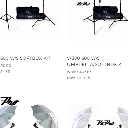
 600 W/S SOFTBOX KIT
V-300 600 W/S
UMBRELLA/SOFTBOX KIT
450.00
24.95
Was:
$405.95
Now:
$199.95