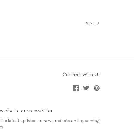
Next
Connect With Us
scribe to our newsletter
 the latest updates on new products and upcoming
es