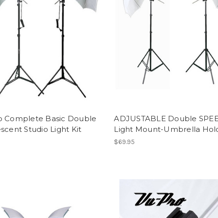
o Complete Basic Double
ADJUSTABLE Double SPE
scent Studio Light Kit
Light Mount-Umbrella Hold
$69.95