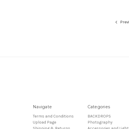
Prev
Navigate
Categories
Terms and Conditions
BACKDROPS
Upload Page
Photography
Shipping & Returns
Accessories and Light