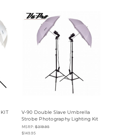
 KIT
V-90 Double Slave Umbrella
Strobe Photography Lighting Kit
MSRP:
$319.95
$149.95