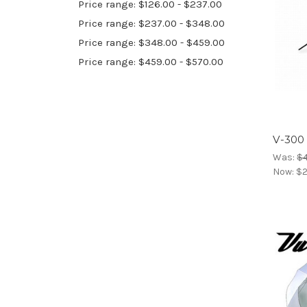
Price range: $126.00 - $237.00
Price range: $237.00 - $348.00
Price range: $348.00 - $459.00
Price range: $459.00 - $570.00
V-300
Was:
$
Now:
$2