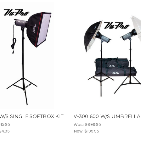
W/S SINGLE SOFTBOX KIT
V-300 600 W/S UMBRELLA
15.95
Was:
$399.95
24.95
Now:
$199.95