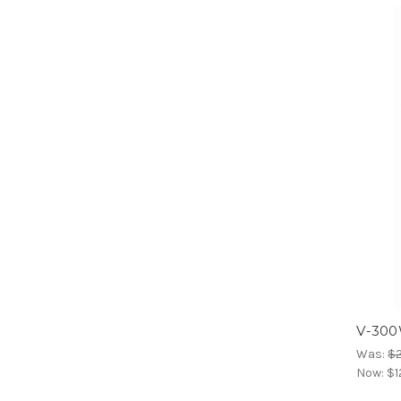
V-300
Was:
$2
Now:
$1