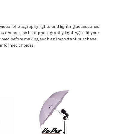
vidual photography lights and lighting accessories.
ou choose the best photography lighting to fit your
formed before making such an important purchase.
 informed choices.