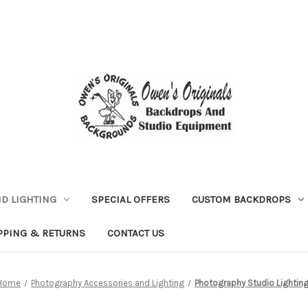
D LIGHTING
SPECIAL OFFERS
CUSTOM BACKDROPS
PPING & RETURNS
CONTACT US
Home
Photography Accessories and Lighting
Photography Studio Lightin