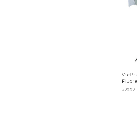
Vu-Pr
Fluore
$99.99