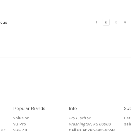
1
2
3
4
ious
Popular Brands
Info
Sub
Volusion
125 E. 9th St.
Get
Vu-Pro
Washington, KS 66968
sal
ing
View All
Call us at 785-325-2558