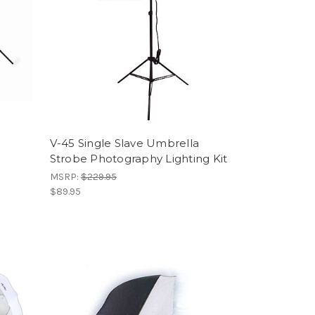
V-45 Single Slave Umbrella
Strobe Photography Lighting Kit
MSRP:
$229.95
$89.95