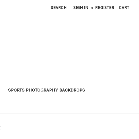
SEARCH
SIGN IN
or
REGISTER
CART
SPORTS PHOTOGRAPHY BACKDROPS
g