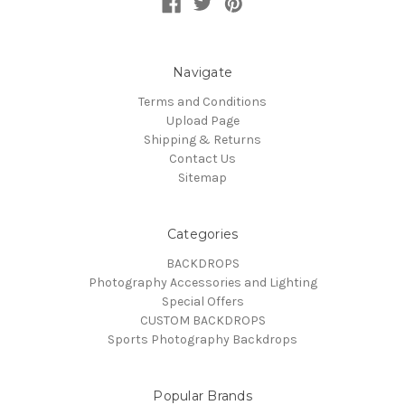
Navigate
Terms and Conditions
Upload Page
Shipping & Returns
Contact Us
Sitemap
Categories
BACKDROPS
Photography Accessories and Lighting
Special Offers
CUSTOM BACKDROPS
Sports Photography Backdrops
Popular Brands