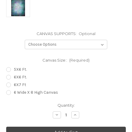
CANVAS SUPPORTS:
Optional
Canvas Size::
(Required)
5X6 Ft.
6X6 Ft.
6X7 Ft
6 Wide X 8 High Canvas
Current
Quantity:
Stock:
Decrease
Increase
Quantity
Quantity
of
of
OMGH
OMGH
Canvas
Canvas