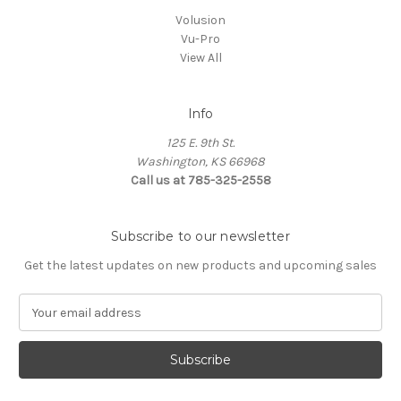
Volusion
Vu-Pro
View All
Info
125 E. 9th St.
Washington, KS 66968
Call us at 785-325-2558
Subscribe to our newsletter
Get the latest updates on new products and upcoming sales
E
m
a
i
l
A