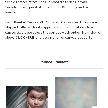
for a vignetted effect. The Old Masters Series Canvas
Backdrops are painted in the United States by an American
Painter.
Hand Painted Canvas. PLEASE NOTE:Canvas backdrops are
shipped rolled without supports. If you would like us to add
supports, please select the correct width option from the list
above.
CLICK HERE
for a description of canvas supports.
Related Products