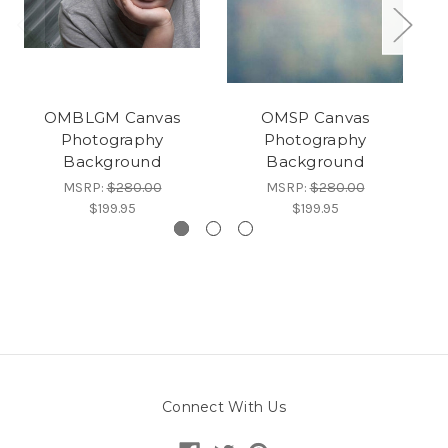
OMBLGM Canvas
OMSP Canvas
Photography
Photography
Background
Background
MSRP:
$280.00
MSRP:
$280.00
$199.95
$199.95
Connect With Us