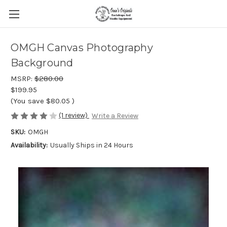
OMGH Canvas Photography
Background
MSRP:
$280.00
$199.95
(You save
$80.05
)
(1 review)
Write a Review
SKU:
OMGH
Availability:
Usually Ships in 24 Hours