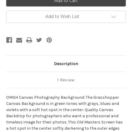
Photography
Photography
Background
Background
Add to Wish List
Description
1 Review
OMGH Canvas Photography Background. The Grasshopper
Canvas Background is in green tones with grays, blues and
violets with a soft hot spot in the center. Quality Canvas
Backdrop for photographers who want a professional and
timeless image for their photos. This Old Masters Screen has
a hot spot in the center softly darkening to the outer edges