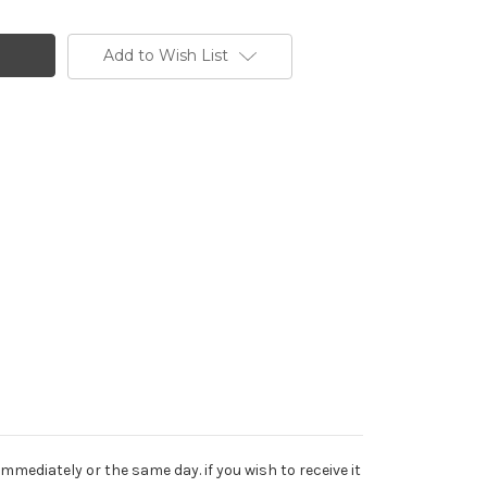
Add to Wish List
mediately or the same day. if you wish to receive it