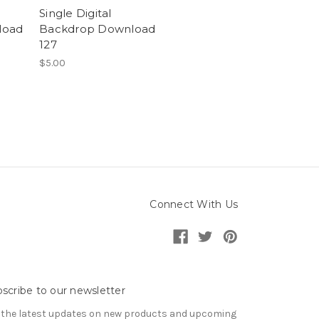
Single Digital
load
Backdrop Download
127
$5.00
Connect With Us
scribe to our newsletter
 the latest updates on new products and upcoming