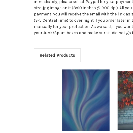
immediately, please select Paypal for your payment 
size .jpg image on it (8x10 inches @ 300 dpi). All you 
payment, you will receive the email with the link a
(9-5 Central Time) to over night if you order later i
manually for your protection. As we said, if you want
your Junk/Spam boxes and make sure it did not go the
Related Products