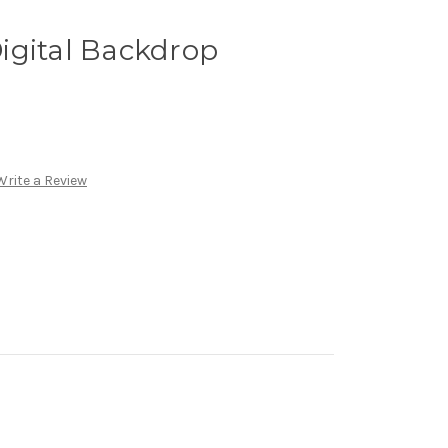
igital Backdrop
Write a Review