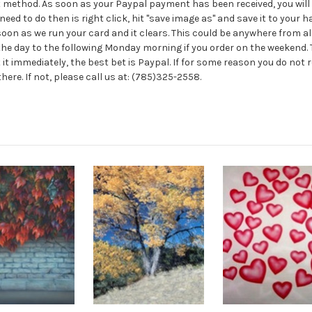
method. As soon as your Paypal payment has been received, you will ge
need to do then is right click, hit "save image as" and save it to your har
s soon as we run your card and it clears. This could be anywhere fro
n the day to the following Monday morning if you order on the weekend. T
 it immediately, the best bet is Paypal. If for some reason you do not r
re. If not, please call us at: (785)325-2558.