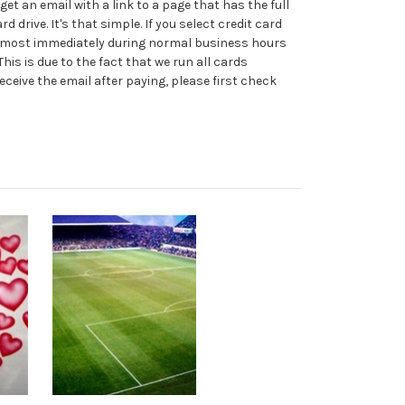
t an email with a link to a page that has the full
d drive. It's that simple. If you select credit card
m almost immediately during normal business hours
his is due to the fact that we run all cards
eceive the email after paying, please first check