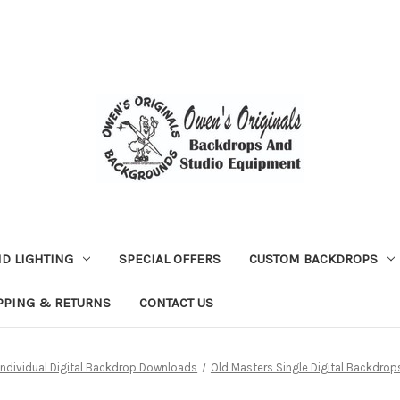
D LIGHTING
SPECIAL OFFERS
CUSTOM BACKDROPS
PPING & RETURNS
CONTACT US
Individual Digital Backdrop Downloads
Old Masters Single Digital Backdrop