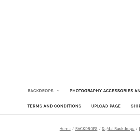
BACKDROPS
PHOTOGRAPHY ACCESSORIES AN
TERMS AND CONDITIONS
UPLOAD PAGE
SHI
Home
BACKDROPS
Digital Backdrops