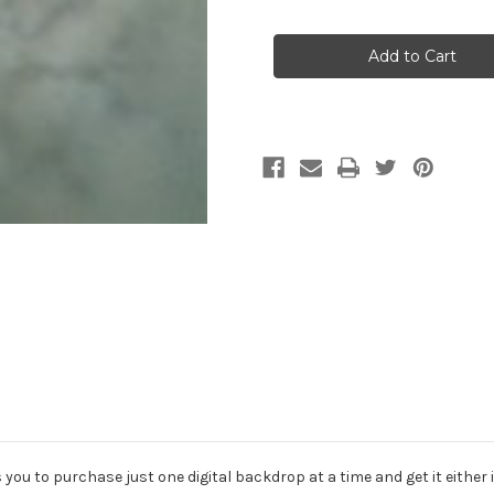
of
of
OM5D
OM5D
Single
Single
Digital
Digital
Backdrop
Backdrop
Download
Download
u to purchase just one digital backdrop at a time and get it either im