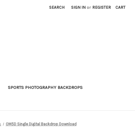
SEARCH
SIGN IN
or
REGISTER
CART
SPORTS PHOTOGRAPHY BACKDROPS
s
OM5D Single Digital Backdrop Download