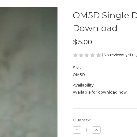
OM5D Single D
Download
$5.00
(No reviews yet)
SKU:
OM5D
Availability:
Available for download now
Current
Quantity:
Stock:
Decrease
Increase
Quantity
Quantity