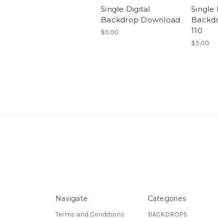
Single Digital
Single 
Backdrop Download
Backd
110
$5.00
$5.00
Navigate
Categories
Terms and Conditions
BACKDROPS