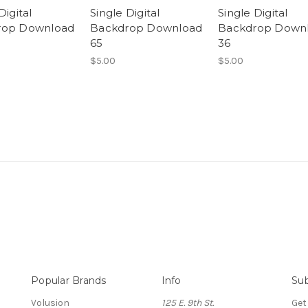
Digital
Single Digital
Single Digital
rop Download
Backdrop Download
Backdrop Down
65
36
$5.00
$5.00
Popular Brands
Info
Sub
Volusion
125 E. 9th St.
Get