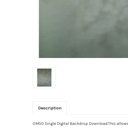
Description
OM5D Single Digital Backdrop Download.This allows yo