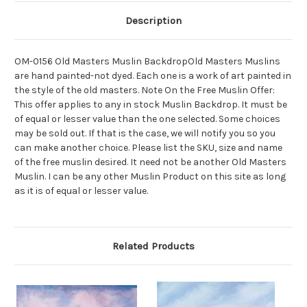
Description
OM-0156 Old Masters Muslin BackdropOld Masters Muslins
are hand painted-not dyed. Each one is a work of art painted in
the style of the old masters. Note On the Free Muslin Offer:
This offer applies to any in stock Muslin Backdrop. It must be
of equal or lesser value than the one selected. Some choices
may be sold out. If that is the case, we will notify you so you
can make another choice. Please list the SKU, size and name
of the free muslin desired. It need not be another Old Masters
Muslin. I can be any other Muslin Product on this site as long
as it is of equal or lesser value.
Related Products