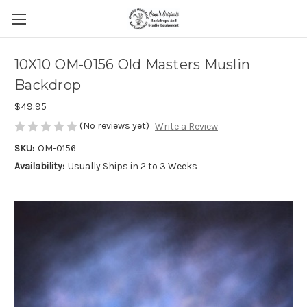
10X10 OM-0156 Old Masters Muslin
Backdrop
$49.95
(No reviews yet)
Write a Review
SKU:
OM-0156
Availability:
Usually Ships in 2 to 3 Weeks