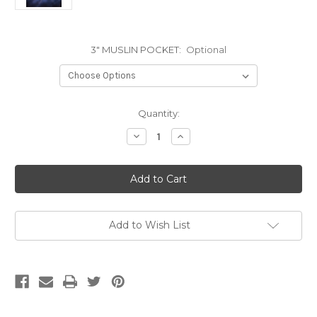
3" MUSLIN POCKET:
Optional
Current
Quantity:
Stock:
Decrease
Increase
Quantity
Quantity
of
of
10X10
10X10
OM-
OM-
0156
0156
Old
Old
Masters
Masters
Muslin
Muslin
Backdrop
Backdrop
Add to Wish List