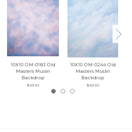
10X10 OM-0183 Old
10X10 OM-0244 Old
Masters Muslin
Masters Muslin
Backdrop
Backdrop
$49.95
$49.95