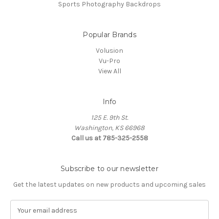
Sports Photography Backdrops
Popular Brands
Volusion
Vu-Pro
View All
Info
125 E. 9th St.
Washington, KS 66968
Call us at 785-325-2558
Subscribe to our newsletter
Get the latest updates on new products and upcoming sales
E
m