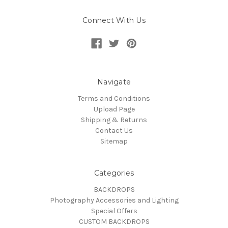
Connect With Us
Navigate
Terms and Conditions
Upload Page
Shipping & Returns
Contact Us
Sitemap
Categories
BACKDROPS
Photography Accessories and Lighting
Special Offers
CUSTOM BACKDROPS