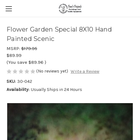
Flower Garden Special 8X10 Hand
Painted Scenic
MSRP:
$179.95
$89.99
(You save
$89.96
)
(No reviews yet)
Write a Review
SKU:
30-042
Availability:
Usually Ships in 24 Hours