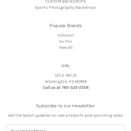
CUSTOM BACKDROPS
Sports Photography Backdrops
Popular Brands
Volusion
Vu-Pro
View All
Info
125 E. 9th St.
Washington, KS 66968
Call us at 785-325-2558
Subscribe to our newsletter
Get the latest updates on new products and upcoming sales
E