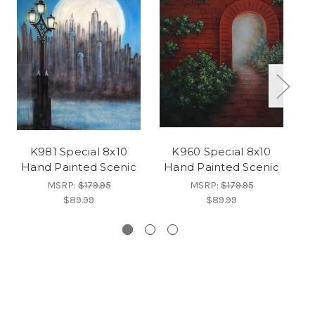
K981 Special 8x10
K960 Special 8x10
F
Hand Painted Scenic
Hand Painted Scenic
H
MSRP:
$179.95
MSRP:
$179.95
$89.99
$89.99