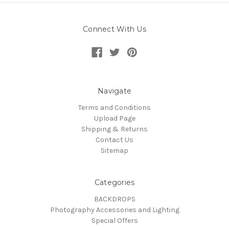
Connect With Us
Navigate
Terms and Conditions
Upload Page
Shipping & Returns
Contact Us
Sitemap
Categories
BACKDROPS
Photography Accessories and Lighting
Special Offers