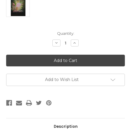
Current
Quantity:
Stock:
Decrease
Increase
Quantity
Quantity
of
of
Flower
Flower
Garden
Garden
Special
Special
8X10
8X10
Hand
Hand
Painted
Painted
Scenic
Scenic
Add to Wish List
Description