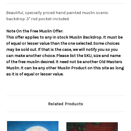
Beautiful, specially priced hand painted muslin scenic
backdrop. 3" rod pocket included.
Note On the Free Muslin Offer:
This offer applies to any in stock Muslin Backdrop. It must be
of equal or lesser value than the one selected. Some choices
may be sold out. If that is the case, we will notify you so you
can make another choice. Please list the SKU, size and name
of the free muslin desired. It need not be another Old Masters
Muslin. It can be any other Muslin Product on this site as long
as it is of equal or lesser value.
Related Products