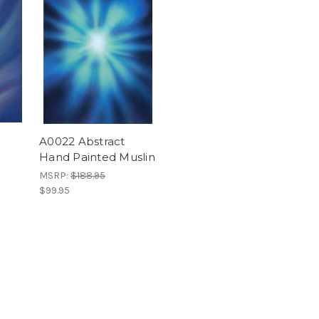
A0022 Abstract
Hand Painted Muslin
MSRP:
$188.95
$99.95