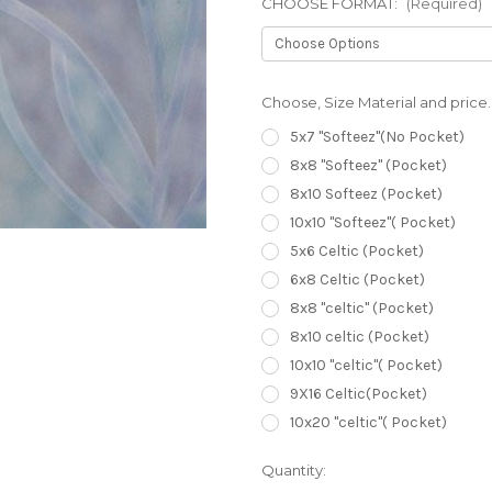
CHOOSE FORMAT:
(Required)
Choose, Size Material and price.
5x7 "Softeez"(No Pocket)
8x8 "Softeez" (Pocket)
8x10 Softeez (Pocket)
10x10 "Softeez"( Pocket)
5x6 Celtic (Pocket)
6x8 Celtic (Pocket)
8x8 "celtic" (Pocket)
8x10 celtic (Pocket)
10x10 "celtic"( Pocket)
9X16 Celtic(Pocket)
10x20 "celtic"( Pocket)
Current
Quantity:
Stock: