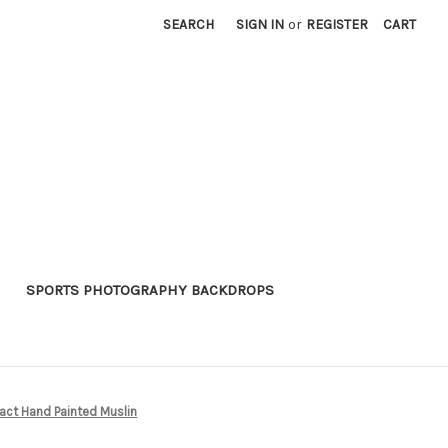
SEARCH
SIGN IN
or
REGISTER
CART
SPORTS PHOTOGRAPHY BACKDROPS
act Hand Painted Muslin