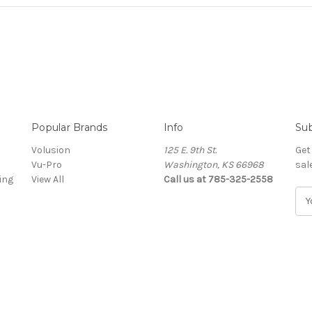
Popular Brands
Info
Sub
Volusion
125 E. 9th St.
Get
Vu-Pro
Washington, KS 66968
sal
ing
View All
Call us at 785-325-2558
E
m
a
i
l
A
d
d
r