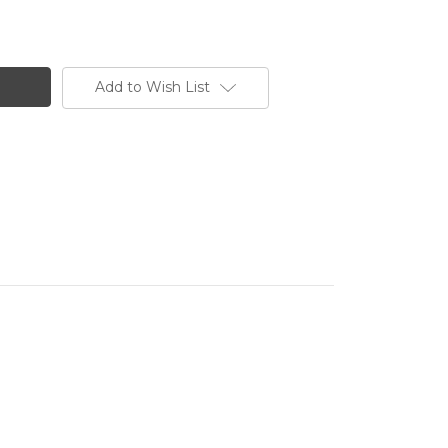
Add to Wish List