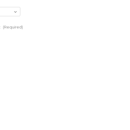
:
(Required)