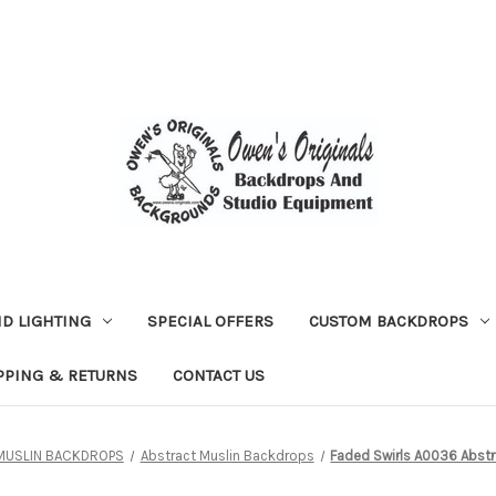
D LIGHTING
SPECIAL OFFERS
CUSTOM BACKDROPS
PPING & RETURNS
CONTACT US
MUSLIN BACKDROPS
Abstract Muslin Backdrops
Faded Swirls A0036 Abstr