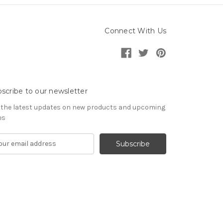
Connect With Us
scribe to our newsletter
 the latest updates on new products and upcoming
es