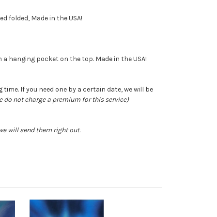
ped folded, Made in the USA!
ith a hanging pocket on the top. Made in the USA!
time. If you need one by a certain date, we will be
e do not charge a premium for this service)
e will send them right out.