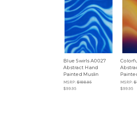
Blue Swirls A0027
Colorfu
Abstract Hand
Abstra
Painted Muslin
Painte
MSRP:
$188.95
MSRP:
$
$99.95
$99.95