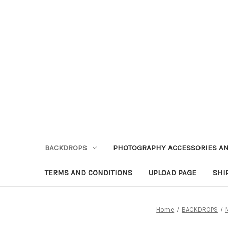
BACKDROPS
PHOTOGRAPHY ACCESSORIES AN
TERMS AND CONDITIONS
UPLOAD PAGE
SHI
Home
BACKDROPS