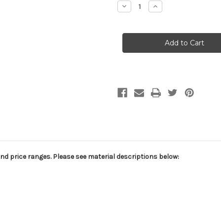
Decrease
Increase
Quantity
Quantity
of
of
Faded
Faded
Swirls
Swirls
A0036
A0036
Abstract
Abstract
Hand
Hand
Painted
Painted
Muslin
Muslin
and price ranges. Please see material descriptions below: