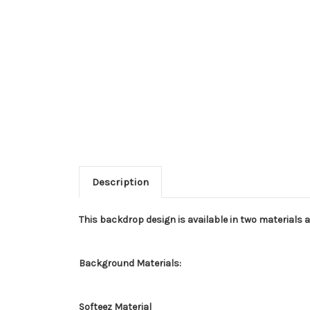
Description
This backdrop design is available in two materials 
Background Materials:
Softeez Material