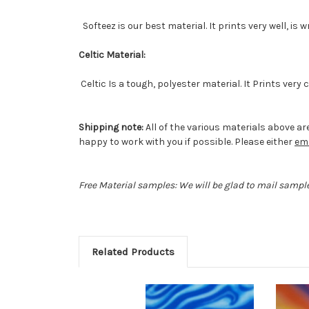
Softeez is our best material. It prints very well, is 
Celtic Material:
Celtic Is a tough, polyester material. It Prints very
Shipping note:
All of the various materials above are
happy to work with you if possible. Please either
ema
Free Material samples: We will be glad to mail sample
Related Products