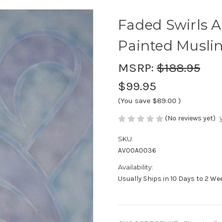
Faded Swirls 
Painted Musli
MSRP:
$188.95
$99.95
(You save
$89.00
)
(No reviews yet)
SKU:
AV00A0036
Availability:
Usually Ships in 10 Days to 2 We