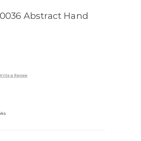
A0036 Abstract Hand
n
Write a Review
eks