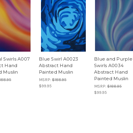
l Swirls A007
Blue Swirl A0023
Blue and Purple
ct Hand
Abstract Hand
Swirls A0034
d Muslin
Painted Muslin
Abstract Hand
Painted Muslin
188.95
MSRP:
$188.95
$99.95
MSRP:
$188.95
$99.95