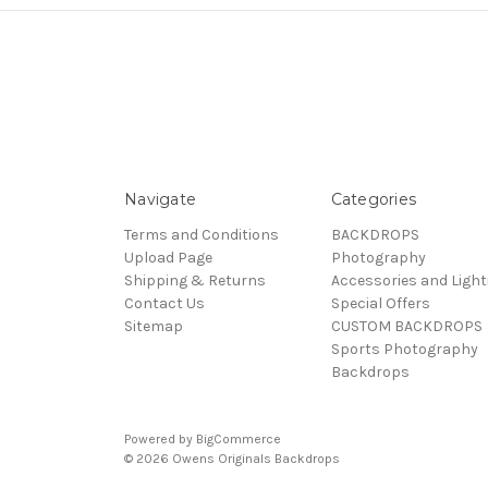
Navigate
Categories
Terms and Conditions
BACKDROPS
Upload Page
Photography
Shipping & Returns
Accessories and Light
Contact Us
Special Offers
Sitemap
CUSTOM BACKDROPS
Sports Photography
Backdrops
Powered by
BigCommerce
© 2026 Owens Originals Backdrops