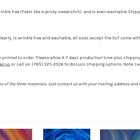
wrinkle free (Feels like a jersey sweatshirt) and is even washable. Ship
 clearly, Is wrinkle free and washable, all sizes except the 5x7 come w
 printed to order. Please allow 4-7 days production time plus shipping 
il us
or call us: (785) 325-2026 to discuss shipping options. Note: (
w
s of the three materials. Just contact us with your mailing address and w