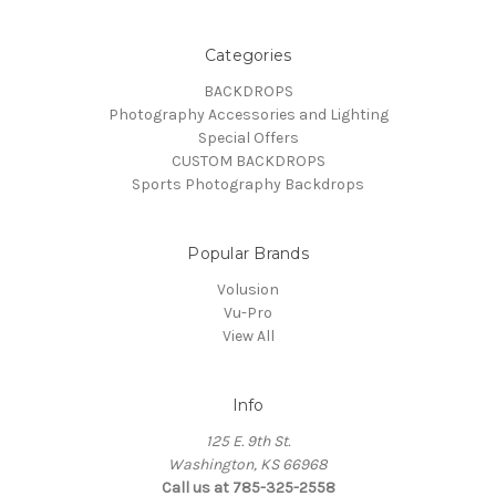
Categories
BACKDROPS
Photography Accessories and Lighting
Special Offers
CUSTOM BACKDROPS
Sports Photography Backdrops
Popular Brands
Volusion
Vu-Pro
View All
Info
125 E. 9th St.
Washington, KS 66968
Call us at 785-325-2558