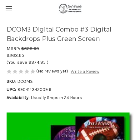
DCOM3 Digital Combo #3 Digital
Backdrops Plus Green Screen
MSRP:
$638.60
$263.65
(You save
$374.95
)
(No reviews yet)
Write a Review
SKU:
DCOM3
UPC:
890414342009 6
Availability:
Usually Ships in 24 Hours