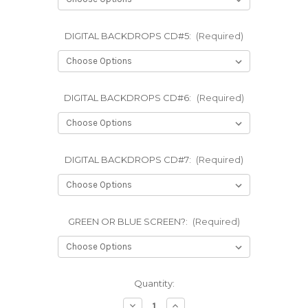
DIGITAL BACKDROPS CD#5:
(Required)
DIGITAL BACKDROPS CD#6:
(Required)
DIGITAL BACKDROPS CD#7:
(Required)
GREEN OR BLUE SCREEN?:
(Required)
Current
Quantity:
Stock:
Decrease
Increase