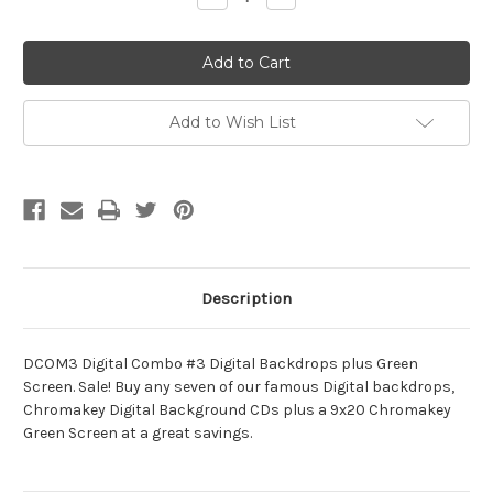
Quantity
Quantity
of
of
DCOM3
DCOM3
Digital
Digital
Combo
Combo
#3
#3
Digital
Digital
Backdrops
Backdrops
Add to Wish List
Plus
Plus
Green
Green
Screen
Screen
Description
DCOM3 Digital Combo #3 Digital Backdrops plus Green
Screen. Sale! Buy any seven of our famous Digital backdrops,
Chromakey Digital Background CDs plus a 9x20 Chromakey
Green Screen at a great savings.