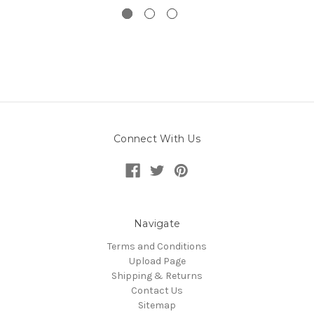
Connect With Us
Navigate
Terms and Conditions
Upload Page
Shipping & Returns
Contact Us
Sitemap