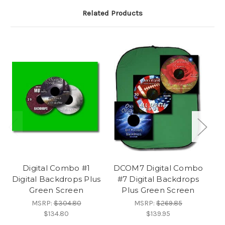
Related Products
Digital Combo #1
DCOM7 Digital Combo
DC
Digital Backdrops Plus
#7 Digital Backdrops
#
Green Screen
Plus Green Screen
MSRP:
$304.80
MSRP:
$269.85
$134.80
$139.95