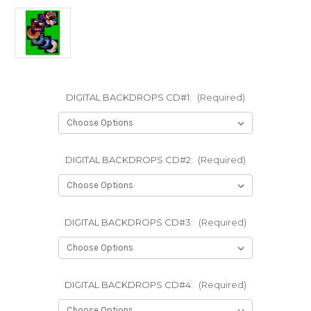
DIGITAL BACKDROPS CD#1:
(Required)
DIGITAL BACKDROPS CD#2:
(Required)
DIGITAL BACKDROPS CD#3:
(Required)
DIGITAL BACKDROPS CD#4:
(Required)