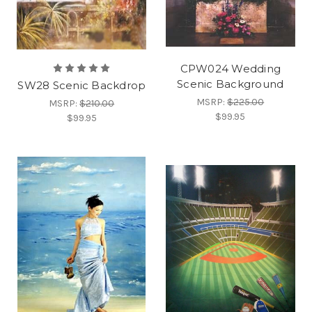
CPW024 Wedding
Scenic Background
SW28 Scenic Backdrop
MSRP:
$225.00
MSRP:
$210.00
$99.95
$99.95