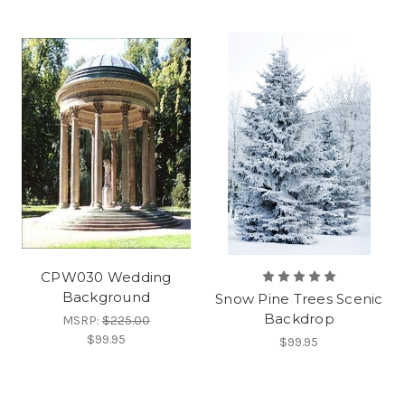
CPW030 Wedding
Background
Snow Pine Trees Scenic
Backdrop
MSRP:
$225.00
$99.95
$99.95