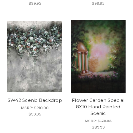
$99.95
$99.95
SW42 Scenic Backdrop
Flower Garden Special
8X10 Hand Painted
MSRP:
$210.00
Scenic
$99.95
MSRP:
$179.95
$89.99