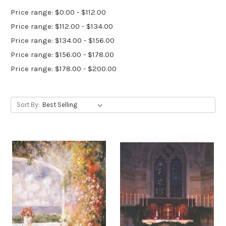
Price range: $0.00 - $112.00
Price range: $112.00 - $134.00
Price range: $134.00 - $156.00
Price range: $156.00 - $178.00
Price range: $178.00 - $200.00
Sort By: