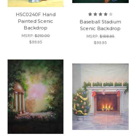
HSC0240F Hand
Painted Scenic
Baseball Stadium
Backdrop
Scenic Backdrop
MSRP:
$210.00
MSRP:
$188.95
$99.95
$99.95