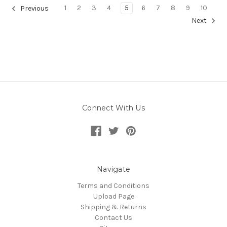
1
2
3
4
5
6
7
8
9
10
Previous
Next
Connect With Us
Navigate
Terms and Conditions
Upload Page
Shipping & Returns
Contact Us