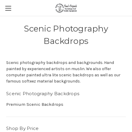
Scenic Photography
Backdrops
Scenic photography backdrops and backgrounds. Hand
painted by experienced artists on muslin. We also offer
computer painted ultra lite scenic backdrops as well as our
famous softeez material backgrounds.
Scenic Photography Backdrops
Premium Scenic Backdrops
Shop By Price