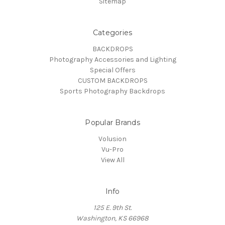
Sitemap
Categories
BACKDROPS
Photography Accessories and Lighting
Special Offers
CUSTOM BACKDROPS
Sports Photography Backdrops
Popular Brands
Volusion
Vu-Pro
View All
Info
125 E. 9th St.
Washington, KS 66968