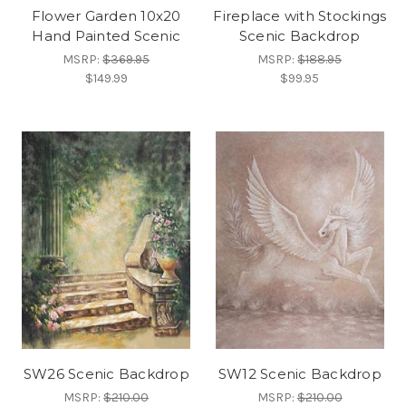
Flower Garden 10x20
Fireplace with Stockings
Hand Painted Scenic
Scenic Backdrop
MSRP:
$369.95
MSRP:
$188.95
$149.99
$99.95
SW26 Scenic Backdrop
SW12 Scenic Backdrop
MSRP:
$210.00
MSRP:
$210.00