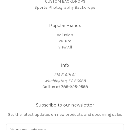
CUSTOM BACKDROPS
Sports Photography Backdrops
Popular Brands
Volusion
Vu-Pro
View All
Info
125 E. 9th St.
Washington, KS 66968
Call us at 785-325-2558
Subscribe to our newsletter
Get the latest updates on new products and upcoming sales
E