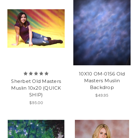
10X10 OM-0156 Old
Masters Muslin
Sherbet Old Masters
Backdrop
Muslin 10x20 (QUICK
SHIP)
$49.95
$95.00