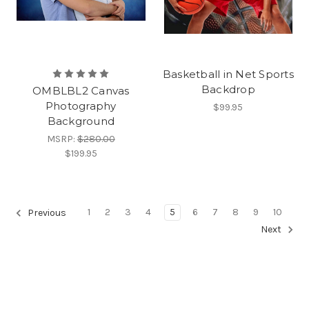
Basketball in Net Sports
Backdrop
OMBLBL2 Canvas
Photography
$99.95
Background
MSRP:
$280.00
$199.95
1
2
3
4
5
6
7
8
9
10
Previous
Next