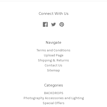
Connect With Us
Navigate
Terms and Conditions
Upload Page
Shipping & Returns
Contact Us
Sitemap
Categories
BACKDROPS
Photography Accessories and Lighting
Special Offers