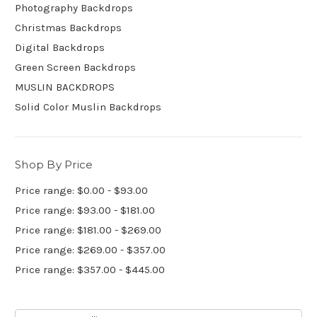
Photography Backdrops
Christmas Backdrops
Digital Backdrops
Green Screen Backdrops
MUSLIN BACKDROPS
Solid Color Muslin Backdrops
Shop By Price
Price range: $0.00 - $93.00
Price range: $93.00 - $181.00
Price range: $181.00 - $269.00
Price range: $269.00 - $357.00
Price range: $357.00 - $445.00