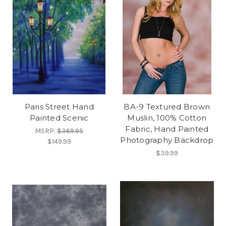
Paris Street Hand
BA-9 Textured Brown
Painted Scenic
Muslin, 100% Cotton
Fabric, Hand Painted
MSRP:
$369.95
Photography Backdrop
$149.99
$39.99