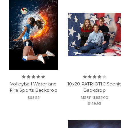
Volleyball Water and
10x20 PATRIOTIC Scenic
Fire Sports Backdrop
Backdrop
$99.95
MSRP:
$655.00
$129.95