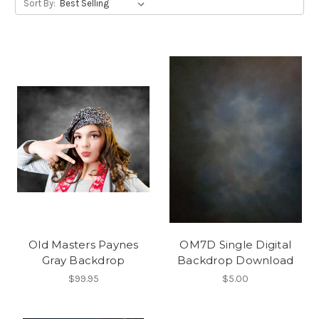
Sort By:
Old Masters Paynes
OM7D Single Digital
Gray Backdrop
Backdrop Download
$99.95
$5.00