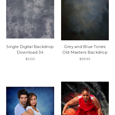
Single Digital Backdrop
Grey and Blue Tones
Download 34
Old Masters Backdrop
$5.00
$99.95