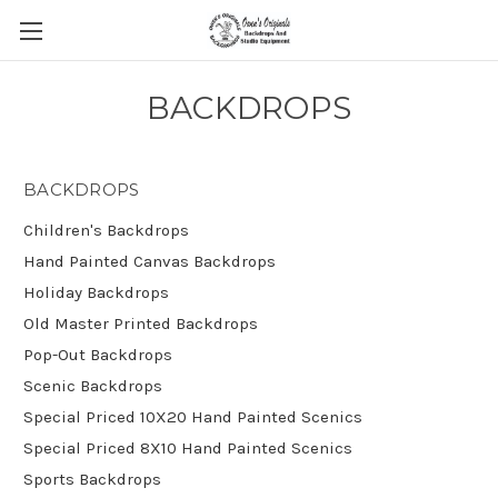
BACKDROPS
BACKDROPS
Children's Backdrops
Hand Painted Canvas Backdrops
Holiday Backdrops
Old Master Printed Backdrops
Pop-Out Backdrops
Scenic Backdrops
Special Priced 10X20 Hand Painted Scenics
Special Priced 8X10 Hand Painted Scenics
Sports Backdrops