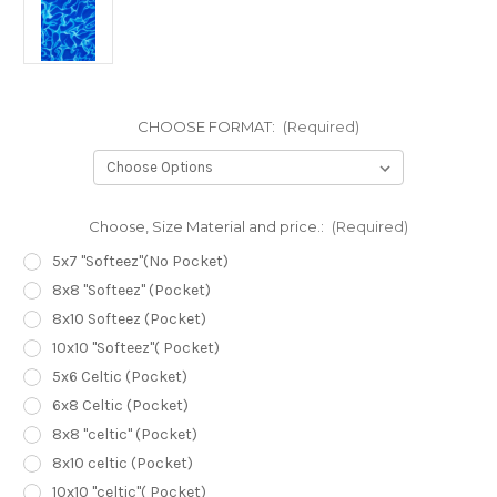
CHOOSE FORMAT:
(Required)
Choose, Size Material and price.:
(Required)
5x7 "Softeez"(No Pocket)
8x8 "Softeez" (Pocket)
8x10 Softeez (Pocket)
10x10 "Softeez"( Pocket)
5x6 Celtic (Pocket)
6x8 Celtic (Pocket)
8x8 "celtic" (Pocket)
8x10 celtic (Pocket)
10x10 "celtic"( Pocket)