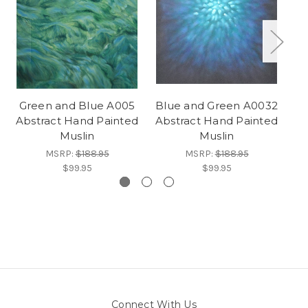
Green and Blue A005
Blue and Green A0032
B
Abstract Hand Painted
Abstract Hand Painted
Ab
Muslin
Muslin
MSRP:
$188.95
MSRP:
$188.95
$99.95
$99.95
Connect With Us