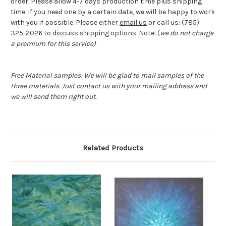
order. Please allow 4-7 days production time plus shipping
time. If you need one by a certain date, we will be happy to work
with you if possible. Please either
email us
or call us: (785)
325-2026 to discuss shipping options. Note: (
we do not charge
a premium for this service)
Free Material samples: We will be glad to mail samples of the
three materials. Just contact us with your mailing address and
we will send them right out.
Related Products