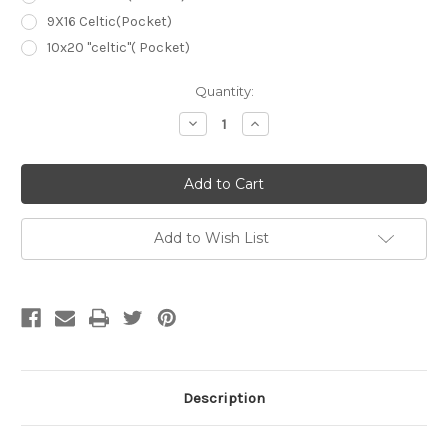
9X16 Celtic(Pocket)
10x20 "celtic"( Pocket)
Current
Quantity:
Stock:
Decrease
Increase
Quantity
Quantity
of
of
Blue
Blue
A0026
A0026
Abstract
Abstract
Hand
Hand
Painted
Painted
Muslin
Muslin
Add to Wish List
Description