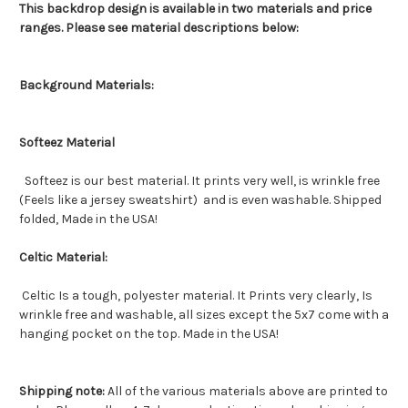
This backdrop design is available in two materials and price
ranges. Please see material descriptions below:
Background Materials:
Softeez Material
Softeez is our best material. It prints very well, is wrinkle free
(Feels like a jersey sweatshirt) and is even washable. Shipped
folded, Made in the USA!
Celtic Material:
Celtic Is a tough, polyester material. It Prints very clearly, Is
wrinkle free and washable, all sizes except the 5x7 come with a
hanging pocket on the top. Made in the USA!
Shipping note:
All of the various materials above are printed to