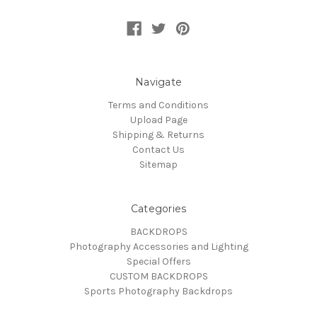
Navigate
Terms and Conditions
Upload Page
Shipping & Returns
Contact Us
Sitemap
Categories
BACKDROPS
Photography Accessories and Lighting
Special Offers
CUSTOM BACKDROPS
Sports Photography Backdrops