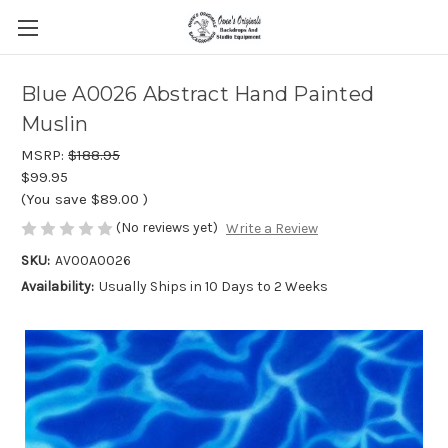
Blue A0026 Abstract Hand Painted
Muslin
MSRP:
$188.95
$99.95
(You save
$89.00
)
(No reviews yet)
Write a Review
SKU:
AV00A0026
Availability:
Usually Ships in 10 Days to 2 Weeks