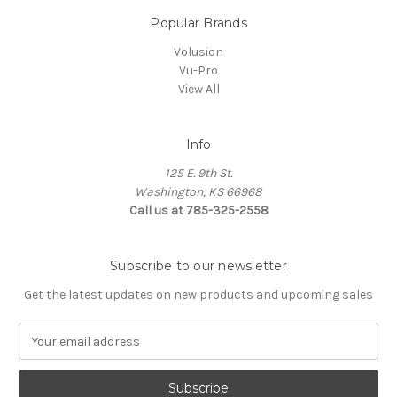
Popular Brands
Volusion
Vu-Pro
View All
Info
125 E. 9th St.
Washington, KS 66968
Call us at 785-325-2558
Subscribe to our newsletter
Get the latest updates on new products and upcoming sales
E
m
a
i