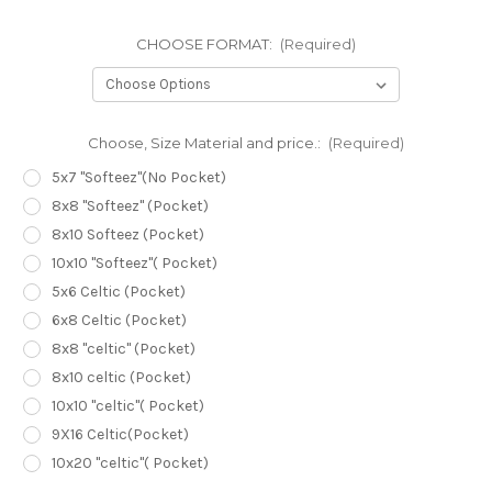
CHOOSE FORMAT:
(Required)
Choose, Size Material and price.:
(Required)
5x7 "Softeez"(No Pocket)
8x8 "Softeez" (Pocket)
8x10 Softeez (Pocket)
10x10 "Softeez"( Pocket)
5x6 Celtic (Pocket)
6x8 Celtic (Pocket)
8x8 "celtic" (Pocket)
8x10 celtic (Pocket)
10x10 "celtic"( Pocket)
9X16 Celtic(Pocket)
10x20 "celtic"( Pocket)