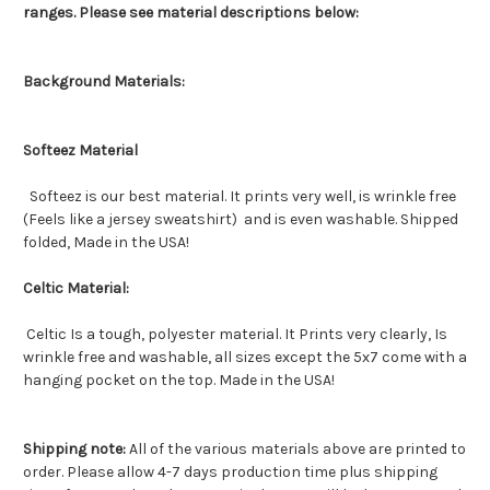
ranges. Please see material descriptions below:
Background Materials:
Softeez Material
Softeez is our best material. It prints very well, is wrinkle free
(Feels like a jersey sweatshirt) and is even washable. Shipped
folded, Made in the USA!
Celtic Material:
Celtic Is a tough, polyester material. It Prints very clearly, Is
wrinkle free and washable, all sizes except the 5x7 come with a
hanging pocket on the top. Made in the USA!
Shipping note:
All of the various materials above are printed to
order. Please allow 4-7 days production time plus shipping