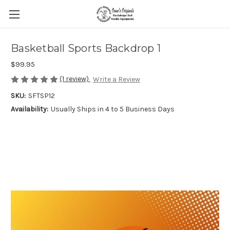
Basketball Sports Backdrop 1
$99.95
(1 review)
Write a Review
SKU:
SFTSP12
Availability:
Usually Ships in 4 to 5 Business Days