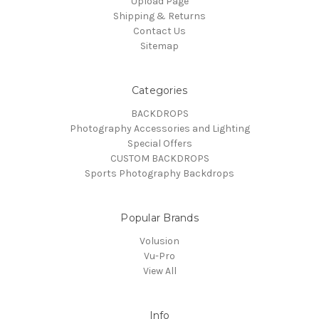
Upload Page
Shipping & Returns
Contact Us
Sitemap
Categories
BACKDROPS
Photography Accessories and Lighting
Special Offers
CUSTOM BACKDROPS
Sports Photography Backdrops
Popular Brands
Volusion
Vu-Pro
View All
Info