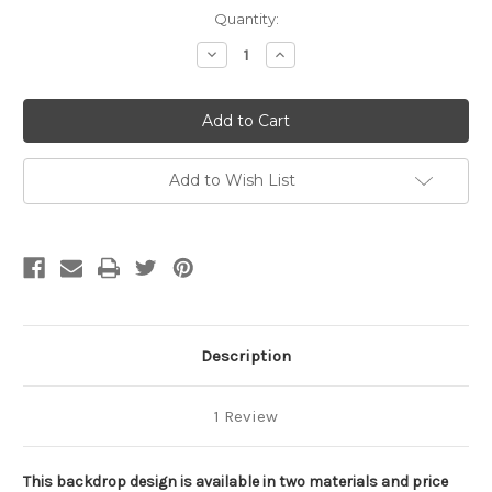
Current
Quantity:
Stock:
Decrease
Increase
Quantity
Quantity
of
of
Basketball
Basketball
Sports
Sports
Backdrop
Backdrop
1
1
Add to Wish List
Description
1 Review
This backdrop design is available in two materials and price