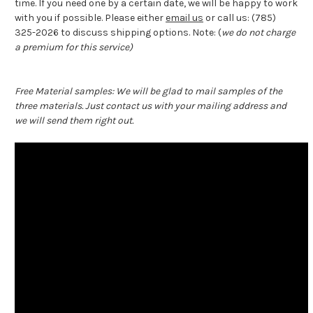
time. If you need one by a certain date, we will be happy to work
with you if possible. Please either
email us
or call us: (785)
325-2026 to discuss shipping options. Note: (
we do not charge
a premium for this service)
Free Material samples: We will be glad to mail samples of the
three materials. Just contact us with your mailing address and
we will send them right out.