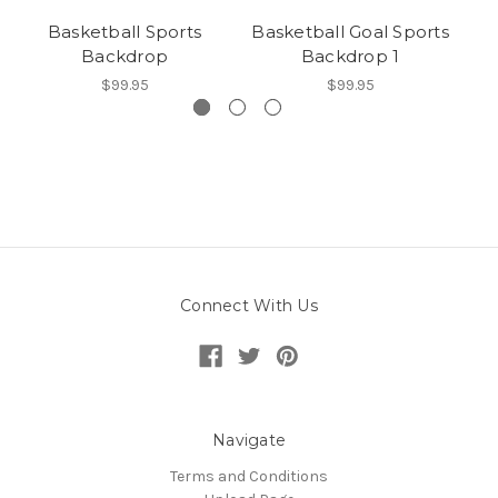
Basketball Sports
Basketball Goal Sports
Backdrop
Backdrop 1
$99.95
$99.95
Connect With Us
Navigate
Terms and Conditions