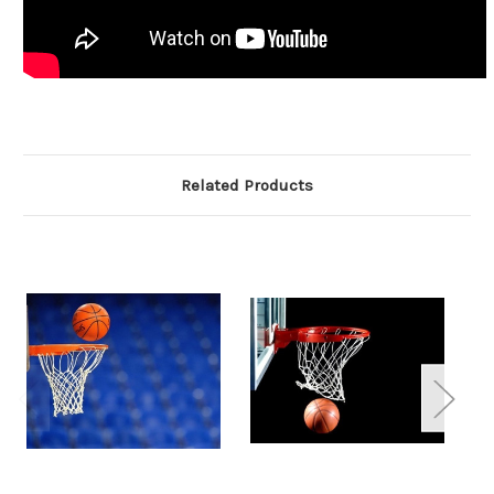
Related Products