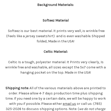
Background Materials:
Softeez Material
Softeez is our best material. It prints very well, is wrinkle free
(Feels like a jersey sweatshirt) and is even washable. Shipped
folded, Made in the USA!
Celtic Material:
Celtic Is a tough, polyester material. It Prints very clearly, Is
wrinkle free and washable, all sizes except the 5x7 come with a
hanging pocket on the top. Made in the USA!
Shipping note:
All of the various materials above are printed to
order. Please allow 4-7 days production time plus shipping
time. If you need one by a certain date, we will be happy to work
with you if possible. Please either
email us
or call us: (785)
325-2026 to discuss shipping options. Note: (
we do not charge