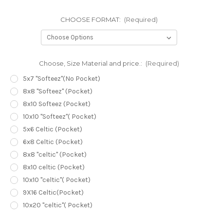
CHOOSE FORMAT:
(Required)
Choose, Size Material and price.:
(Required)
5x7 "Softeez"(No Pocket)
8x8 "Softeez" (Pocket)
8x10 Softeez (Pocket)
10x10 "Softeez"( Pocket)
5x6 Celtic (Pocket)
6x8 Celtic (Pocket)
8x8 "celtic" (Pocket)
8x10 celtic (Pocket)
10x10 "celtic"( Pocket)
9X16 Celtic(Pocket)
10x20 "celtic"( Pocket)