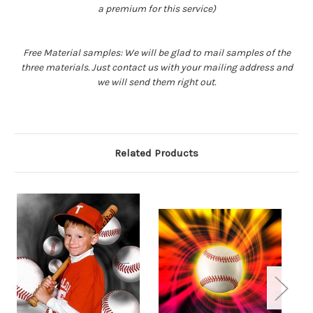
a premium for this service)
Free Material samples: We will be glad to mail samples of the
three materials. Just contact us with your mailing address and
we will send them right out.
Related Products