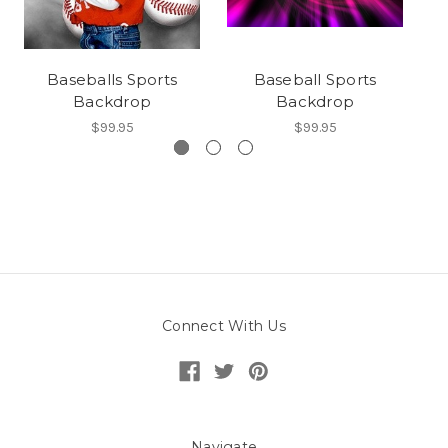
Baseballs Sports
Baseball Sports
Backdrop
Backdrop
$99.95
$99.95
Connect With Us
Navigate