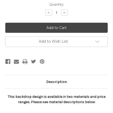
Current
Quantity:
Stock:
Decrease
Increase
Quantity
Quantity
of
of
Baseball
Baseball
on
on
Black
Black
Sports
Sports
Backdrop
Backdrop
Add to Wish List
Description
This backdrop design is available in two materials and price
ranges. Please see material descriptions below: