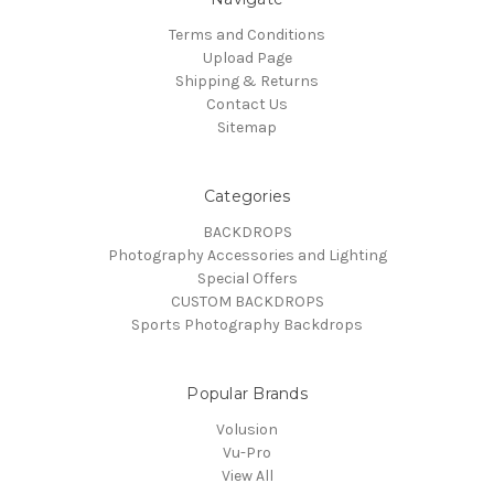
Terms and Conditions
Upload Page
Shipping & Returns
Contact Us
Sitemap
Categories
BACKDROPS
Photography Accessories and Lighting
Special Offers
CUSTOM BACKDROPS
Sports Photography Backdrops
Popular Brands
Volusion
Vu-Pro
View All