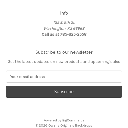
Info
125 E. 9th St.
Washington, KS 66968
Call us at 785-325-2558
Subscribe to our newsletter
Get the latest updates on new products and upcoming sales
E
m
a
i
l
A
d
d
Powered by
BigCommerce
r
© 2026 Owens Originals Backdrops
e