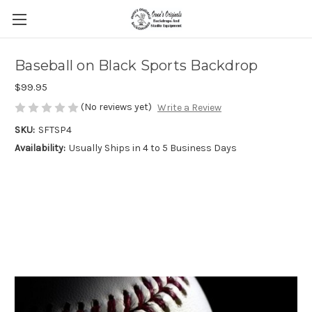
Baseball on Black Sports Backdrop
$99.95
(No reviews yet)
Write a Review
SKU:
SFTSP4
Availability:
Usually Ships in 4 to 5 Business Days