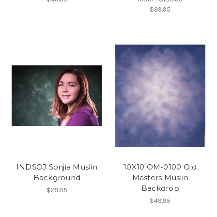
$99.95
INDSOJ Sonjia Muslin
10X10 OM-0100 Old
Background
Masters Muslin
Backdrop
$29.95
$49.95