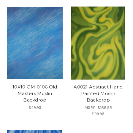
10X10 OM-0106 Old
A0021 Abstract Hand
Masters Muslin
Painted Muslin
Backdrop
Backdrop
$49.95
MSRP:
$188.95
$99.95