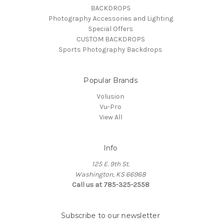
BACKDROPS
Photography Accessories and Lighting
Special Offers
CUSTOM BACKDROPS
Sports Photography Backdrops
Popular Brands
Volusion
Vu-Pro
View All
Info
125 E. 9th St.
Washington, KS 66968
Call us at 785-325-2558
Subscribe to our newsletter