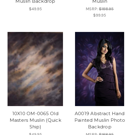
Muslin Backdrop
Muslin
$49.95
MSRP:
$188.95
$99.95
10X10 OM-0065 Old
A0019 Abstract Hand
Masters Muslin (Quick
Painted Muslin Photo
Ship)
Backdrop
$49.95
MSRP:
$188.95