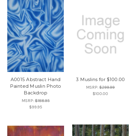
A0015 Abstract Hand
3 Muslins for $100.00
Painted Muslin Photo
MSRP:
$299.99
Backdrop
$100.00
MSRP:
$188.95
$99.95