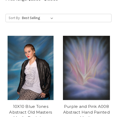
Sort By:
10X10 Blue Tones
Purple and Pink A008
Abstract Old Masters
Abstract Hand Painted