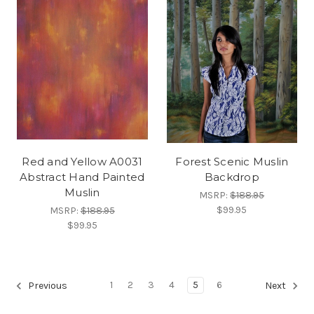
Red and Yellow A0031
Forest Scenic Muslin
Abstract Hand Painted
Backdrop
Muslin
MSRP:
$188.95
$99.95
MSRP:
$188.95
$99.95
1
2
3
4
5
6
Previous
Next