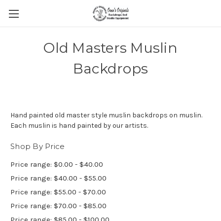
Old Masters Muslin
Backdrops
Hand painted old master style muslin backdrops on muslin.
Each muslin is hand painted by our artists.
Shop By Price
Price range: $0.00 - $40.00
Price range: $40.00 - $55.00
Price range: $55.00 - $70.00
Price range: $70.00 - $85.00
Price range: $85.00 - $100.00