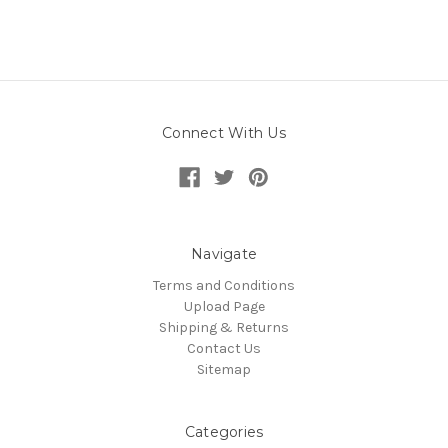
Connect With Us
Navigate
Terms and Conditions
Upload Page
Shipping & Returns
Contact Us
Sitemap
Categories