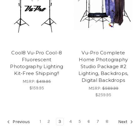
Cool8 Vu-Pro Cool-8
Vu-Pro Complete
Fluorescent
Home Photography
Photography Lighting
Studio Package #2
Kit-Free Shipping!!
Lighting, Backdrops,
Digital Backdrops
MSRP:
$419.95
$159.95
MSRP:
$589.99
$259.95
1
2
3
4
5
6
7
8
Previous
Next