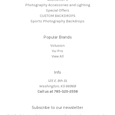
Photography Accessories and Lighting
Special Offers
CUSTOM BACKDROPS
Sports Photography Backdrops
Popular Brands
Volusion
Vu-Pro
View All
Info
125 E. 9th St.
Washington, KS 66968
Call us at 785-325-2558
Subscribe to our newsletter