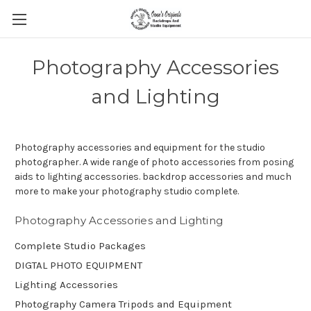
Photography Accessories
and Lighting
Photography accessories and equipment for the studio
photographer. A wide range of photo accessories from posing
aids to lighting accessories. backdrop accessories and much
more to make your photography studio complete.
Photography Accessories and Lighting
Complete Studio Packages
DIGTAL PHOTO EQUIPMENT
Lighting Accessories
Photography Camera Tripods and Equipment