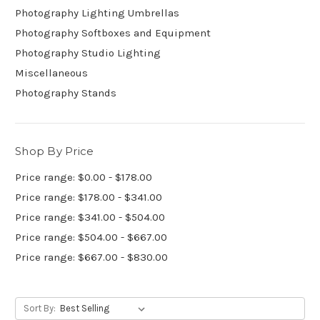
Photography Lighting Umbrellas
Photography Softboxes and Equipment
Photography Studio Lighting
Miscellaneous
Photography Stands
Shop By Price
Price range: $0.00 - $178.00
Price range: $178.00 - $341.00
Price range: $341.00 - $504.00
Price range: $504.00 - $667.00
Price range: $667.00 - $830.00
Sort By: