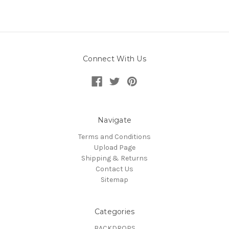
Connect With Us
Navigate
Terms and Conditions
Upload Page
Shipping & Returns
Contact Us
Sitemap
Categories
BACKDROPS