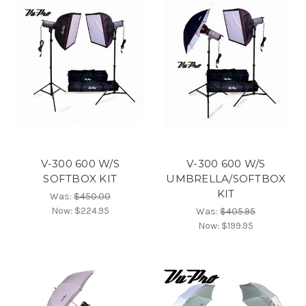
V-300 600 W/S
V-300 600 W/S
SOFTBOX KIT
UMBRELLA/SOFTBOX
KIT
Was:
$450.00
Now:
$224.95
Was:
$405.95
Now:
$199.95