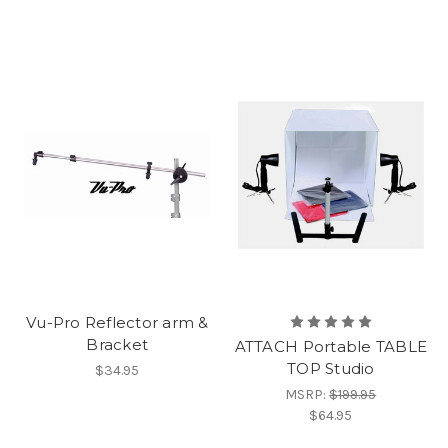
Vu-Pro Reflector arm &
Bracket
ATTACH Portable TABLE
TOP Studio
$34.95
MSRP:
$199.95
$64.95