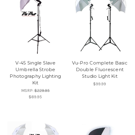
V-45 Single Slave
Vu-Pro Complete Basic
Umbrella Strobe
Double Fluorescent
Photography Lighting
Studio Light Kit
Kit
$99.99
MSRP:
$229.95
$89.95