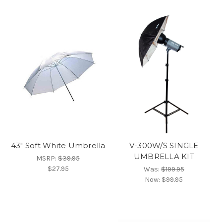
43" Soft White Umbrella
V-300W/S SINGLE
UMBRELLA KIT
MSRP:
$39.95
$27.95
Was:
$199.95
Now:
$99.95