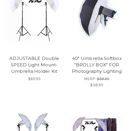
ADJUSTABLE Double
40" Umbrella Softbox
SPEED Light Mount-
"BROLLY BOX" FOR
Umbrella Holder Kit
Photography Lighting
$69.95
MSRP:
$99.95
$38.95