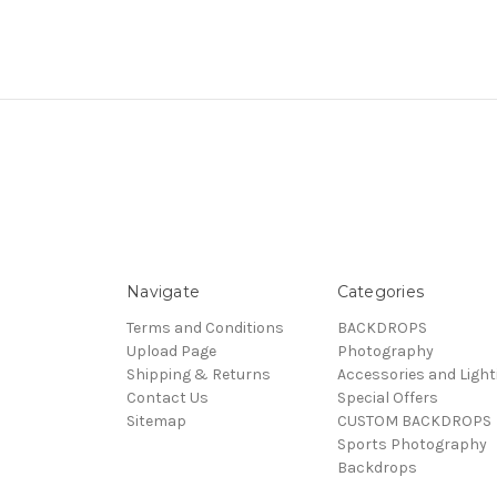
Navigate
Categories
Terms and Conditions
BACKDROPS
Upload Page
Photography
Shipping & Returns
Accessories and Light
Contact Us
Special Offers
Sitemap
CUSTOM BACKDROPS
Sports Photography
Backdrops