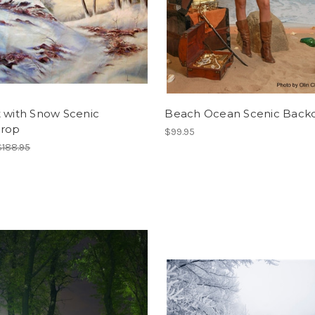
t with Snow Scenic
Beach Ocean Scenic Back
rop
$99.95
$188.95