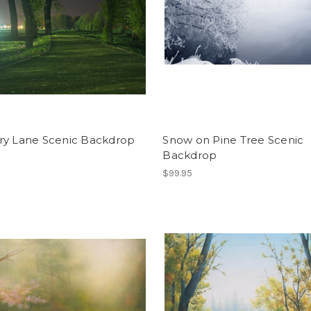
ry Lane Scenic Backdrop
Snow on Pine Tree Scenic
Backdrop
$99.95