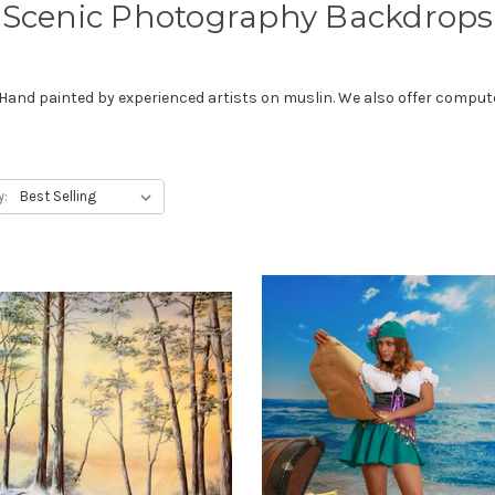
Scenic Photography Backdrops
d painted by experienced artists on muslin. We also offer computer 
y: