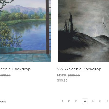
Scenic Backdrop
SW63 Scenic Backdrop
$188.95
MSRP:
$210.00
$99.95
1
2
3
4
5
6
7
ious