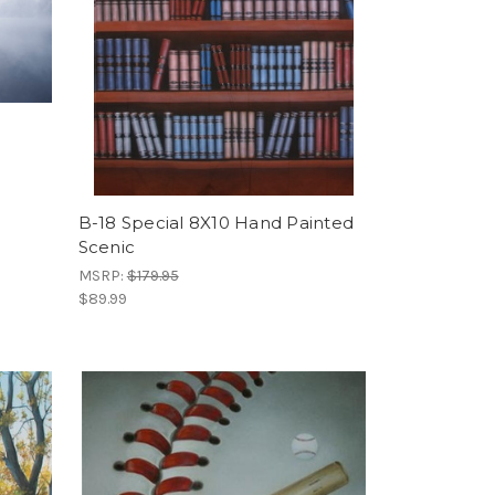
B-18 Special 8X10 Hand Painted
Scenic
MSRP:
$179.95
$89.99