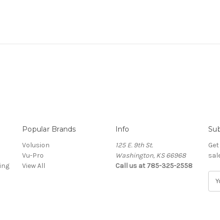
Popular Brands
Info
Sub
Volusion
125 E. 9th St.
Get
Vu-Pro
Washington, KS 66968
sal
ing
View All
Call us at 785-325-2558
E
m
a
i
l