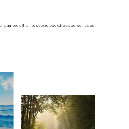
painted ultra lite scenic backdrops as well as our