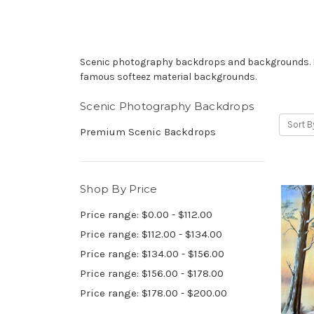
Scenic photography backdrops and backgrounds. Han
famous softeez material backgrounds.
Scenic Photography Backdrops
Sort B
Premium Scenic Backdrops
Shop By Price
Price range: $0.00 - $112.00
Price range: $112.00 - $134.00
Price range: $134.00 - $156.00
Price range: $156.00 - $178.00
Price range: $178.00 - $200.00