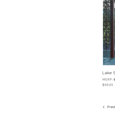
Lake 
MSRP:
$99.95
Prev