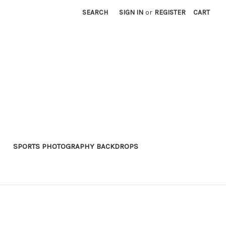
SEARCH
SIGN IN
or
REGISTER
CART
SPORTS PHOTOGRAPHY BACKDROPS