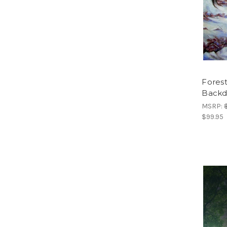
Fores
Backd
MSRP:
$99.95