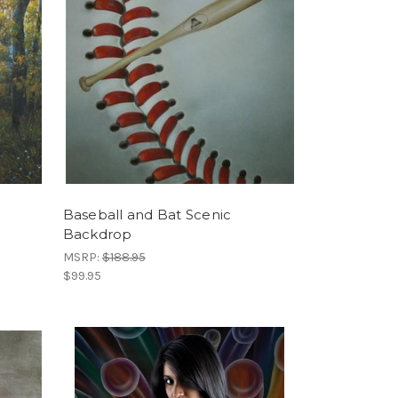
Baseball and Bat Scenic
Backdrop
MSRP:
$188.95
$99.95