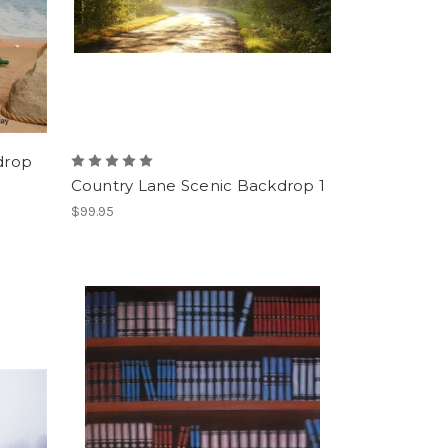
drop
Country Lane Scenic Backdrop 1
$99.95