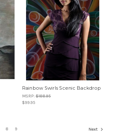
Rainbow Swirls Scenic Backdrop
MSRP:
$188.95
$99.95
8
9
Next