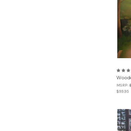
Woode
MSRP:
$99.95