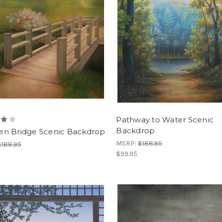
Pathway to Water Scenic
Backdrop
n Bridge Scenic Backdrop
MSRP:
$188.95
$188.95
$99.95