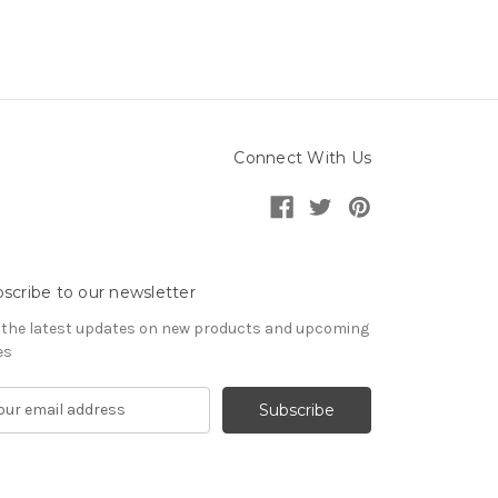
Connect With Us
scribe to our newsletter
 the latest updates on new products and upcoming
es