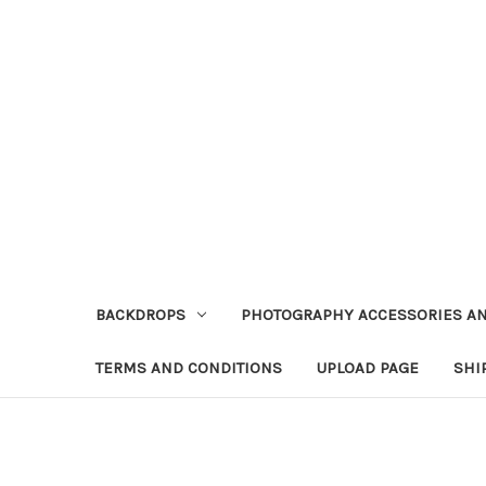
BACKDROPS
PHOTOGRAPHY ACCESSORIES AN
TERMS AND CONDITIONS
UPLOAD PAGE
SHI