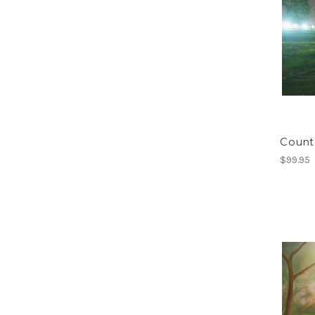
Count
$99.95