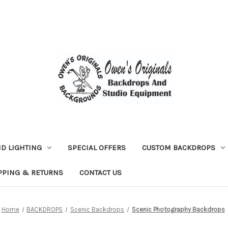
D LIGHTING
SPECIAL OFFERS
CUSTOM BACKDROPS
PPING & RETURNS
CONTACT US
Home
BACKDROPS
Scenic Backdrops
Scenic Photography Backdrops