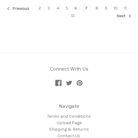
2
3
4
5
6
7
8
9
10
11
Previous
12
Next
Connect With Us
Navigate
Terms and Conditions
Upload Page
Shipping & Returns
Contact Us