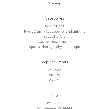
Sitemap
Categories
BACKDROPS
Photography Accessories and Lighting
Special Offers
CUSTOM BACKDROPS
Sports Photography Backdrops
Popular Brands
Volusion
Vu-Pro
View All
Info
125 E. 9th St.
Washington, KS 66968