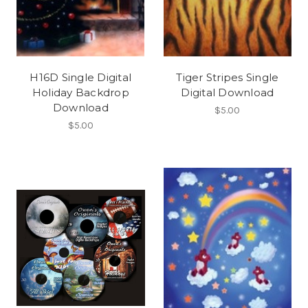
H16D Single Digital
Tiger Stripes Single
Holiday Backdrop
Digital Download
Download
$5.00
$5.00