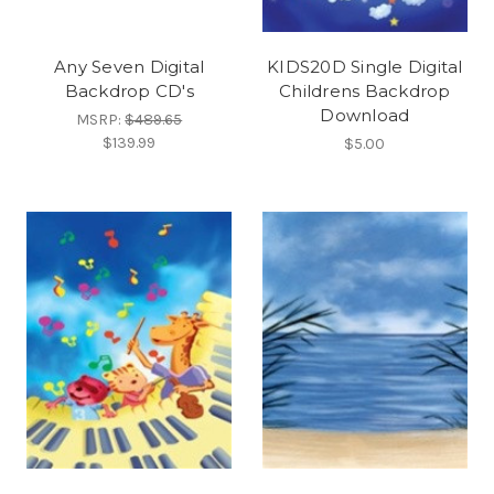
Any Seven Digital
KIDS20D Single Digital
Backdrop CD's
Childrens Backdrop
Download
MSRP:
$489.65
$139.99
$5.00