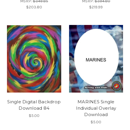
MSRP:
$349.85
MSRP:
$394.80
$203.80
$219.99
Single Digital Backdrop
MARINES Single
Download 84
Individual Overlay
Download
$5.00
$5.00