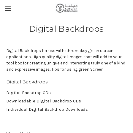
Digital Backdrops
Digital Backdrops for use with chromakey green screen
applications. High quality digital images that will add to your
tool box for creating unique and interesting truly one of a kind
and expressive images.
Tips for using green Screen
Digital Backdrops
Digital Backdrop CDs
Downloadable Digital Backdrop CDs
Individual Digital Backdrop Downloads