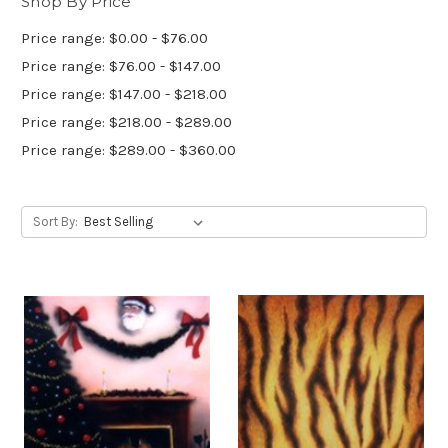
Shop By Price
Price range: $0.00 - $76.00
Price range: $76.00 - $147.00
Price range: $147.00 - $218.00
Price range: $218.00 - $289.00
Price range: $289.00 - $360.00
Sort By: