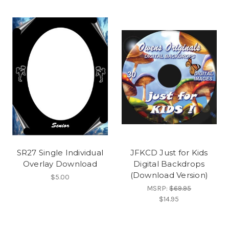
SR27 Single Individual
JFKCD Just for Kids
Overlay Download
Digital Backdrops
(Download Version)
$5.00
MSRP:
$69.95
$14.95