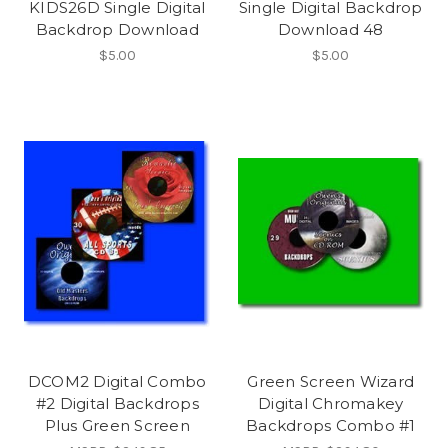
KIDS26D Single Digital
Single Digital Backdrop
Backdrop Download
Download 48
$5.00
$5.00
DCOM2 Digital Combo
Green Screen Wizard
#2 Digital Backdrops
Digital Chromakey
Plus Green Screen
Backdrops Combo #1