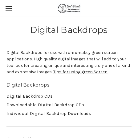
Digital Backdrops
Digital Backdrops for use with chromakey green screen
applications. High quality digital images that will add to your
tool box for creating unique and interesting truly one of a kind
and expressive images.
Tips for using green Screen
Digital Backdrops
Digital Backdrop CDs
Downloadable Digital Backdrop CDs
Individual Digital Backdrop Downloads