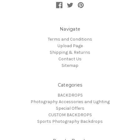
Navigate
Terms and Conditions
Upload Page
Shipping & Returns
Contact Us
Sitemap
Categories
BACKDROPS
Photography Accessories and Lighting
Special Offers
CUSTOM BACKDROPS
Sports Photography Backdrops