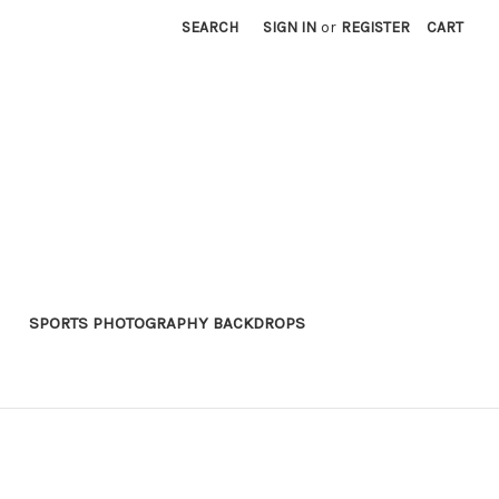
SEARCH
SIGN IN
or
REGISTER
CART
SPORTS PHOTOGRAPHY BACKDROPS