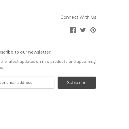
Connect With Us
scribe to our newsletter
 the latest updates on new products and upcoming
es