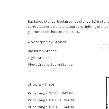
Backdrop stands, backgrounds stands, light stands.
Vu-Pro backdrop and photography lighting stands sho
guarantee all these stands 100%.
Photography Stands
Sort B
Backdrop Stands
Light Stands
Photography Boom Stands
Shop By Price
Price range: $0.00 - $43.00
Price range: $43.00 - $56.00
Price range: $56.00 - $69.00