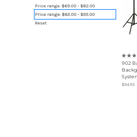
Price range: $69.00 - $82.00
Price range: $82.00 - $95.00
Reset
902 B
Backg
Syste
$94.95