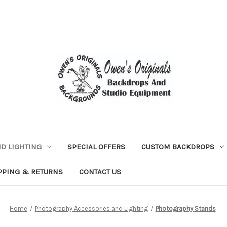
D LIGHTING
SPECIAL OFFERS
CUSTOM BACKDROPS
PPING & RETURNS
CONTACT US
Home
Photography Accessories and Lighting
Photography Stands