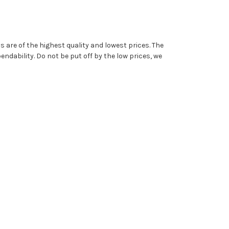
are of the highest quality and lowest prices. The
dability. Do not be put off by the low prices, we