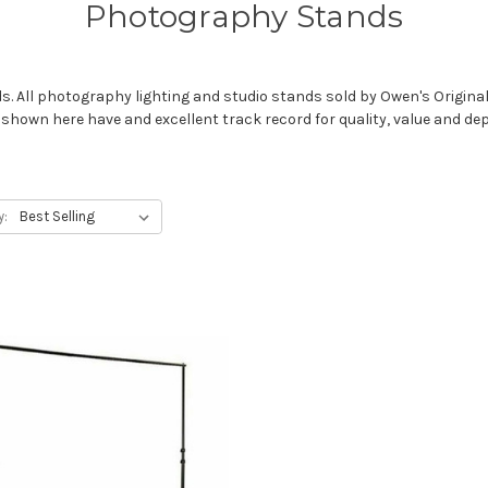
Photography Stands
 All photography lighting and studio stands sold by Owen's Originals 
wn here have and excellent track record for quality, value and depen
y: