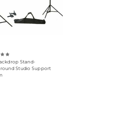
ackdrop Stand-
round Studio Support
m