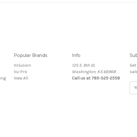
Popular Brands
Info
Sub
Volusion
125 E. 9th St.
Get
Vu-Pro
Washington, KS 66968
sal
ing
View All
Call us at 785-325-2558
E
m
a
i
l
A
d
d
r