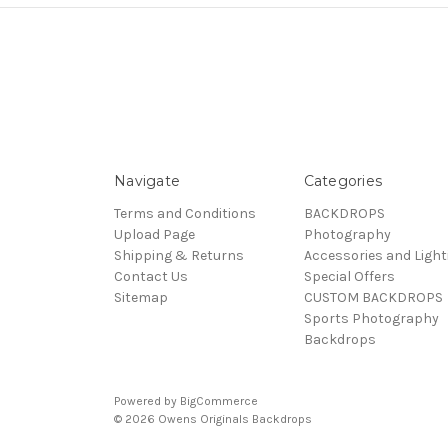
Navigate
Categories
Terms and Conditions
BACKDROPS
Upload Page
Photography
Shipping & Returns
Accessories and Light
Contact Us
Special Offers
Sitemap
CUSTOM BACKDROPS
Sports Photography
Backdrops
Powered by
BigCommerce
© 2026 Owens Originals Backdrops