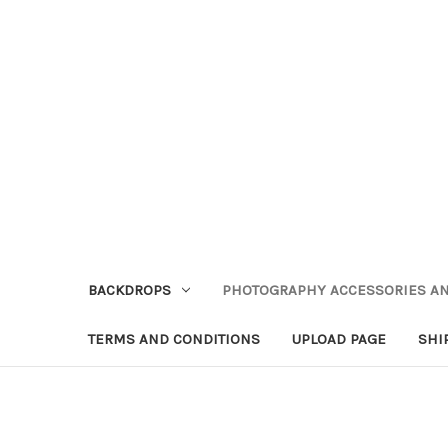
BACKDROPS
PHOTOGRAPHY ACCESSORIES AN
TERMS AND CONDITIONS
UPLOAD PAGE
SHI