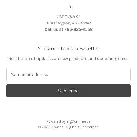
Info
125 E. 9th St.
Washington, KS 66968
Call us at 785-325-2558
Subscribe to our newsletter
Get the latest updates on new products and upcoming sales
E
m
a
i
l
A
d
d
Powered by
BigCommerce
r
© 2026 Owens Originals Backdrops
e
s