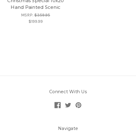
Christmas Special 10x20
Hand Painted Scenic
MSRP:
$359.95
$199.99
Connect With Us
Navigate