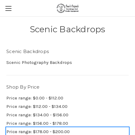
Scenic Backdrops
Scenic Backdrops
Scenic Photography Backdrops
Shop By Price
Price range: $0.00 - $112.00
Price range: $112.00 - $134.00
Price range: $134.00 - $156.00
Price range: $156.00 - $178.00
Price range: $178.00 - $200.00