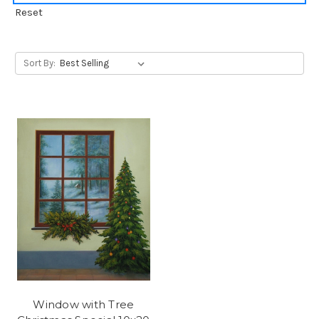
Reset
Sort By:
Window with Tree