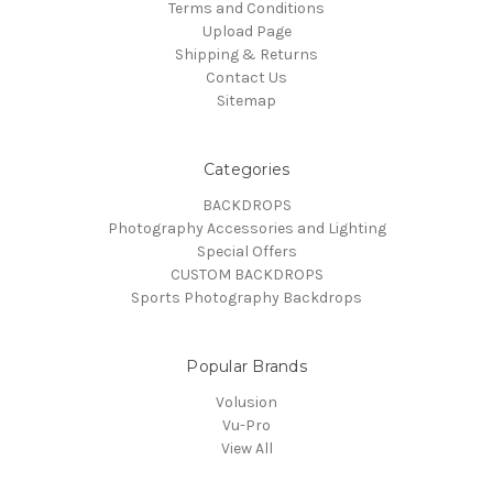
Terms and Conditions
Upload Page
Shipping & Returns
Contact Us
Sitemap
Categories
BACKDROPS
Photography Accessories and Lighting
Special Offers
CUSTOM BACKDROPS
Sports Photography Backdrops
Popular Brands
Volusion
Vu-Pro
View All