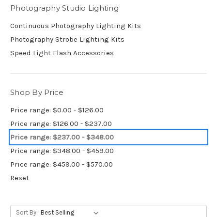
Photography Studio Lighting
Continuous Photography Lighting Kits
Photography Strobe Lighting Kits
Speed Light Flash Accessories
Shop By Price
Price range: $0.00 - $126.00
Price range: $126.00 - $237.00
Price range: $237.00 - $348.00
Price range: $348.00 - $459.00
Price range: $459.00 - $570.00
Reset
Sort By: