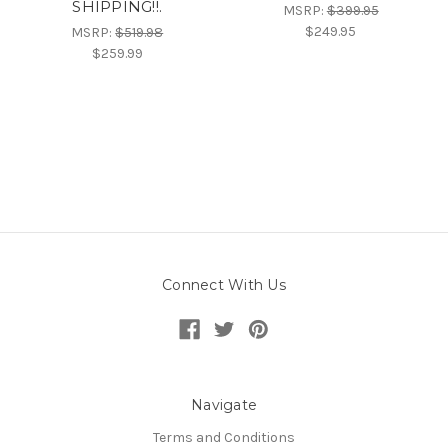
SHIPPING!!.
MSRP:
$399.95
$249.95
MSRP:
$519.98
$259.99
Connect With Us
Navigate
Terms and Conditions