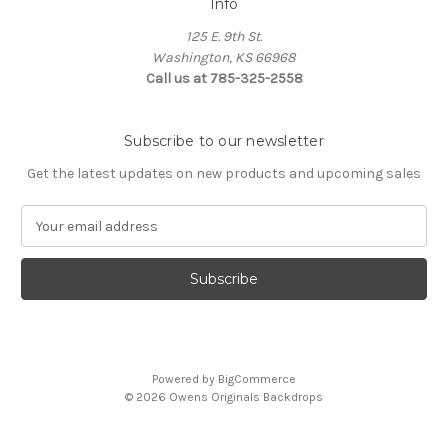
Info
125 E. 9th St.
Washington, KS 66968
Call us at 785-325-2558
Subscribe to our newsletter
Get the latest updates on new products and upcoming sales
E
m
a
i
l
A
d
d
Powered by
BigCommerce
r
© 2026 Owens Originals Backdrops
e
s
s