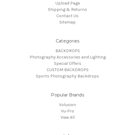
Upload Page
Shipping & Returns
Contact Us
Sitemap
Categories
BACKDROPS
Photography Accessories and Lighting
Special Offers
CUSTOM BACKDROPS
Sports Photography Backdrops
Popular Brands
Volusion
Vu-Pro
View All