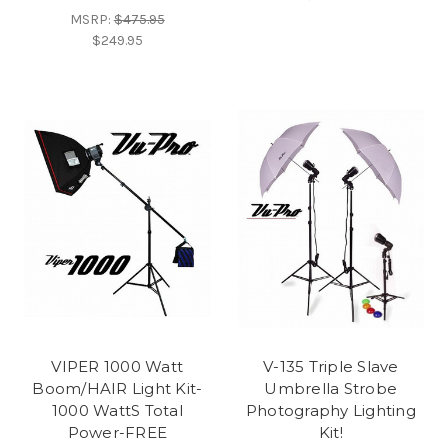
MSRP:
$475.95
$249.95
VIPER 1000 Watt
V-135 Triple Slave
Boom/HAIR Light Kit-
Umbrella Strobe
1000 WattS Total
Photography Lighting
Power-FREE
Kit!