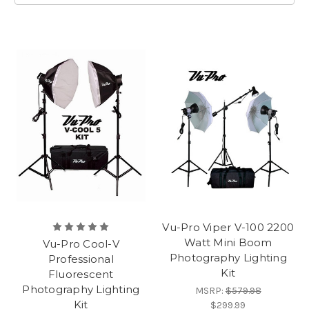
Vu-Pro Viper V-100 2200
Watt Mini Boom
Vu-Pro Cool-V
Photography Lighting
Professional
Kit
Fluorescent
Photography Lighting
MSRP:
$579.98
Kit
$299.99