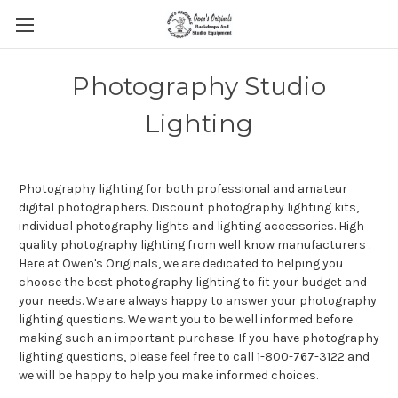
Photography Studio
Lighting
Photography lighting for both professional and amateur
digital photographers. Discount photography lighting kits,
individual photography lights and lighting accessories. High
quality photography lighting from well know manufacturers .
Here at Owen's Originals, we are dedicated to helping you
choose the best photography lighting to fit your budget and
your needs. We are always happy to answer your photography
lighting questions. We want you to be well informed before
making such an important purchase. If you have photography
lighting questions, please feel free to call 1-800-767-3122 and
we will be happy to help you make informed choices.