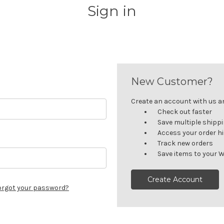
Sign in
New Customer?
Create an account with us and
Check out faster
Save multiple shipp
Access your order h
Track new orders
Save items to your W
Create Account
orgot your password?