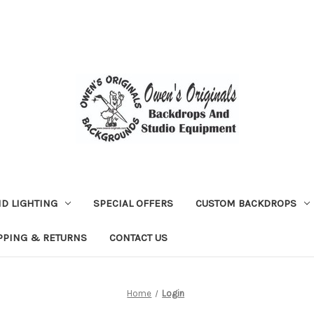
D LIGHTING
SPECIAL OFFERS
CUSTOM BACKDROPS
PPING & RETURNS
CONTACT US
Home
Login