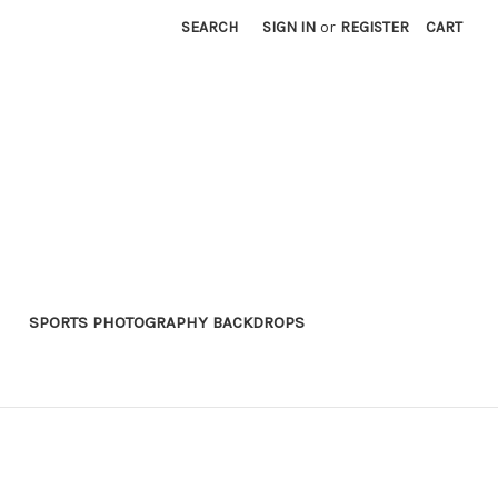
SEARCH
SIGN IN
or
REGISTER
CART
SPORTS PHOTOGRAPHY BACKDROPS