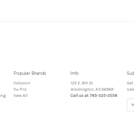
Popular Brands
Info
Sub
Volusion
125 E. 9th St.
Get
Vu-Pro
Washington, KS 66968
sal
ing
View All
Call us at 785-325-2558
E
m
a
i
l
A