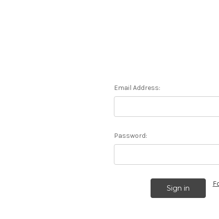
Email Address:
Password:
F