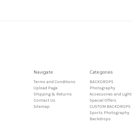
Navigate
Categories
Terms and Conditions
BACKDROPS
Upload Page
Photography
Shipping & Returns
Accessories and Light
Contact Us
Special Offers
Sitemap
CUSTOM BACKDROPS
Sports Photography
Backdrops