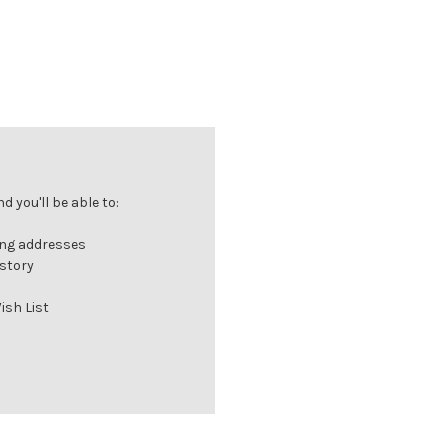
 you'll be able to:
ing addresses
istory
ish List