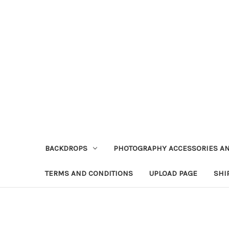
BACKDROPS
PHOTOGRAPHY ACCESSORIES AN
TERMS AND CONDITIONS
UPLOAD PAGE
SHI