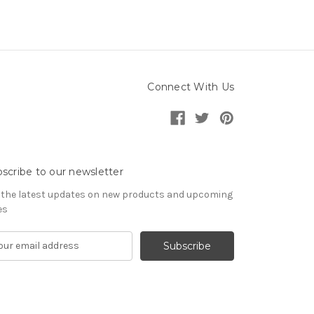
Connect With Us
scribe to our newsletter
 the latest updates on new products and upcoming
es