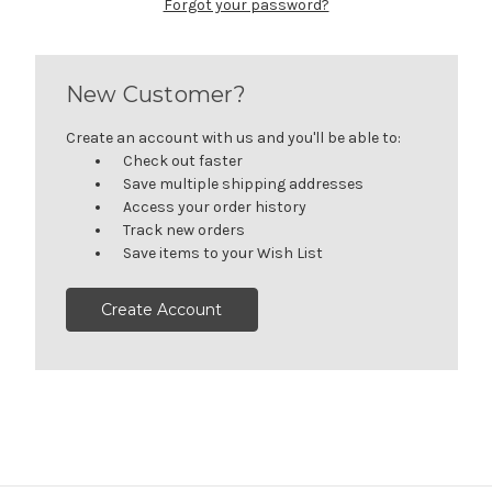
Forgot your password?
New Customer?
Create an account with us and you'll be able to:
Check out faster
Save multiple shipping addresses
Access your order history
Track new orders
Save items to your Wish List
Create Account