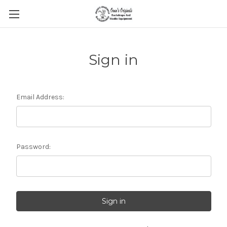
Sign in
Email Address:
Password: