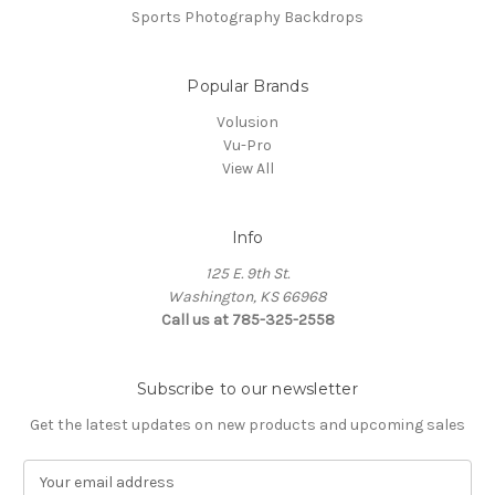
Sports Photography Backdrops
Popular Brands
Volusion
Vu-Pro
View All
Info
125 E. 9th St.
Washington, KS 66968
Call us at 785-325-2558
Subscribe to our newsletter
Get the latest updates on new products and upcoming sales
E
m