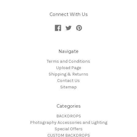
Connect With Us
Navigate
Terms and Conditions
Upload Page
Shipping & Returns
Contact Us
Sitemap
Categories
BACKDROPS
Photography Accessories and Lighting
Special Offers
CUSTOM BACKDROPS