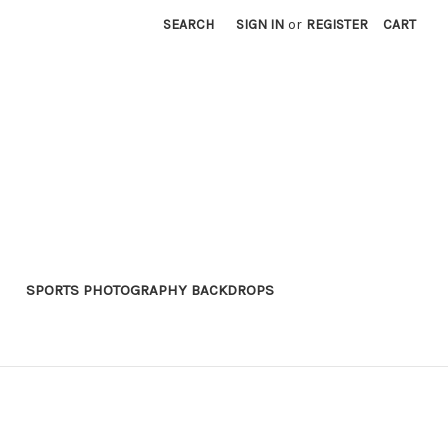
SEARCH
SIGN IN
or
REGISTER
CART
SPORTS PHOTOGRAPHY BACKDROPS