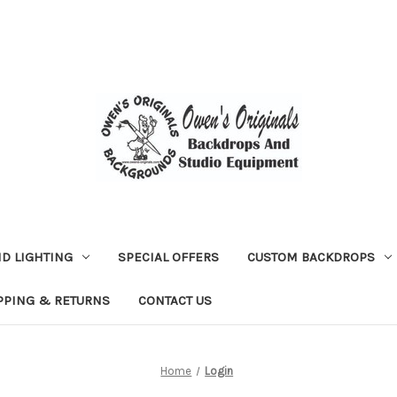
D LIGHTING
SPECIAL OFFERS
CUSTOM BACKDROPS
PPING & RETURNS
CONTACT US
Home
Login