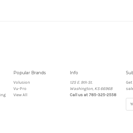
Popular Brands
Info
Sub
Volusion
125 E. 9th St.
Get
Vu-Pro
Washington, KS 66968
sal
ing
View All
Call us at 785-325-2558
E
m
a
i
l
A