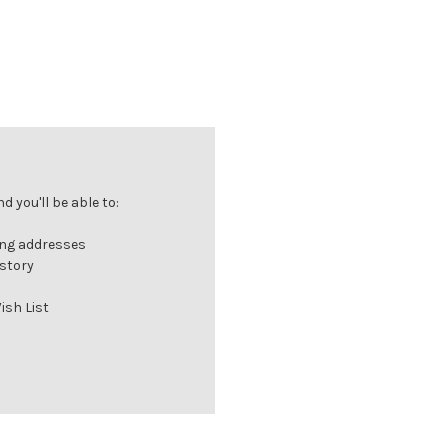
 you'll be able to:
ing addresses
istory
ish List