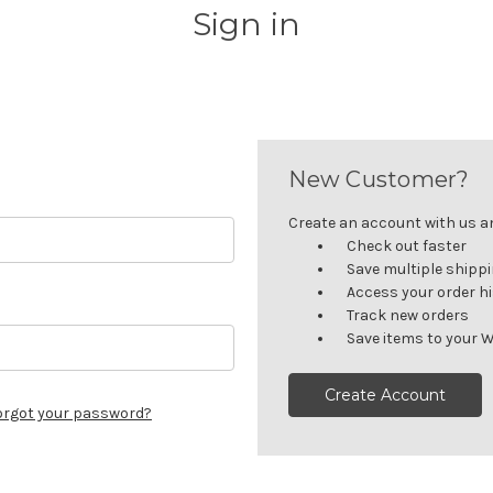
Sign in
New Customer?
Create an account with us and
Check out faster
Save multiple shipp
Access your order h
Track new orders
Save items to your W
Create Account
orgot your password?