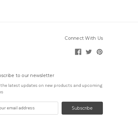
Connect With Us
scribe to our newsletter
 the latest updates on new products and upcoming
es