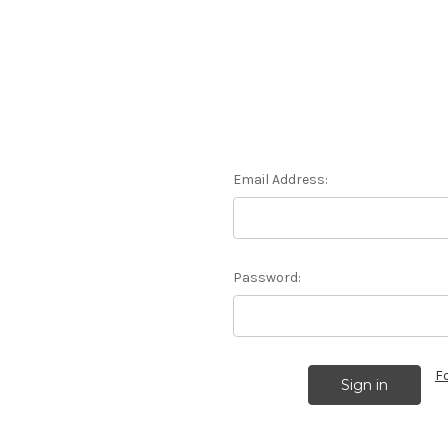
Email Address:
Password:
F