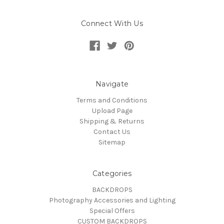
Connect With Us
Navigate
Terms and Conditions
Upload Page
Shipping & Returns
Contact Us
Sitemap
Categories
BACKDROPS
Photography Accessories and Lighting
Special Offers
CUSTOM BACKDROPS