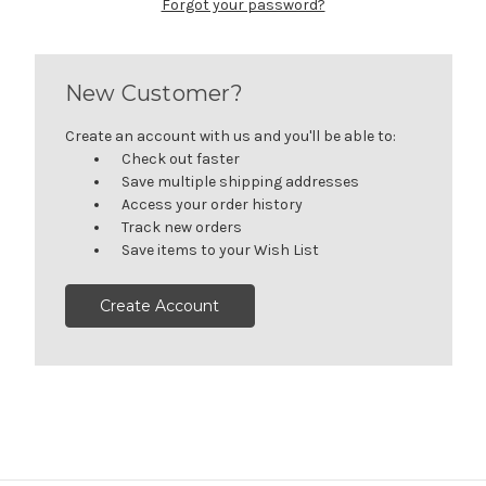
Forgot your password?
New Customer?
Create an account with us and you'll be able to:
Check out faster
Save multiple shipping addresses
Access your order history
Track new orders
Save items to your Wish List
Create Account