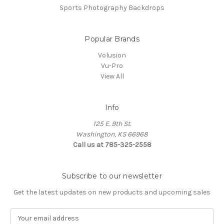
Sports Photography Backdrops
Popular Brands
Volusion
Vu-Pro
View All
Info
125 E. 9th St.
Washington, KS 66968
Call us at 785-325-2558
Subscribe to our newsletter
Get the latest updates on new products and upcoming sales
E
m