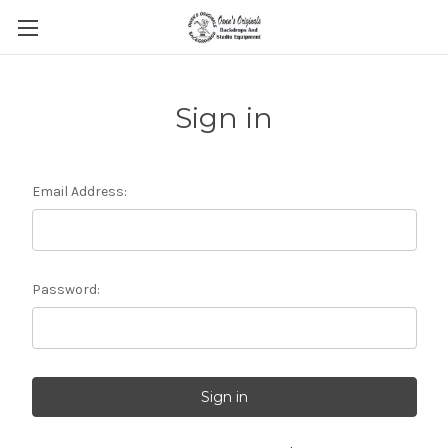
Sign in
Email Address:
Password: