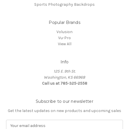
Sports Photography Backdrops
Popular Brands
Volusion
Vu-Pro
View All
Info
125 E. 9th St.
Washington, KS 66968
Call us at 785-325-2558
Subscribe to our newsletter
Get the latest updates on new products and upcoming sales
E
m