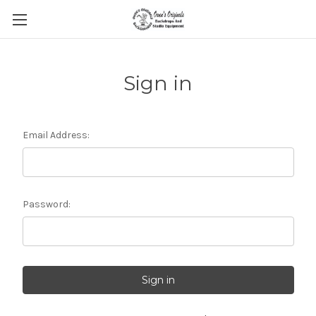
Sign in
Email Address:
Password: