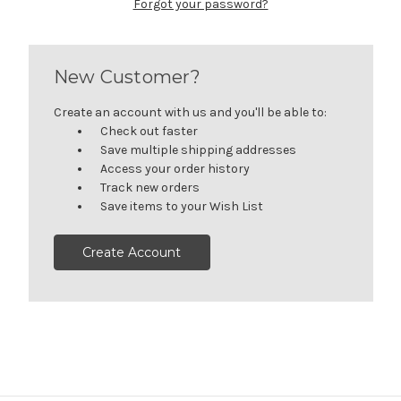
Forgot your password?
New Customer?
Create an account with us and you'll be able to:
Check out faster
Save multiple shipping addresses
Access your order history
Track new orders
Save items to your Wish List
Create Account