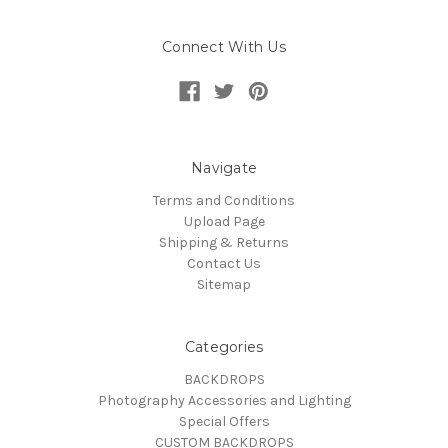
Connect With Us
Navigate
Terms and Conditions
Upload Page
Shipping & Returns
Contact Us
Sitemap
Categories
BACKDROPS
Photography Accessories and Lighting
Special Offers
CUSTOM BACKDROPS