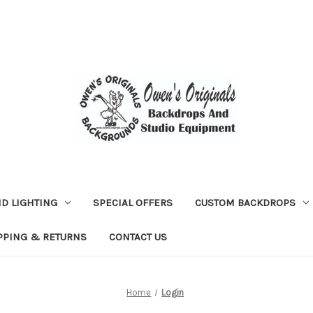
D LIGHTING
SPECIAL OFFERS
CUSTOM BACKDROPS
PPING & RETURNS
CONTACT US
Home
Login