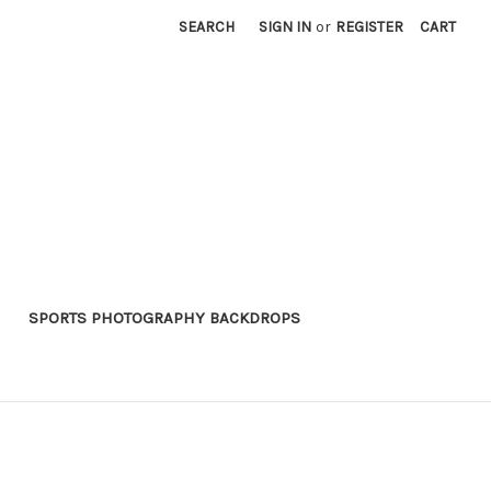
SEARCH
SIGN IN
or
REGISTER
CART
SPORTS PHOTOGRAPHY BACKDROPS