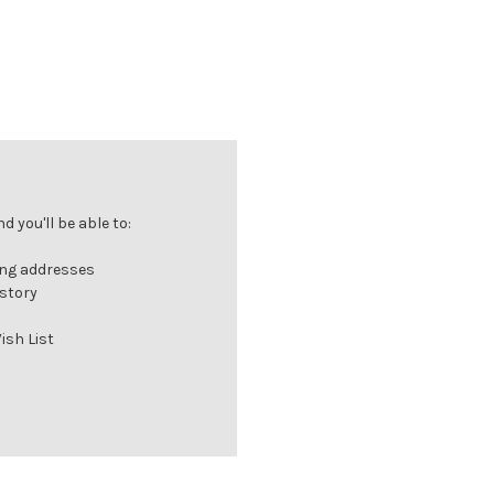
 you'll be able to:
ing addresses
istory
ish List