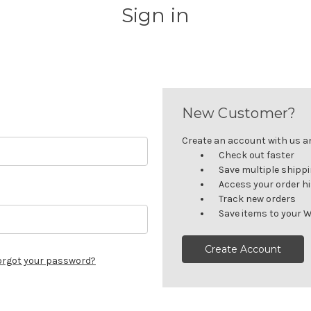
Sign in
New Customer?
Create an account with us and
Check out faster
Save multiple shipp
Access your order h
Track new orders
Save items to your W
Create Account
orgot your password?