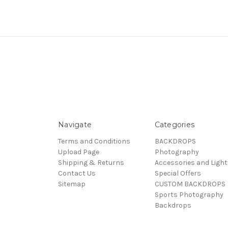
Navigate
Categories
Terms and Conditions
BACKDROPS
Upload Page
Photography
Shipping & Returns
Accessories and Light
Contact Us
Special Offers
Sitemap
CUSTOM BACKDROPS
Sports Photography
Backdrops