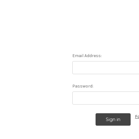
Email Address:
Password:
F