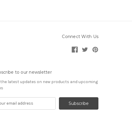
Connect With Us
scribe to our newsletter
 the latest updates on new products and upcoming
es