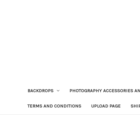
BACKDROPS
PHOTOGRAPHY ACCESSORIES AN
TERMS AND CONDITIONS
UPLOAD PAGE
SHI