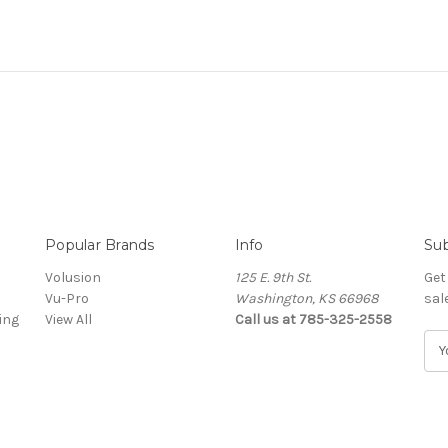
Popular Brands
Info
Sub
Volusion
125 E. 9th St.
Get
Vu-Pro
Washington, KS 66968
sal
ing
View All
Call us at 785-325-2558
E
m
a
i
l
A