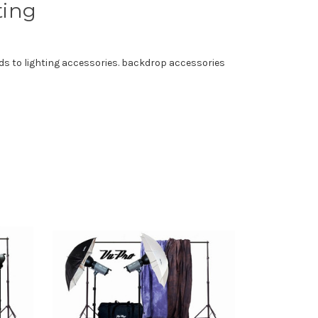
ting
ds to lighting accessories. backdrop accessories