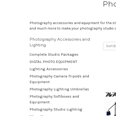
Pho
Photography accessories and equipment for the stu
and much more to make your photography studio 
Photography Accessories and
Lighting
Sort B
Complete Studio Packages
DIGTAL PHOTO EQUIPMENT
Lighting Accessories
Photography Camera Tripods and
Equipment
Photography Lighting Umbrellas
Photography Softboxes and
Equipment
Photography Studio Lighting