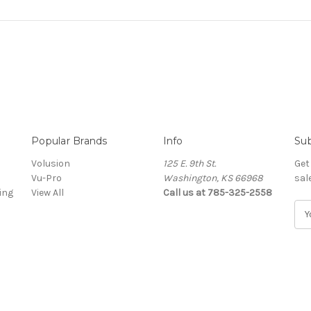
Popular Brands
Info
Sub
Volusion
125 E. 9th St.
Get
Vu-Pro
Washington, KS 66968
sal
ing
View All
Call us at 785-325-2558
E
m
a
i
l
A
d
d