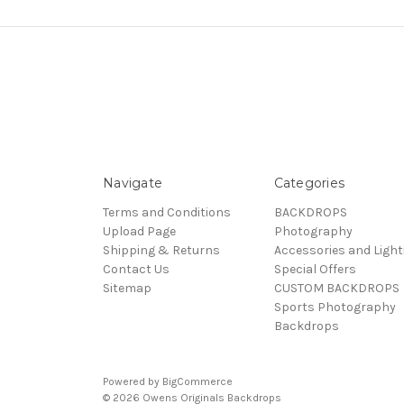
Navigate
Categories
Terms and Conditions
BACKDROPS
Upload Page
Photography
Shipping & Returns
Accessories and Light
Contact Us
Special Offers
Sitemap
CUSTOM BACKDROPS
Sports Photography
Backdrops
Powered by
BigCommerce
© 2026 Owens Originals Backdrops