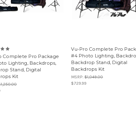
Vu-Pro Complete Pro Pac
#4 Photo Lighting, Backdro
o Complete Pro Package
Backdrop Stand, Digital
to Lighting, Backdrops,
Backdrops Kit
op Stand, Digital
rops Kit
MSRP:
$1,049.00
$729.99
$1,250.00
9