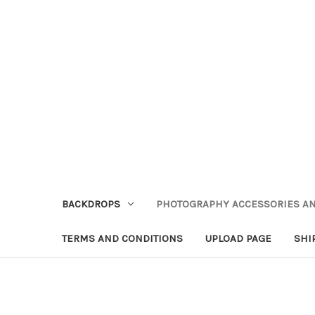
BACKDROPS
PHOTOGRAPHY ACCESSORIES AN
TERMS AND CONDITIONS
UPLOAD PAGE
SHI