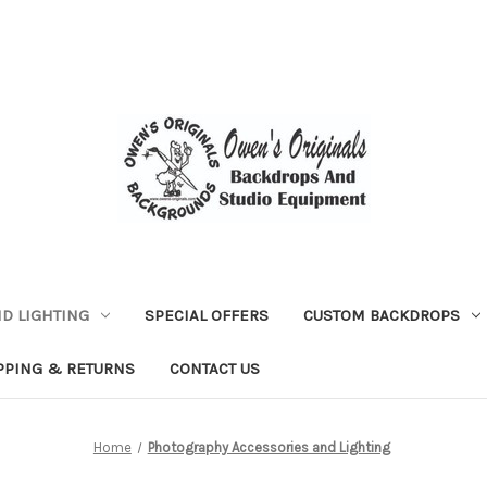
D LIGHTING
SPECIAL OFFERS
CUSTOM BACKDROPS
PPING & RETURNS
CONTACT US
Home
Photography Accessories and Lighting