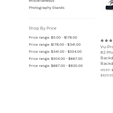
Miscellaneous
Photography Stands
Shop By Price
Price range: $0.00 - $178.00
Price range: $178.00 - $341.00
Vu-Pr
Price range: $341.00 - $504.00
#2 Pho
Backdr
Price range: $504.00 - $667.00
Backd
Price range: $667.00 - $830.00
MSRP:
$829.9