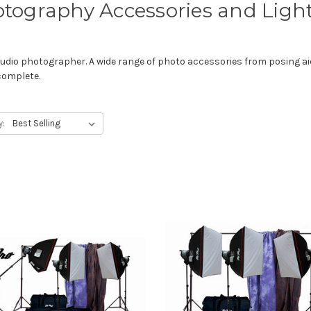
tography Accessories and Ligh
dio photographer. A wide range of photo accessories from posing ai
complete.
y: