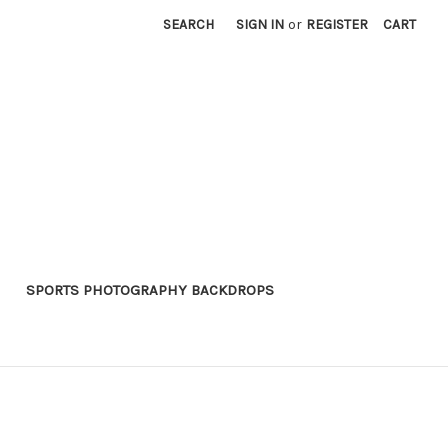
SEARCH
SIGN IN
or
REGISTER
CART
SPORTS PHOTOGRAPHY BACKDROPS