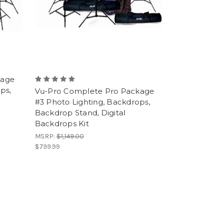
kage
ps,
Vu-Pro Complete Pro Package
#3 Photo Lighting, Backdrops,
Backdrop Stand, Digital
Backdrops Kit
MSRP:
$1,149.00
$799.99