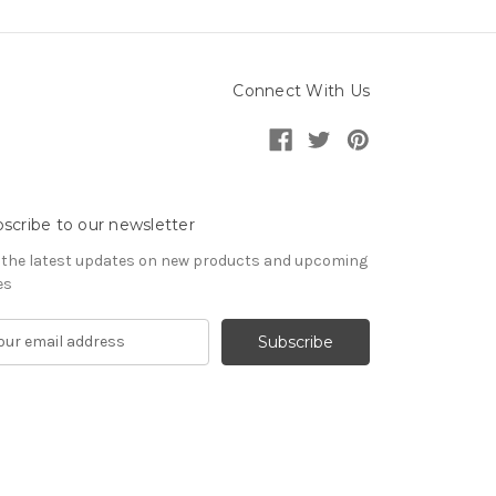
Connect With Us
scribe to our newsletter
 the latest updates on new products and upcoming
es