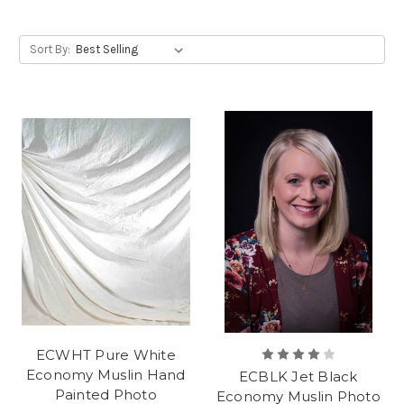
Sort By:
ECWHT Pure White
Economy Muslin Hand
ECBLK Jet Black
Painted Photo
Economy Muslin Photo