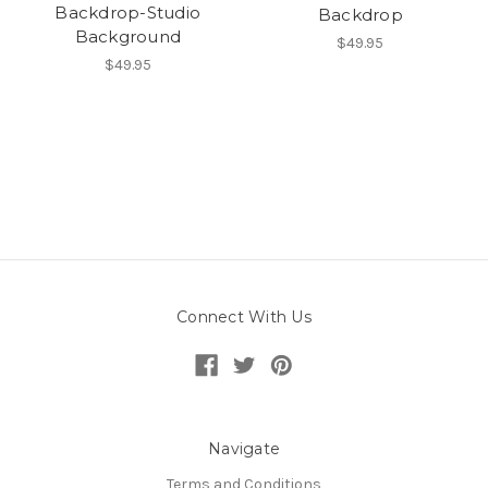
Backdrop-Studio
Backdrop
Background
$49.95
$49.95
Connect With Us
Navigate
Terms and Conditions