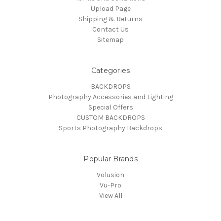
Upload Page
Shipping & Returns
Contact Us
Sitemap
Categories
BACKDROPS
Photography Accessories and Lighting
Special Offers
CUSTOM BACKDROPS
Sports Photography Backdrops
Popular Brands
Volusion
Vu-Pro
View All