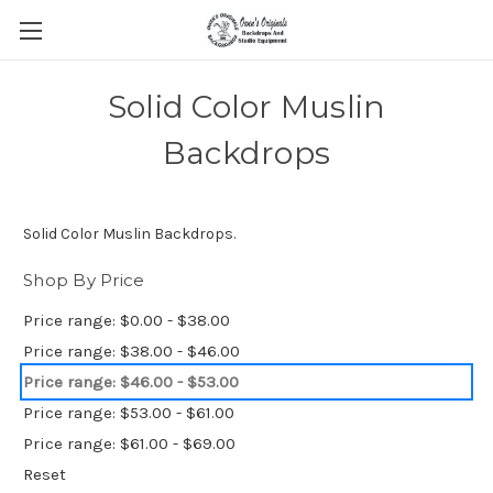
Solid Color Muslin
Backdrops
Solid Color Muslin Backdrops.
Shop By Price
Price range: $0.00 - $38.00
Price range: $38.00 - $46.00
Price range: $46.00 - $53.00
Price range: $53.00 - $61.00
Price range: $61.00 - $69.00
Reset