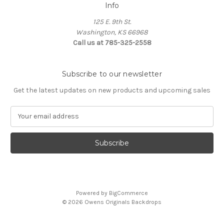
Info
125 E. 9th St.
Washington, KS 66968
Call us at 785-325-2558
Subscribe to our newsletter
Get the latest updates on new products and upcoming sales
E
m
a
i
l
A
d
d
Powered by
BigCommerce
r
© 2026 Owens Originals Backdrops
e
s