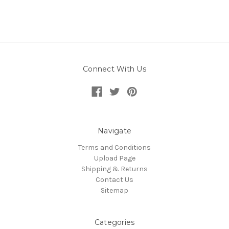
Connect With Us
Navigate
Terms and Conditions
Upload Page
Shipping & Returns
Contact Us
Sitemap
Categories