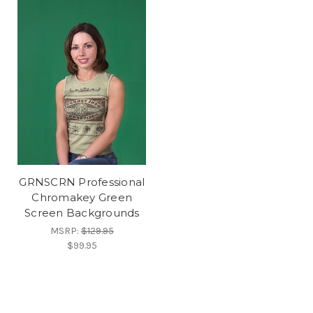
GRNSCRN Professional
Chromakey Green
Screen Backgrounds
MSRP:
$129.95
$99.95