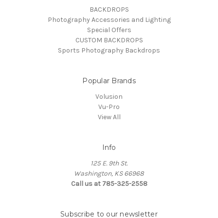
BACKDROPS
Photography Accessories and Lighting
Special Offers
CUSTOM BACKDROPS
Sports Photography Backdrops
Popular Brands
Volusion
Vu-Pro
View All
Info
125 E. 9th St.
Washington, KS 66968
Call us at 785-325-2558
Subscribe to our newsletter