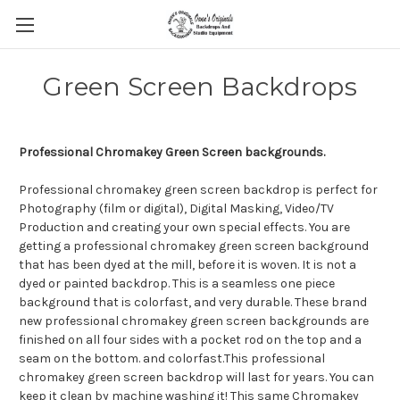
Green Screen Backdrops
Professional Chromakey Green Screen backgrounds.
Professional chromakey green screen backdrop is perfect for
Photography (film or digital), Digital Masking, Video/TV
Production and creating your own special effects. You are
getting a professional chromakey green screen background
that has been dyed at the mill, before it is woven. It is not a
dyed or painted backdrop. This is a seamless one piece
background that is colorfast, and very durable. These brand
new professional chromakey green screen backgrounds are
finished on all four sides with a pocket rod on the top and a
seam on the bottom. and colorfast.This professional
chromakey green screen backdrop will last for years. You can
keep it clean by machine washing it! This same Chromakey