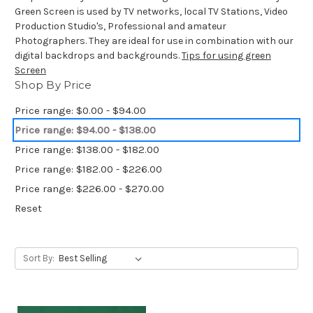
Green Screen is used by TV networks, local TV Stations, Video
Production Studio's, Professional and amateur
Photographers. They are ideal for use in combination with our
digital backdrops and backgrounds.
Tips for using green
Screen
Shop By Price
Price range: $0.00 - $94.00
Price range: $94.00 - $138.00
Price range: $138.00 - $182.00
Price range: $182.00 - $226.00
Price range: $226.00 - $270.00
Reset
Sort By: